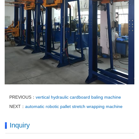
PREVIOUS：
vertical hydraulic cardboard baling machine
NEXT：
automatic robotic pallet stretch wrapping machine
Inquiry