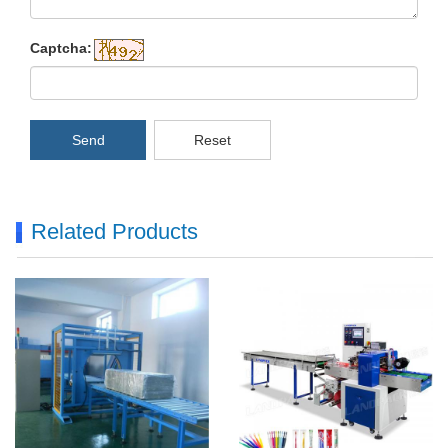
Captcha:
Send
Reset
Related Products