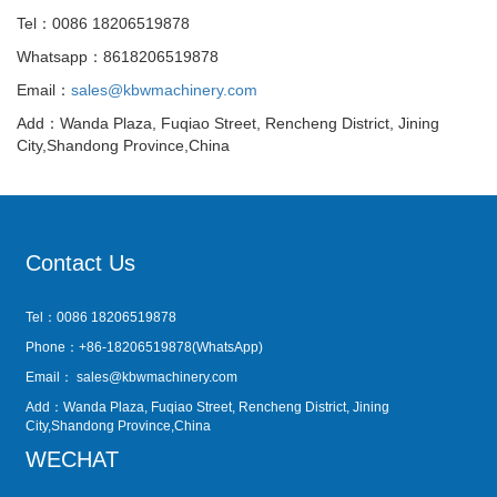
Tel：0086 18206519878
Whatsapp：8618206519878
Email：
sales@kbwmachinery.com
Add：Wanda Plaza, Fuqiao Street, Rencheng District, Jining
City,Shandong Province,China
Contact Us
Tel：0086 18206519878
Phone：+86-18206519878(WhatsApp)
Email：
sales@kbwmachinery.com
Add：Wanda Plaza, Fuqiao Street, Rencheng District, Jining
City,Shandong Province,China
WECHAT