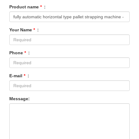
Product name
*
:
Your Name
*
:
Phone
*
:
E-mail
*
:
Message: