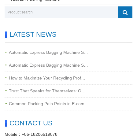
LATEST NEWS
Automatic Express Bagging Machine S…
Automatic Express Bagging Machine S…
How to Maximize Your Recycling Prof…
Trust That Speaks for Themselves: O…
Common Packing Pain Points in E-com…
CONTACT US
Mobile：+86-18206519878