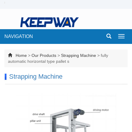
NAVIGATION
Toggl
navig
Home
>
Our Products
>
Strapping Machine
>
fully
automatic horizontal type pallet s
Strapping Machine