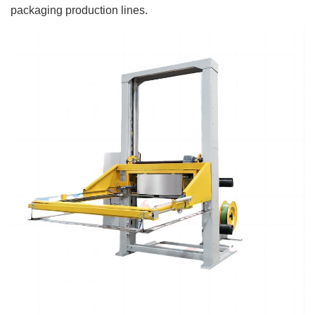
packaging production lines.