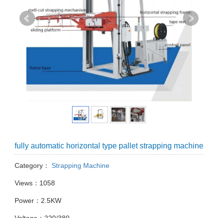
fully automatic horizontal type pallet strapping machine
Category：
Strapping Machine
Views：1058
Power：2.5KW
Voltage：220/380