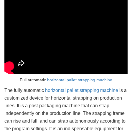
Full automatic
horizontal pallet strapping machine
The fully automatic
horizontal pallet strapping machine
is a
customized device for horizontal strapping on production
lines. It is a post-packaging machine that can strap
independently on the production line. The strapping frame
can rise and fall, and can strap autonomously according to
the program settings. It is an indispensable equipment for