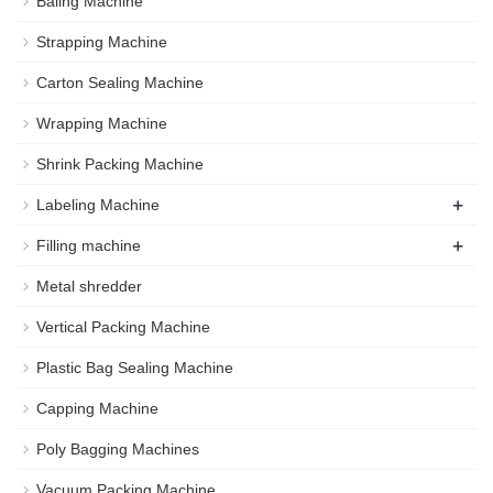
Baling Machine
Strapping Machine
Carton Sealing Machine
Wrapping Machine
Shrink Packing Machine
+
Labeling Machine
+
Filling machine
Metal shredder
Vertical Packing Machine
Plastic Bag Sealing Machine
Capping Machine
Poly Bagging Machines
Vacuum Packing Machine