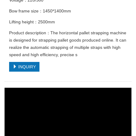
Bow frame size：1450*1400mm
Lifting height：2500mm
Product description：The horizontal pallet strapping machine
is designed for strapping pallet goods produced online. It can
realize the automatic strapping of multiple straps with high
speed and high efficiency, precise s
INQUIRY