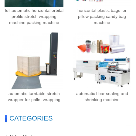
full automatic horizontal orbital
horizontal plastic bags for
profile stretch wrapping
pillow packing candy bag
machine packing machine
machine
automatic turntable stretch
automatic l bar sealing and
wrapper for pallet wrapping
shrinking machine
CATEGORIES