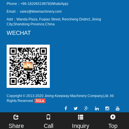
Phone：+86-18206519878(WhatsApp)
Email：
sales@kbwmachinery.com
Add：Wanda Plaza, Fuqiao Street, Rencheng District, Jining
City,Shandong Province,China
WECHAT
Copyright © 2013-2020 Jining Keepway Machinery Company,Ltd. All
Rights Reserved.
51La
Share
Call
Inquiry
Top