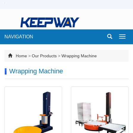
NAVIGATION
Toggl
navig
Home
>
Our Products
>
Wrapping Machine
Wrapping Machine