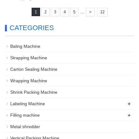
...
1
2
3
4
5
>
12
CATEGORIES
Baling Machine
Strapping Machine
Carton Sealing Machine
Wrapping Machine
Shrink Packing Machine
+
Labeling Machine
+
Filling machine
Metal shredder
Vertical Packing Machine