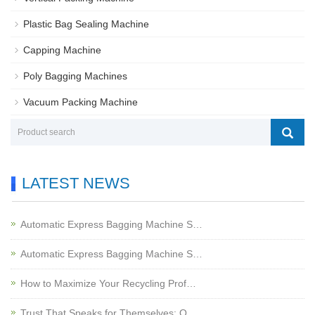
Plastic Bag Sealing Machine
Capping Machine
Poly Bagging Machines
Vacuum Packing Machine
LATEST NEWS
Automatic Express Bagging Machine S…
Automatic Express Bagging Machine S…
How to Maximize Your Recycling Prof…
Trust That Speaks for Themselves: O…