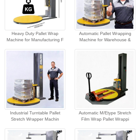
Heavy Duty Pallet Wrap
Automatic Pallet Wrapping
Machine for Manufacturing F
Machine for Warehouse &
Industrial Turntable Pallet
Automatic M/Etype Stretch
Stretch Wrapper Machin
Film Wrap Pallet Wrappi