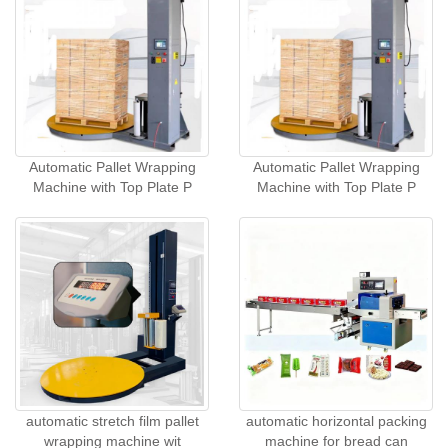
Automatic Pallet Wrapping
Automatic Pallet Wrapping
Machine with Top Plate P
Machine with Top Plate P
automatic stretch film pallet
automatic horizontal packing
wrapping machine wit
machine for bread can