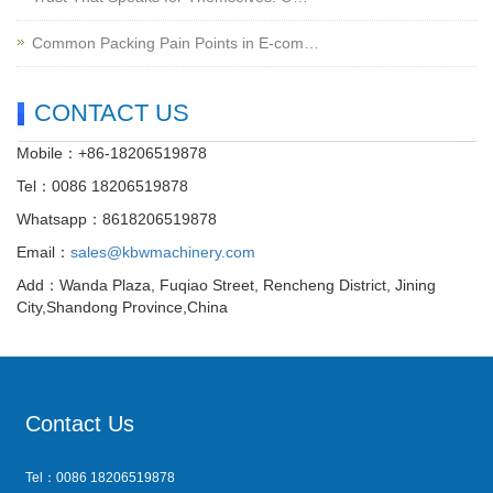
Common Packing Pain Points in E-com…
CONTACT US
Mobile：+86-18206519878
Tel：0086 18206519878
Whatsapp：8618206519878
Email：
sales@kbwmachinery.com
Add：Wanda Plaza, Fuqiao Street, Rencheng District, Jining
City,Shandong Province,China
Contact Us
Tel：0086 18206519878