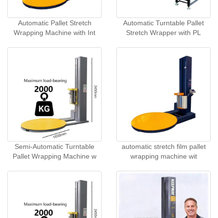
Automatic Pallet Stretch
Automatic Turntable Pallet
Wrapping Machine with Int
Stretch Wrapper with PL
Semi-Automatic Turntable
automatic stretch film pallet
Pallet Wrapping Machine w
wrapping machine wit