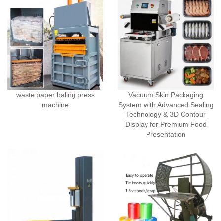
waste paper baling press
Vacuum Skin Packaging
machine
System with Advanced Sealing
Technology & 3D Contour
Display for Premium Food
Presentation