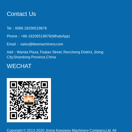
Contact Us
Tel：0086 18206519878
Phone：+86-18206519878(WhatsApp)
Email：
sales@kbwmachinery.com
Add：Wanda Plaza, Fuqiao Street, Rencheng District, Jining
City,Shandong Province,China
WECHAT
Copyright © 2013-2020 Jining Keepway Machinery Company,Ltd. All