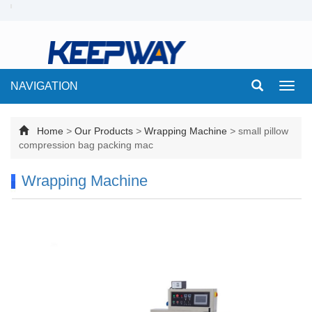
NAVIGATION
Toggl
navig
Home
>
Our Products
>
Wrapping Machine
>
small pillow
compression bag packing mac
Wrapping Machine