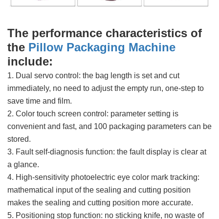
The performance characteristics of
the
Pillow Packaging Machine
include:
1. Dual servo control: the bag length is set and cut
immediately, no need to adjust the empty run, one-step to
save time and film.
2. Color touch screen control: parameter setting is
convenient and fast, and 100 packaging parameters can be
stored.
3. Fault self-diagnosis function: the fault display is clear at
a glance.
4. High-sensitivity photoelectric eye color mark tracking:
mathematical input of the sealing and cutting position
makes the sealing and cutting position more accurate.
5. Positioning stop function: no sticking knife, no waste of