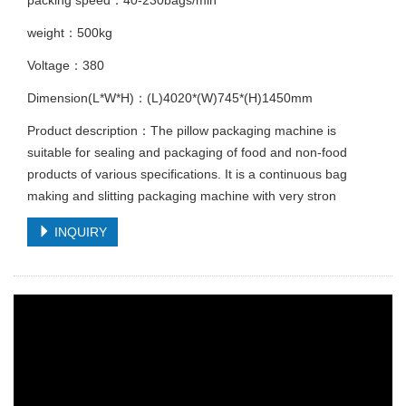
weight：500kg
Voltage：380
Dimension(L*W*H)：(L)4020*(W)745*(H)1450mm
Product description：The pillow packaging machine is
suitable for sealing and packaging of food and non-food
products of various specifications. It is a continuous bag
making and slitting packaging machine with very stron
INQUIRY