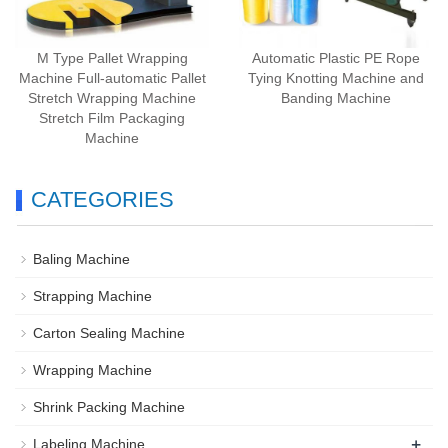
M Type Pallet Wrapping
Automatic Plastic PE Rope
Machine Full-automatic Pallet
Tying Knotting Machine and
Stretch Wrapping Machine
Banding Machine
Stretch Film Packaging
Machine
CATEGORIES
Baling Machine
Strapping Machine
Carton Sealing Machine
Wrapping Machine
Shrink Packing Machine
+
Labeling Machine