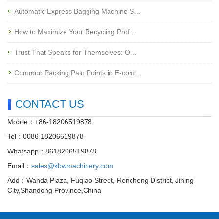
Automatic Express Bagging Machine S…
How to Maximize Your Recycling Prof…
Trust That Speaks for Themselves: O…
Common Packing Pain Points in E-com…
CONTACT US
Mobile：+86-18206519878
Tel：0086 18206519878
Whatsapp：8618206519878
Email：
sales@kbwmachinery.com
Add：Wanda Plaza, Fuqiao Street, Rencheng District, Jining
City,Shandong Province,China