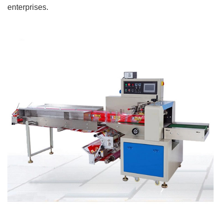
enterprises.