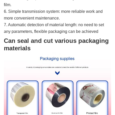
film.
6. Simple transmission system: more reliable work and
more convenient maintenance.
7. Automatic detection of material length: no need to set
any parameters, flexible packaging can be achieved
Can seal and cut various packaging
materials