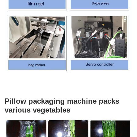
Pillow packaging machine packs
various vegetables