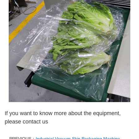
If you want to know more about the equipment,
please contact us
PREVIOUS：
Industrial Vacuum Skin Packaging Machine –