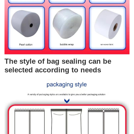
The style of bag sealing can be
selected according to needs