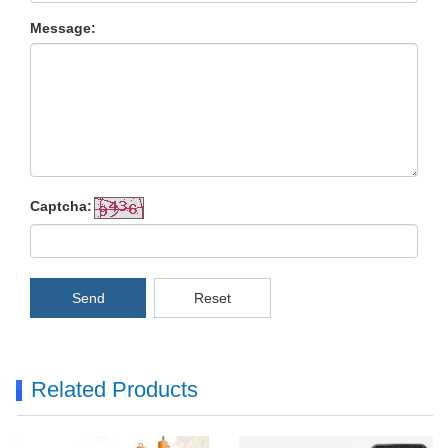
Message:
Captcha:
Send
Reset
Related Products