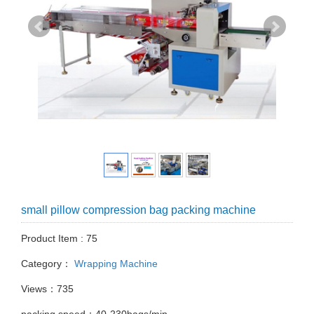
small pillow compression bag packing machine
Product Item : 75
Category：
Wrapping Machine
Views：735
packing speed：40-230bags/min