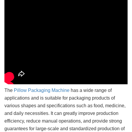
The
Pillow Packaging Machine
has a wide range of
applications and is suitable for packaging products of
various shapes and specifications such as food, medicine,
and daily necessities. It can greatly improve production
efficiency, reduce manual operations, and provide strong
guarantees for large-scale and standardized production of