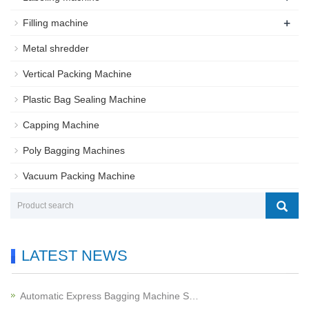
+
Filling machine
Metal shredder
Vertical Packing Machine
Plastic Bag Sealing Machine
Capping Machine
Poly Bagging Machines
Vacuum Packing Machine
LATEST NEWS
Automatic Express Bagging Machine S…