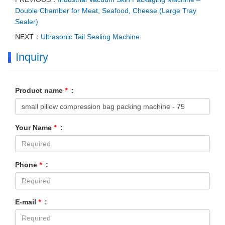
Double Chamber for Meat, Seafood, Cheese (Large Tray
Sealer)
NEXT：
Ultrasonic Tail Sealing Machine
Inquiry
Product name
*
:
Your Name
*
:
Phone
*
:
E-mail
*
: