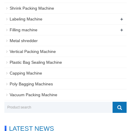
Shrink Packing Machine
+
Labeling Machine
+
Filling machine
Metal shredder
Vertical Packing Machine
Plastic Bag Sealing Machine
Capping Machine
Poly Bagging Machines
Vacuum Packing Machine
LATEST NEWS