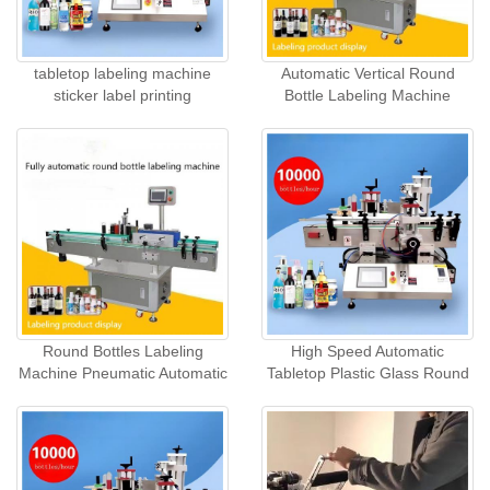
tabletop labeling machine
Automatic Vertical Round
sticker label printing
Bottle Labeling Machine
Round Bottles Labeling
High Speed Automatic
Machine Pneumatic Automatic
Tabletop Plastic Glass Round