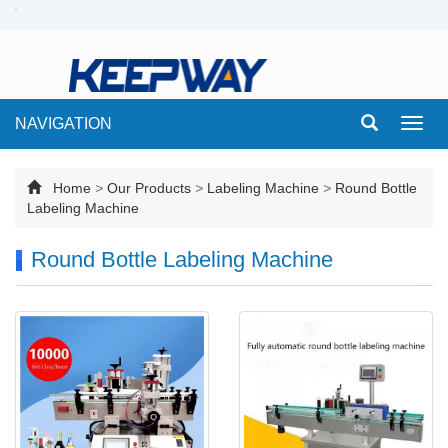
NAVIGATION
Toggl
navig
Home
>
Our Products
>
Labeling Machine
>
Round Bottle
Labeling Machine
Round Bottle Labeling Machine