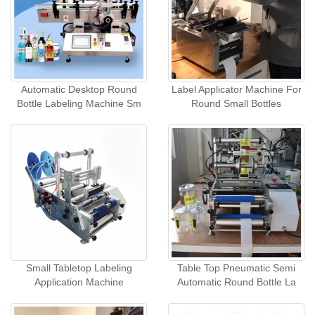
Automatic Desktop Round
Label Applicator Machine For
Bottle Labeling Machine Sm
Round Small Bottles
Small Tabletop Labeling
Table Top Pneumatic Semi
Application Machine
Automatic Round Bottle La