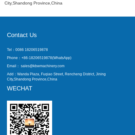
City,Shandong Province,China
Contact Us
Tel：0086 18206519878
Phone：+86-18206519878(WhatsApp)
Email：
sales@kbwmachinery.com
Add：Wanda Plaza, Fuqiao Street, Rencheng District, Jining
City,Shandong Province,China
WECHAT