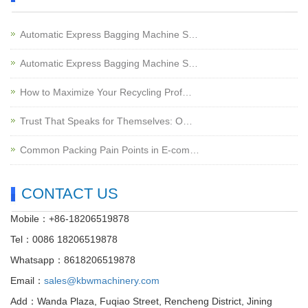
Automatic Express Bagging Machine S…
Automatic Express Bagging Machine S…
How to Maximize Your Recycling Prof…
Trust That Speaks for Themselves: O…
Common Packing Pain Points in E-com…
CONTACT US
Mobile：+86-18206519878
Tel：0086 18206519878
Whatsapp：8618206519878
Email：
sales@kbwmachinery.com
Add：Wanda Plaza, Fuqiao Street, Rencheng District, Jining