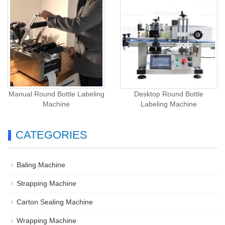
Manual Round Bottle Labeling
Desktop Round Bottle
Machine
Labeling Machine
CATEGORIES
Baling Machine
Strapping Machine
Carton Sealing Machine
Wrapping Machine