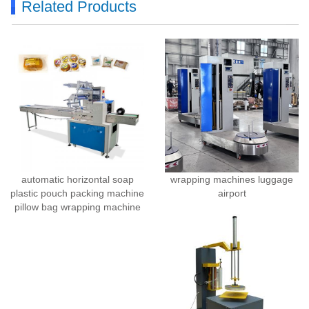
Related Products
automatic horizontal soap
wrapping machines luggage
plastic pouch packing machine
airport
pillow bag wrapping machine