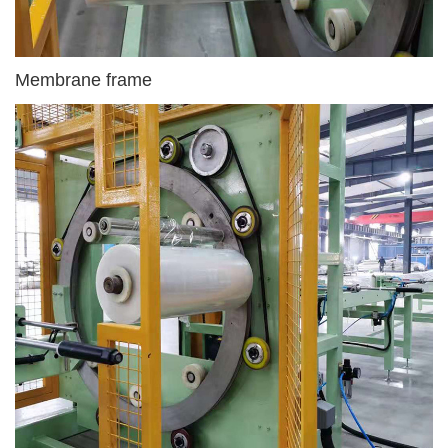
Membrane frame