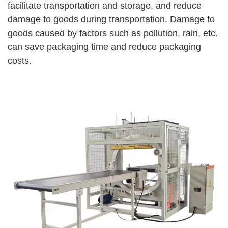
facilitate transportation and storage, and reduce
damage to goods during transportation. Damage to
goods caused by factors such as pollution, rain, etc.
can save packaging time and reduce packaging
costs.