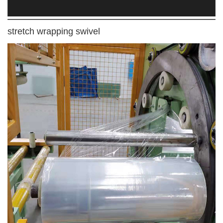
stretch wrapping swivel