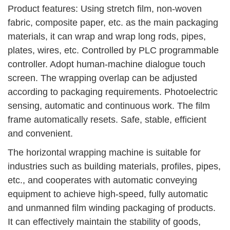
Product features: Using stretch film, non-woven
fabric, composite paper, etc. as the main packaging
materials, it can wrap and wrap long rods, pipes,
plates, wires, etc. Controlled by PLC programmable
controller. Adopt human-machine dialogue touch
screen. The wrapping overlap can be adjusted
according to packaging requirements. Photoelectric
sensing, automatic and continuous work. The film
frame automatically resets. Safe, stable, efficient
and convenient.
The horizontal wrapping machine is suitable for
industries such as building materials, profiles, pipes,
etc., and cooperates with automatic conveying
equipment to achieve high-speed, fully automatic
and unmanned film winding packaging of products.
It can effectively maintain the stability of goods,