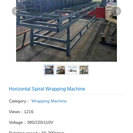
Horizontal Spiral Wrapping Machine
Category：
Wrapping Machine
Views：1216
Voltage：380/220/110V
Rotating speed：60-200r/min