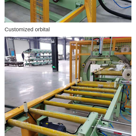
Customized orbital