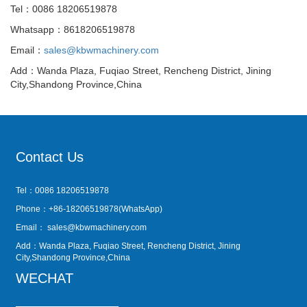
Tel：0086 18206519878
Whatsapp：8618206519878
Email：
sales@kbwmachinery.com
Add：Wanda Plaza, Fuqiao Street, Rencheng District, Jining
City,Shandong Province,China
Contact Us
Tel：0086 18206519878
Phone：+86-18206519878(WhatsApp)
Email：
sales@kbwmachinery.com
Add：Wanda Plaza, Fuqiao Street, Rencheng District, Jining
City,Shandong Province,China
WECHAT