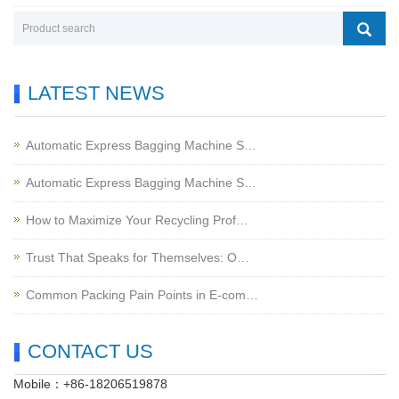
LATEST NEWS
Automatic Express Bagging Machine S…
Automatic Express Bagging Machine S…
How to Maximize Your Recycling Prof…
Trust That Speaks for Themselves: O…
Common Packing Pain Points in E-com…
CONTACT US
Mobile：+86-18206519878