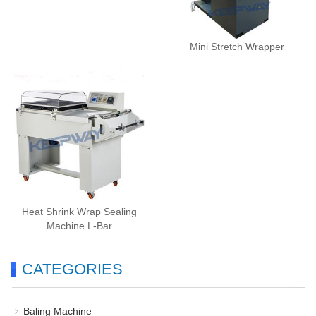
Mini Stretch Wrapper
Heat Shrink Wrap Sealing
Machine L-Bar
CATEGORIES
Baling Machine