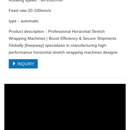
Feed rate:20-100mm/s
type：automatic
Product description：Professional Horizontal Stretch
Wrapping Machines | Boost Efficiency & Secure Shipments
Globally [Keepway] specializes in manufacturing high-
performance horizontal stretch wrapping machines designe
INQUIRY