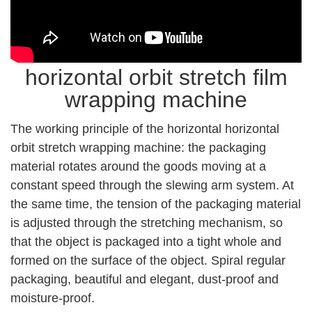
horizontal orbit stretch film
wrapping machine
The working principle of the horizontal horizontal
orbit stretch wrapping machine: the packaging
material rotates around the goods moving at a
constant speed through the slewing arm system. At
the same time, the tension of the packaging material
is adjusted through the stretching mechanism, so
that the object is packaged into a tight whole and
formed on the surface of the object. Spiral regular
packaging, beautiful and elegant, dust-proof and
moisture-proof.