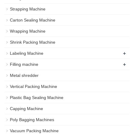
Strapping Machine
Carton Sealing Machine
Wrapping Machine
Shrink Packing Machine
+
Labeling Machine
+
Filling machine
Metal shredder
Vertical Packing Machine
Plastic Bag Sealing Machine
Capping Machine
Poly Bagging Machines
Vacuum Packing Machine