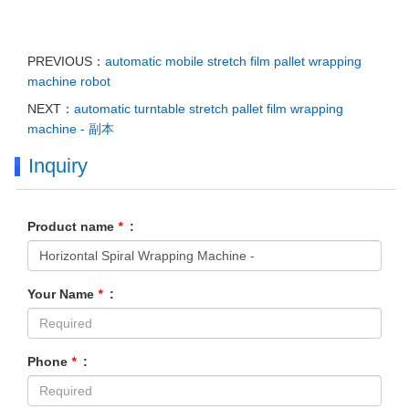
PREVIOUS：
automatic mobile stretch film pallet wrapping
machine robot
NEXT：
automatic turntable stretch pallet film wrapping
machine - 副本
Inquiry
Product name
*
:
Your Name
*
:
Phone
*
: