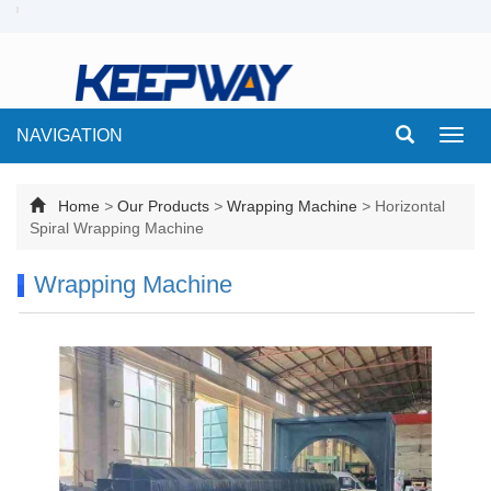
NAVIGATION
Toggl
navig
Home
>
Our Products
>
Wrapping Machine
>
Horizontal
Spiral Wrapping Machine
Wrapping Machine