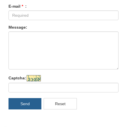
E-mail
*
:
Message:
Captcha:
Send
Reset