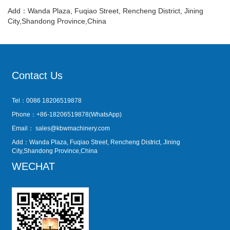
Add：Wanda Plaza, Fuqiao Street, Rencheng District, Jining
City,Shandong Province,China
Contact Us
Tel：0086 18206519878
Phone：+86-18206519878(WhatsApp)
Email：
sales@kbwmachinery.com
Add：Wanda Plaza, Fuqiao Street, Rencheng District, Jining
City,Shandong Province,China
WECHAT