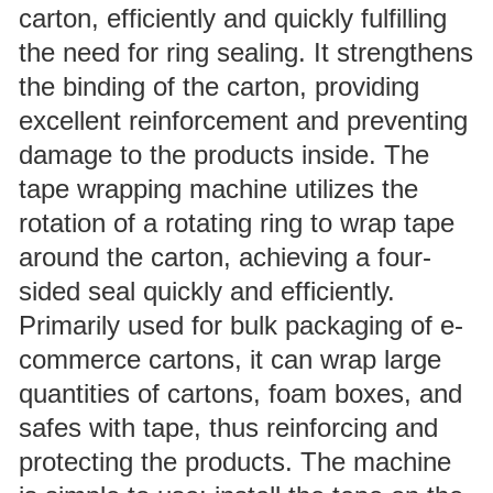
carton, efficiently and quickly fulfilling
the need for ring sealing. It strengthens
the binding of the carton, providing
excellent reinforcement and preventing
damage to the products inside. The
tape wrapping machine utilizes the
rotation of a rotating ring to wrap tape
around the carton, achieving a four-
sided seal quickly and efficiently.
Primarily used for bulk packaging of e-
commerce cartons, it can wrap large
quantities of cartons, foam boxes, and
safes with tape, thus reinforcing and
protecting the products. The machine