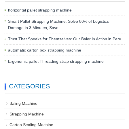
horizontal pallet strapping machine
Smart Pallet Strapping Machine: Solve 80% of Logistics
Damage in 3 Minutes, Save
Trust That Speaks for Themselves: Our Baler in Action in Peru
automatic carton box strapping machine
Ergonomic pallet Threading strap strapping machine
CATEGORIES
Baling Machine
Strapping Machine
Carton Sealing Machine