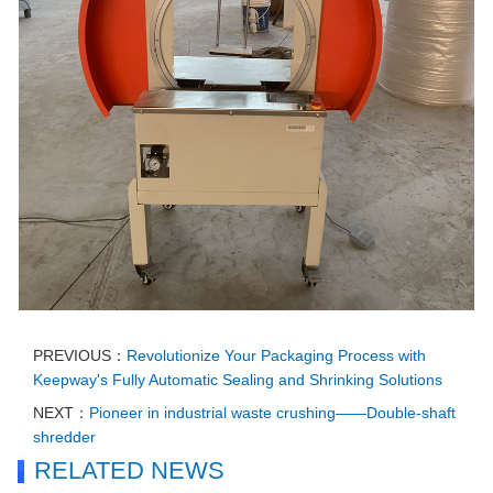
PREVIOUS：
Revolutionize Your Packaging Process with
Keepway's Fully Automatic Sealing and Shrinking Solutions
NEXT：
Pioneer in industrial waste crushing——Double-shaft
shredder
RELATED NEWS