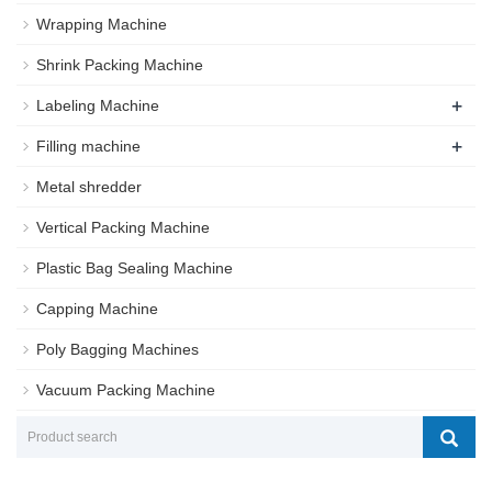
Wrapping Machine
Shrink Packing Machine
+
Labeling Machine
+
Filling machine
Metal shredder
Vertical Packing Machine
Plastic Bag Sealing Machine
Capping Machine
Poly Bagging Machines
Vacuum Packing Machine