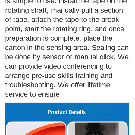
is simple to use: install the tape on the
rotating shaft, manually pull a section
of tape, attach the tape to the break
point, start the rotating ring, and once
preparation is complete, place the
carton in the sensing area. Sealing can
be done by sensor or manual click. We
can provide video conferencing to
arrange pre-use skills training and
troubleshooting. We offer lifetime
service to ensure