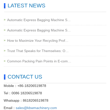
LATEST NEWS
Automatic Express Bagging Machine S…
Automatic Express Bagging Machine S…
How to Maximize Your Recycling Prof…
Trust That Speaks for Themselves: O…
Common Packing Pain Points in E-com…
CONTACT US
Mobile：+86-18206519878
Tel：0086 18206519878
Whatsapp：8618206519878
Email：
sales@kbwmachinery.com