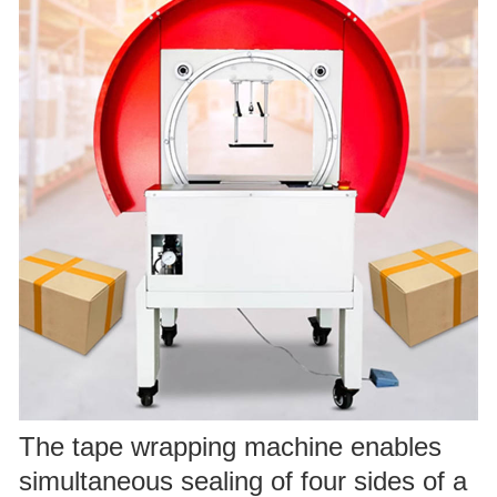
The tape wrapping machine enables
simultaneous sealing of four sides of a