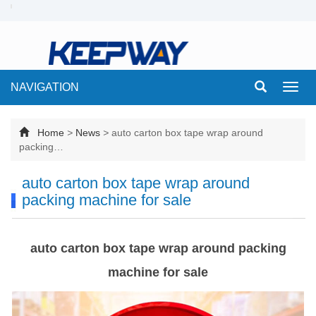
NAVIGATION
Toggl
navig
Home
>
News
>
auto carton box tape wrap around
packing…
auto carton box tape wrap around
packing machine for sale
auto carton box tape wrap around packing
machine for sale