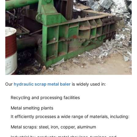
Our
hydraulic scrap metal baler
is widely used in:
Recycling and processing facilities
Metal smelting plants
It efficiently processes a wide range of materials, including:
Metal scraps: steel, iron, copper, aluminum