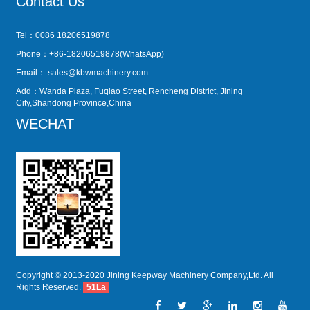
Contact Us
Tel：0086 18206519878
Phone：+86-18206519878(WhatsApp)
Email：
sales@kbwmachinery.com
Add：Wanda Plaza, Fuqiao Street, Rencheng District, Jining
City,Shandong Province,China
WECHAT
Copyright © 2013-2020 Jining Keepway Machinery Company,Ltd. All
Rights Reserved.
51La