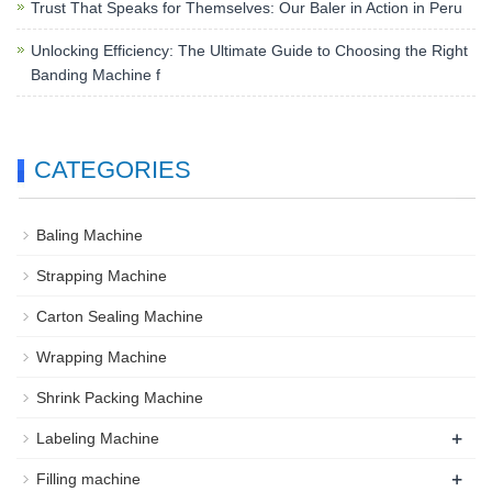
Trust That Speaks for Themselves: Our Baler in Action in Peru
Unlocking Efficiency: The Ultimate Guide to Choosing the Right
Banding Machine f
CATEGORIES
Baling Machine
Strapping Machine
Carton Sealing Machine
Wrapping Machine
Shrink Packing Machine
+
Labeling Machine
+
Filling machine