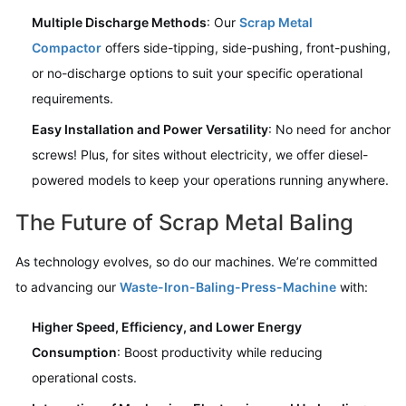
Multiple Discharge Methods
: Our
Scrap Metal
Compactor
offers side-tipping, side-pushing, front-pushing,
or no-discharge options to suit your specific operational
requirements.
Easy Installation and Power Versatility
: No need for anchor
screws! Plus, for sites without electricity, we offer diesel-
powered models to keep your operations running anywhere.
The Future of Scrap Metal Baling
As technology evolves, so do our machines. We’re committed
to advancing our
Waste-Iron-Baling-Press-Machine
with:
Higher Speed, Efficiency, and Lower Energy
Consumption
: Boost productivity while reducing
operational costs.