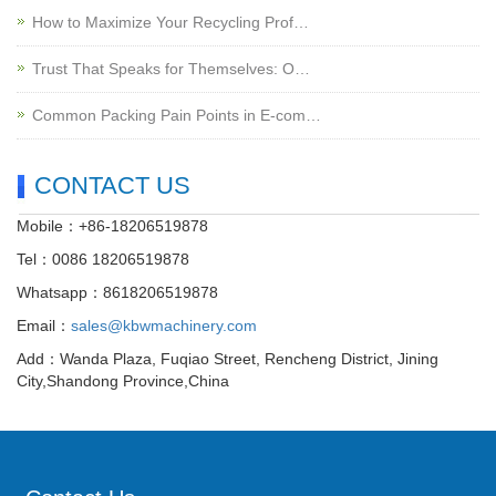
How to Maximize Your Recycling Prof…
Trust That Speaks for Themselves: O…
Common Packing Pain Points in E-com…
CONTACT US
Mobile：+86-18206519878
Tel：0086 18206519878
Whatsapp：8618206519878
Email：
sales@kbwmachinery.com
Add：Wanda Plaza, Fuqiao Street, Rencheng District, Jining
City,Shandong Province,China