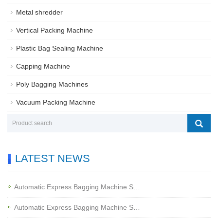
Metal shredder
Vertical Packing Machine
Plastic Bag Sealing Machine
Capping Machine
Poly Bagging Machines
Vacuum Packing Machine
LATEST NEWS
Automatic Express Bagging Machine S…
Automatic Express Bagging Machine S…