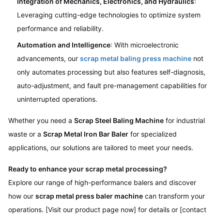
Integration of Mechanics, Electronics, and Hydraulics
:
Leveraging cutting-edge technologies to optimize system
performance and reliability.
Automation and Intelligence
: With microelectronic
advancements, our
scrap metal baling press machine
not
only automates processing but also features self-diagnosis,
auto-adjustment, and fault pre-management capabilities for
uninterrupted operations.
Whether you need a
Scrap Steel Baling Machine
for industrial
waste or a
Scrap Metal Iron Bar Baler
for specialized
applications, our solutions are tailored to meet your needs.
Ready to enhance your scrap metal processing?
Explore our range of high-performance balers and discover
how our
scrap metal press baler machine
can transform your
operations. [Visit our product page now] for details or [contact