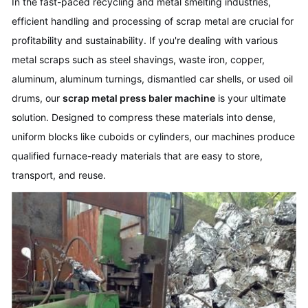
In the fast-paced recycling and metal smelting industries,
efficient handling and processing of scrap metal are crucial for
profitability and sustainability. If you're dealing with various
metal scraps such as steel shavings, waste iron, copper,
aluminum, aluminum turnings, dismantled car shells, or used oil
drums, our
scrap metal press baler machine
is your ultimate
solution. Designed to compress these materials into dense,
uniform blocks like cuboids or cylinders, our machines produce
qualified furnace-ready materials that are easy to store,
transport, and reuse.