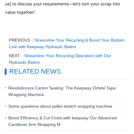
us] to discuss your requirements—let’s turn your scrap into
value together!
PREVIOUS：
Streamline Your Recycling & Boost Your Bottom
Line with Keepway Hydraulic Balers
NEXT：
Streamline Your Recycling Operation with Our
Hydraulic Balers
RELATED NEWS
Revolutionize Carton Sealing: The Keepway Orbital Tape
Wrapping Machine
Some questions about pallet stretch wrapping machine
Boost Efficiency & Cut Costs with keepway Our Advanced
Cantilever Arm Wrapping M