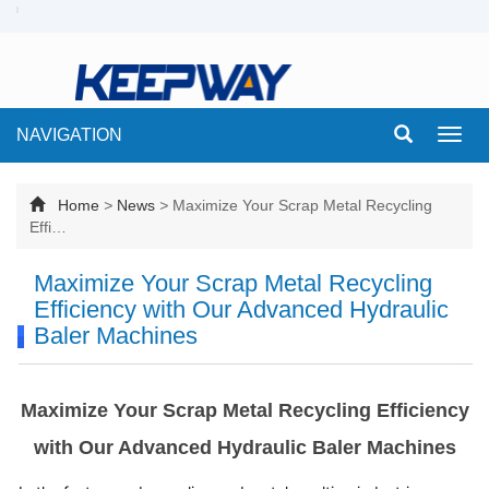
NAVIGATION
Toggl
navig
Home
>
News
>
Maximize Your Scrap Metal Recycling
Effi…
Maximize Your Scrap Metal Recycling
Efficiency with Our Advanced Hydraulic
Baler Machines
Maximize Your Scrap Metal Recycling Efficiency
with Our Advanced Hydraulic Baler Machines