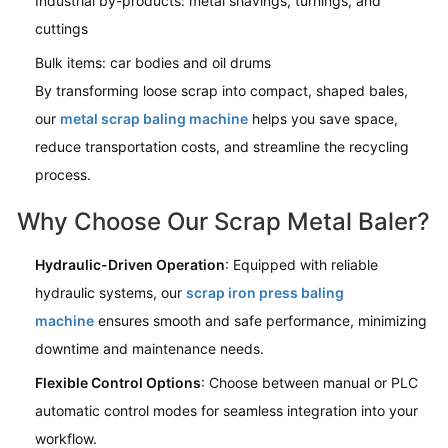
Industrial by-products: metal shavings, turnings, and
cuttings
Bulk items: car bodies and oil drums
By transforming loose scrap into compact, shaped bales,
our
metal scrap baling machine
helps you save space,
reduce transportation costs, and streamline the recycling
process.
Why Choose Our Scrap Metal Baler?
Hydraulic-Driven Operation
: Equipped with reliable
hydraulic systems, our
scrap iron press baling
machine
ensures smooth and safe performance, minimizing
downtime and maintenance needs.
Flexible Control Options
: Choose between manual or PLC
automatic control modes for seamless integration into your
workflow.