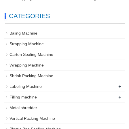
CATEGORIES
Baling Machine
Strapping Machine
Carton Sealing Machine
Wrapping Machine
Shrink Packing Machine
+
Labeling Machine
+
Filling machine
Metal shredder
Vertical Packing Machine