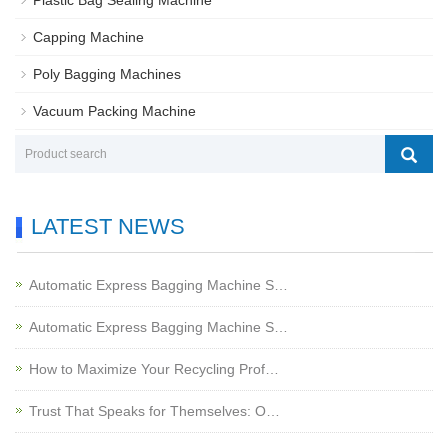
Plastic Bag Sealing Machine
Capping Machine
Poly Bagging Machines
Vacuum Packing Machine
LATEST NEWS
Automatic Express Bagging Machine S…
Automatic Express Bagging Machine S…
How to Maximize Your Recycling Prof…
Trust That Speaks for Themselves: O…