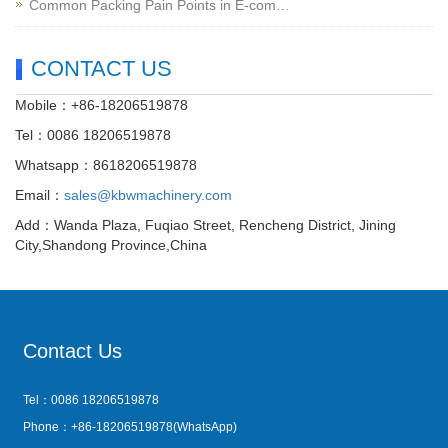
Common Packing Pain Points in E-com…
CONTACT US
Mobile：+86-18206519878
Tel：0086 18206519878
Whatsapp：8618206519878
Email：
sales@kbwmachinery.com
Add：Wanda Plaza, Fuqiao Street, Rencheng District, Jining
City,Shandong Province,China
Contact Us
Tel：0086 18206519878
Phone：+86-18206519878(WhatsApp)