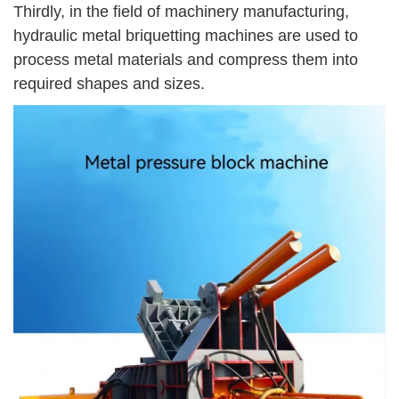
Thirdly, in the field of machinery manufacturing,
hydraulic metal briquetting machines are used to
process metal materials and compress them into
required shapes and sizes.