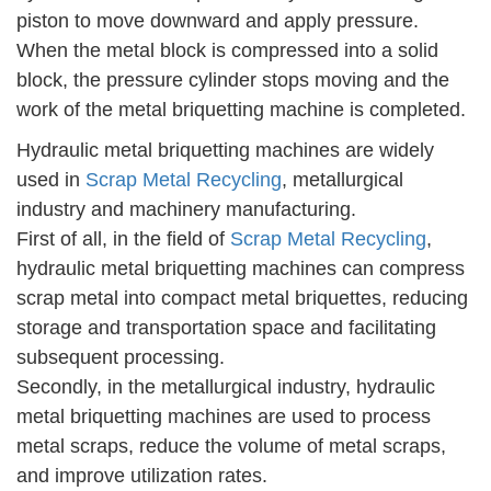
piston to move downward and apply pressure.
When the metal block is compressed into a solid
block, the pressure cylinder stops moving and the
work of the metal briquetting machine is completed.
Hydraulic metal briquetting machines are widely
used in
Scrap Metal Recycling
, metallurgical
industry and machinery manufacturing.
First of all, in the field of
Scrap Metal Recycling
,
hydraulic metal briquetting machines can compress
scrap metal into compact metal briquettes, reducing
storage and transportation space and facilitating
subsequent processing.
Secondly, in the metallurgical industry, hydraulic
metal briquetting machines are used to process
metal scraps, reduce the volume of metal scraps,
and improve utilization rates.