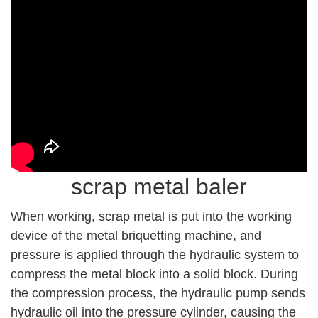
scrap metal baler
When working, scrap metal is put into the working
device of the metal briquetting machine, and
pressure is applied through the hydraulic system to
compress the metal block into a solid block. During
the compression process, the hydraulic pump sends
hydraulic oil into the pressure cylinder, causing the