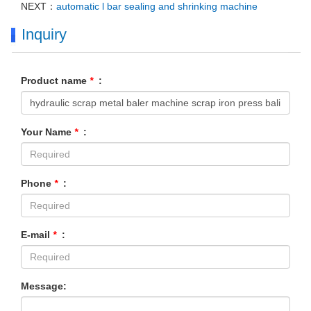
NEXT：
automatic l bar sealing and shrinking machine
Inquiry
Product name
*
:
Your Name
*
:
Phone
*
:
E-mail
*
:
Message: