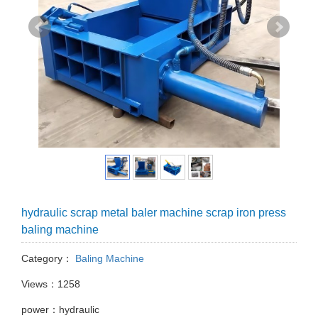
hydraulic scrap metal baler machine scrap iron press
baling machine
Category：
Baling Machine
Views：1258
power：hydraulic