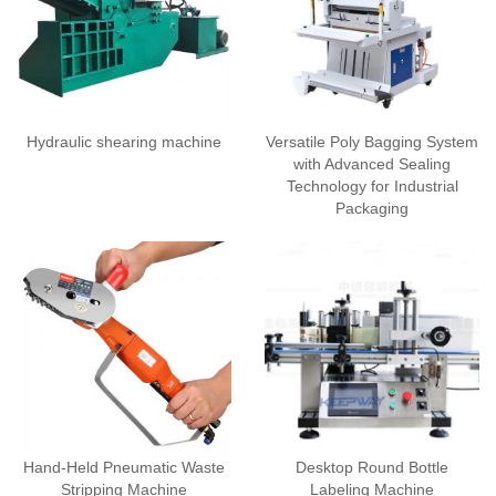
Hydraulic shearing machine
Versatile Poly Bagging System
with Advanced Sealing
Technology for Industrial
Packaging
Hand-Held Pneumatic Waste
Desktop Round Bottle
Stripping Machine
Labeling Machine