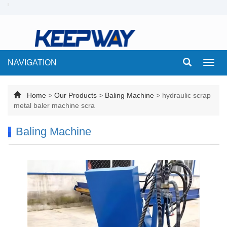
NAVIGATION
Toggl
navig
Home
>
Our Products
>
Baling Machine
>
hydraulic scrap
metal baler machine scra
Baling Machine