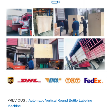
PREVIOUS：
Automatic Vertical Round Bottle Labeling
Machine