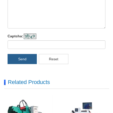
Captcha:
Send
Reset
Related Products