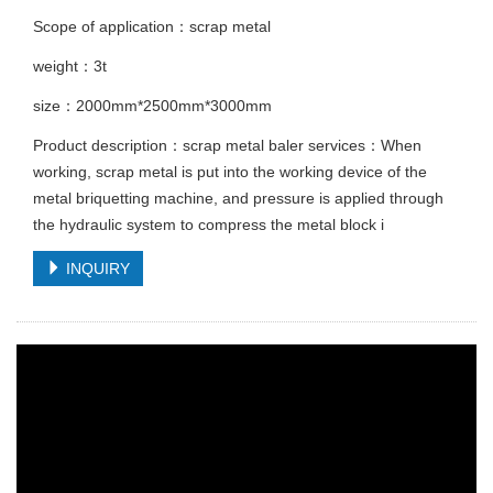
Scope of application：scrap metal
weight：3t
size：2000mm*2500mm*3000mm
Product description：scrap metal baler services：When
working, scrap metal is put into the working device of the
metal briquetting machine, and pressure is applied through
the hydraulic system to compress the metal block i
INQUIRY