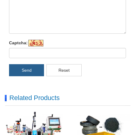
Captcha:
Send
Reset
Related Products