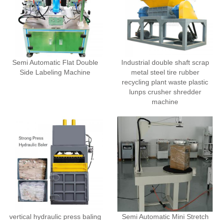
Semi Automatic Flat Double
Industrial double shaft scrap
Side Labeling Machine
metal steel tire rubber
recycling plant waste plastic
lunps crusher shredder
machine
vertical hydraulic press baling
Semi Automatic Mini Stretch