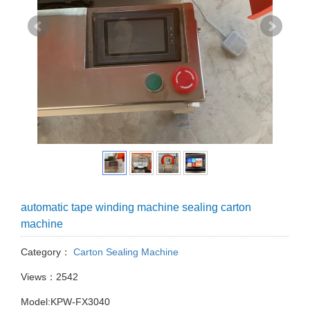
automatic tape winding machine sealing carton
machine
Category：
Carton Sealing Machine
Views：2542
Model:KPW-FX3040