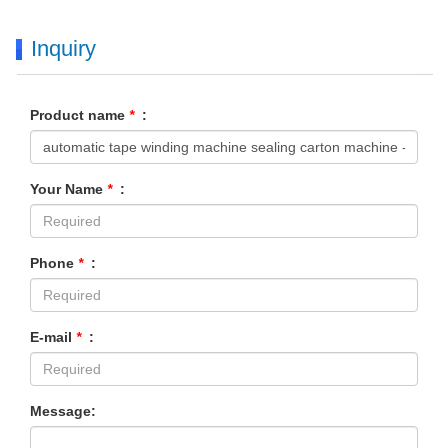
Inquiry
Product name
*
:
Your Name
*
:
Phone
*
:
E-mail
*
:
Message: