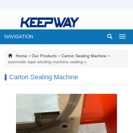
NAVIGATION
Toggl
navig
Home
>
Our Products
>
Carton Sealing Machine
>
automatic tape winding machine sealing c
Carton Sealing Machine