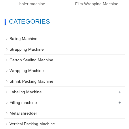
baler machine
Film Wrapping Machine
CATEGORIES
Baling Machine
Strapping Machine
Carton Sealing Machine
Wrapping Machine
Shrink Packing Machine
+
Labeling Machine
+
Filling machine
Metal shredder
Vertical Packing Machine