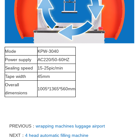
Mode
KPW-3040
Power supply
AC220/50-60HZ
Sealing speed
15-25pic/min
Tape width
45mm
Overall
1005*1365*560mm
dimensions
PREVIOUS：
wrapping machines luggage airport
NEXT：
4 head automatic filling machine