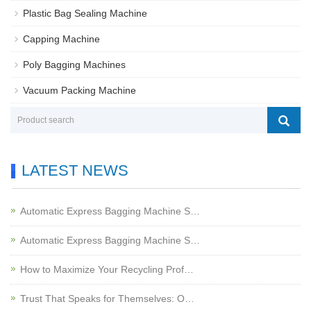
Plastic Bag Sealing Machine
Capping Machine
Poly Bagging Machines
Vacuum Packing Machine
LATEST NEWS
Automatic Express Bagging Machine S…
Automatic Express Bagging Machine S…
How to Maximize Your Recycling Prof…
Trust That Speaks for Themselves: O…