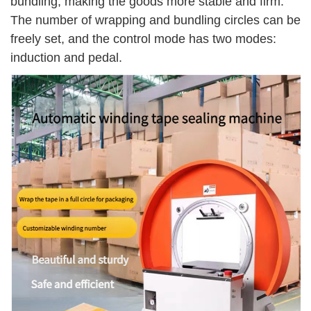
bundling, making the goods more stable and firm.
The number of wrapping and bundling circles can be
freely set, and the control mode has two modes:
induction and pedal.