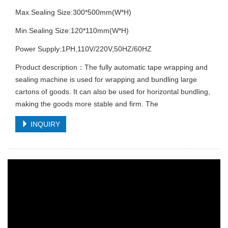
Max.Sealing Size:300*500mm(W*H)
Min.Sealing Size:120*110mm(W*H)
Power Supply:1PH,110V/220V,50HZ/60HZ
Product description：The fully automatic tape wrapping and
sealing machine is used for wrapping and bundling large
cartons of goods. It can also be used for horizontal bundling,
making the goods more stable and firm. The
INQUIRY