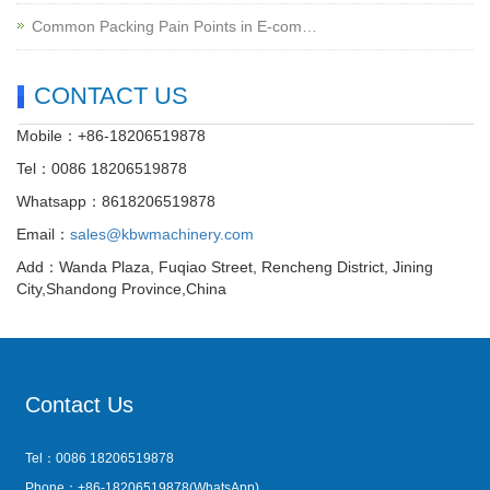
Common Packing Pain Points in E-com…
CONTACT US
Mobile：+86-18206519878
Tel：0086 18206519878
Whatsapp：8618206519878
Email：
sales@kbwmachinery.com
Add：Wanda Plaza, Fuqiao Street, Rencheng District, Jining
City,Shandong Province,China
Contact Us
Tel：0086 18206519878
Phone：+86-18206519878(WhatsApp)