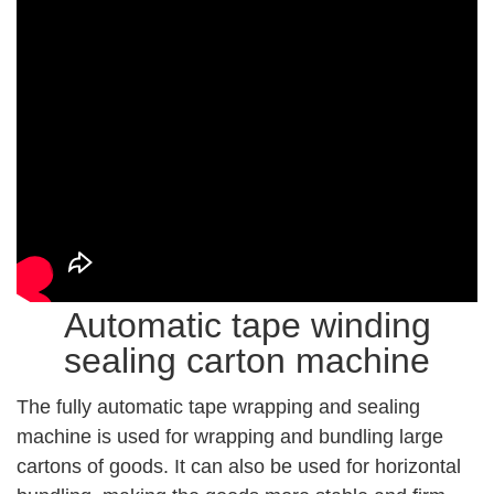
Automatic tape winding
sealing carton machine
The fully automatic tape wrapping and sealing
machine is used for wrapping and bundling large
cartons of goods. It can also be used for horizontal