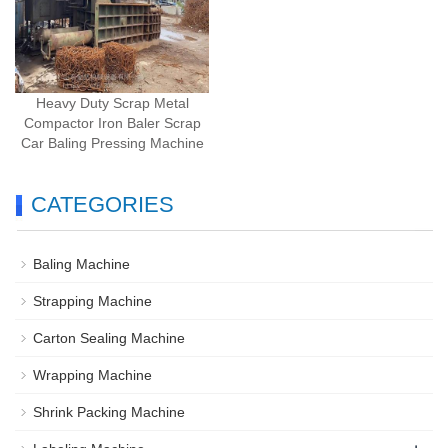
Heavy Duty Scrap Metal
Compactor Iron Baler Scrap
Car Baling Pressing Machine
CATEGORIES
Baling Machine
Strapping Machine
Carton Sealing Machine
Wrapping Machine
Shrink Packing Machine