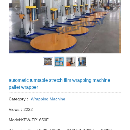
automatic turntable stretch film wrapping machine
pallet wrapper
Category：
Wrapping Machine
Views：2222
Model:KPW-TP1650F