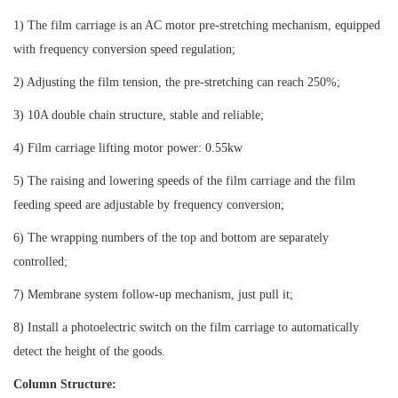
1) The film carriage is an AC motor pre-stretching mechanism, equipped
with frequency conversion speed regulation;
2) Adjusting the film tension, the pre-stretching can reach 250%;
3) 10A double chain structure, stable and reliable;
4) Film carriage lifting motor power: 0.55kw
5) The raising and lowering speeds of the film carriage and the film
feeding speed are adjustable by frequency conversion;
6) The wrapping numbers of the top and bottom are separately
controlled;
7) Membrane system follow-up mechanism, just pull it;
8) Install a photoelectric switch on the film carriage to automatically
detect the height of the goods.
Column Structure: