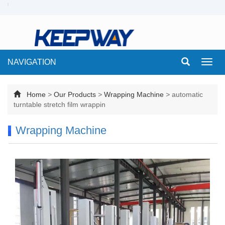
NAVIGATION
Toggl
navig
Home
>
Our Products
>
Wrapping Machine
>
automatic
turntable stretch film wrappin
Wrapping Machine