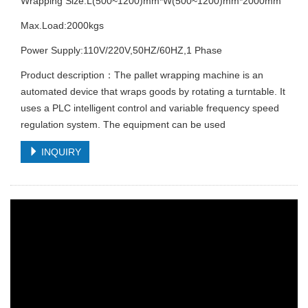
Wrapping Size:L(500~1200)mm*W(500~1200)mm*2000mm
Max.Load:2000kgs
Power Supply:110V/220V,50HZ/60HZ,1 Phase
Product description：The pallet wrapping machine is an
automated device that wraps goods by rotating a turntable. It
uses a PLC intelligent control and variable frequency speed
regulation system. The equipment can be used
INQUIRY