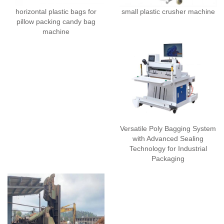
horizontal plastic bags for
small plastic crusher machine
pillow packing candy bag
machine
Versatile Poly Bagging System
with Advanced Sealing
Technology for Industrial
Packaging