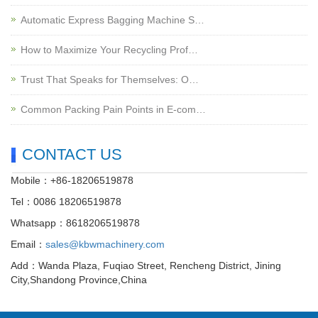
Automatic Express Bagging Machine S…
How to Maximize Your Recycling Prof…
Trust That Speaks for Themselves: O…
Common Packing Pain Points in E-com…
CONTACT US
Mobile：+86-18206519878
Tel：0086 18206519878
Whatsapp：8618206519878
Email：
sales@kbwmachinery.com
Add：Wanda Plaza, Fuqiao Street, Rencheng District, Jining
City,Shandong Province,China