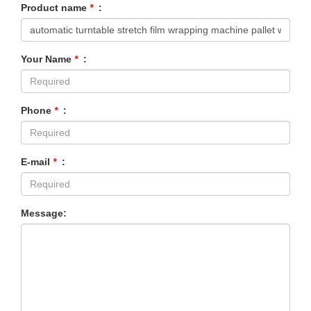
Product name
*
:
Your Name
*
:
Phone
*
:
E-mail
*
:
Message: