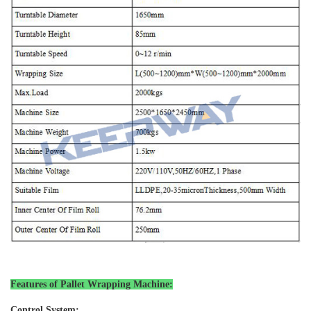
Features of Pallet Wrapping Machine
:
Control System: