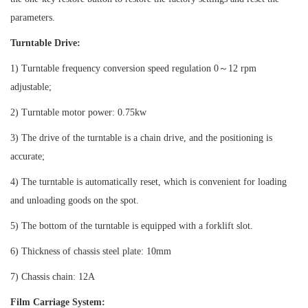
parameters.
Turntable Drive:
1) Turntable frequency conversion speed regulation 0
～
12 rpm
adjustable;
2) Turntable motor power: 0.75kw
3) The drive of the turntable is a chain drive, and the positioning is
accurate;
4) The turntable is automatically reset, which is convenient for loading
and unloading goods on the spot.
5) The bottom of the turntable is equipped with a forklift slot.
6) Thickness of chassis steel plate: 10mm
7) Chassis chain: 12A
Film Carriage System: