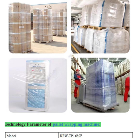
Technology Parameter of
pallet wrapping machine
: