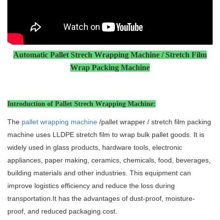
Automatic Pallet Strech Wrapping Machine /
Stretch Film
Wrap
Packing Machin
e
Introduction of Pallet Strech Wrapping Machine:
The
pallet wrapping machine
/pallet wrapper / stretch film packing
machine uses LLDPE stretch film to wrap bulk pallet goods. It is
widely used in glass products, hardware tools, electronic
appliances, paper making, ceramics, chemicals, food, beverages,
building materials and other industries. This equipment can
improve logistics efficiency and reduce the loss during
transportation.It has the advantages of dust-proof, moisture-
proof, and reduced packaging cost.