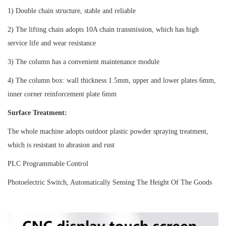
1) Double chain structure, stable and reliable
2) The lifting chain adopts 10A chain transmission, which has high
service life and wear resistance
3) The column has a convenient maintenance module
4) The column box: wall thickness 1.5mm, upper and lower plates 6mm,
inner corner reinforcement plate 6mm
Surface Treatment:
The whole machine adopts outdoor plastic powder spraying treatment,
which is resistant to abrasion and rust
PLC Programmable Control
Photoelectric Switch, Automatically Sensing The Height Of The Goods