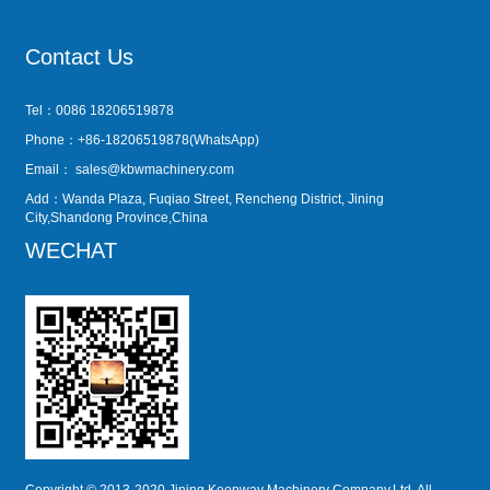
Contact Us
Tel：0086 18206519878
Phone：+86-18206519878(WhatsApp)
Email：
sales@kbwmachinery.com
Add：Wanda Plaza, Fuqiao Street, Rencheng District, Jining
City,Shandong Province,China
WECHAT