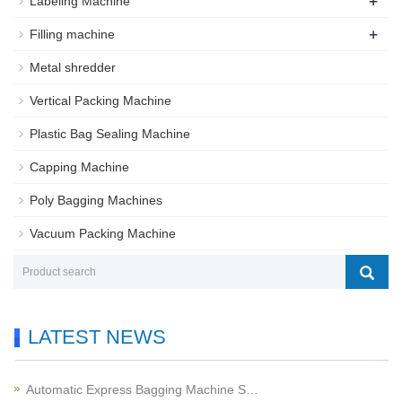
+
Labeling Machine
+
Filling machine
Metal shredder
Vertical Packing Machine
Plastic Bag Sealing Machine
Capping Machine
Poly Bagging Machines
Vacuum Packing Machine
LATEST NEWS
Automatic Express Bagging Machine S…