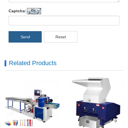
Captcha:
Send
Reset
Related Products