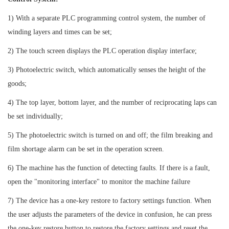
1) With a separate PLC programming control system, the number of
winding layers and times can be set;
2) The touch screen displays the PLC operation display interface;
3) Photoelectric switch, which automatically senses the height of the
goods;
4) The top layer, bottom layer, and the number of reciprocating laps can
be set individually;
5) The photoelectric switch is turned on and off; the film breaking and
film shortage alarm can be set in the operation screen.
6) The machine has the function of detecting faults. If there is a fault,
open the "monitoring interface" to monitor the machine failure
7) The device has a one-key restore to factory settings function. When
the user adjusts the parameters of the device in confusion, he can press
the one-key restore button to restore the factory settings and reset the