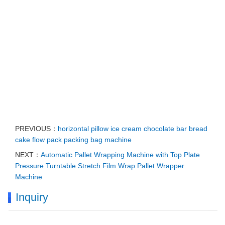
PREVIOUS：
horizontal pillow ice cream chocolate bar bread
cake flow pack packing bag machine
NEXT：
Automatic Pallet Wrapping Machine with Top Plate
Pressure Turntable Stretch Film Wrap Pallet Wrapper
Machine
Inquiry