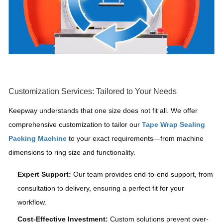
Customization Services: Tailored to Your Needs
Keepway understands that one size does not fit all. We offer
comprehensive customization to tailor our
Tape Wrap Sealing
Packing Machine
to your exact requirements—from machine
dimensions to ring size and functionality.
Expert Support:
Our team provides end-to-end support, from
consultation to delivery, ensuring a perfect fit for your
workflow.
Cost-Effective Investment:
Custom solutions prevent over-