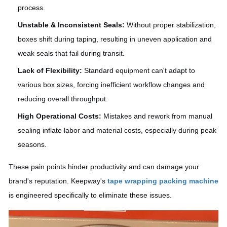
process.
Unstable & Inconsistent Seals:
Without proper stabilization,
boxes shift during taping, resulting in uneven application and
weak seals that fail during transit.
Lack of Flexibility:
Standard equipment can't adapt to
various box sizes, forcing inefficient workflow changes and
reducing overall throughput.
High Operational Costs:
Mistakes and rework from manual
sealing inflate labor and material costs, especially during peak
seasons.
These pain points hinder productivity and can damage your
brand's reputation. Keepway's
tape wrapping packing machine
is engineered specifically to eliminate these issues.