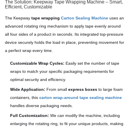
The Solution: Keepway Tape Wrapping Machine – Smart,
Efficient, Customizable
The Keepway
tape wrapping
Carton Sealing Machine
uses an
advanced rotating ring mechanism to apply tape evenly around
all four sides of a product in seconds. Its integrated top-pressure
device securely holds the load in place, preventing movement for
a perfect wrap every time.
Customizable Wrap Cycles:
Easily set the number of tape
wraps to match your specific packaging requirements for
optimal security and efficiency.
Wide Application:
From small
express boxes
to large foam
containers, this
carton wrap-around tape sealing machine
handles diverse packaging needs.
Full Customization:
We can modify the machine, including
enlarging the rotating ring, to fit your unique products, making