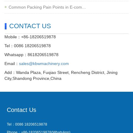
Common Packing Pain Points in E-com…
CONTACT US
Mobile：+86-18206519878
Tel：0086 18206519878
Whatsapp：8618206519878
Email：
sales@kbwmachinery.com
Add：Wanda Plaza, Fuqiao Street, Rencheng District, Jining
City,Shandong Province,China
Contact Us
Tel：0086 18206519878
Phone：+86-18206519878(WhatsApp)