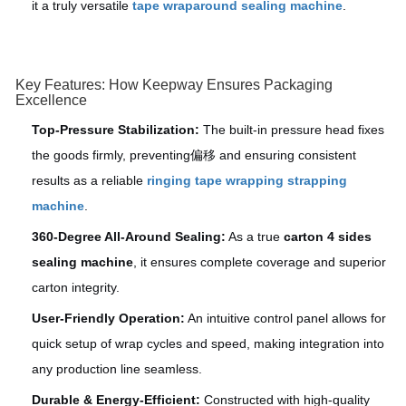
it a truly versatile
tape wraparound sealing machine
.
Key Features: How Keepway Ensures Packaging
Excellence
Top-Pressure Stabilization:
The built-in pressure head fixes
the goods firmly, preventing偏移 and ensuring consistent
results as a reliable
ringing tape wrapping strapping
machine
.
360-Degree All-Around Sealing:
As a true
carton 4 sides
sealing machine
, it ensures complete coverage and superior
carton integrity.
User-Friendly Operation:
An intuitive control panel allows for
quick setup of wrap cycles and speed, making integration into
any production line seamless.
Durable & Energy-Efficient:
Constructed with high-quality