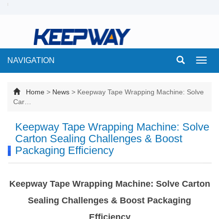
NAVIGATION
Toggl
navig
Home
>
News
>
Keepway Tape Wrapping Machine: Solve
Car…
Keepway Tape Wrapping Machine: Solve
Carton Sealing Challenges & Boost
Packaging Efficiency
Keepway Tape Wrapping Machine: Solve Carton
Sealing Challenges & Boost Packaging
Efficiency