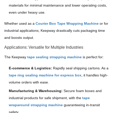
materials for minimal maintenance and lower operating costs,
even under heavy use.
Whether used as a
Courier Box Tape Wrapping Machine
or for
industrial applications, Keepway drastically cuts packaging time
and boosts output.
Applications: Versatile for Multiple Industries
The Keepway
tape sealing strapping machine
is perfect for:
E-commerce & Logistics:
Rapidly seal shipping cartons. As a
tape ring sealing machine for express box
, it handles high-
volume orders with ease.
Manufacturing & Warehousing:
Secure foam boxes and
industrial products for safe shipment, with the
tape
wraparound strapping machine
guaranteeing in-transit
safety.