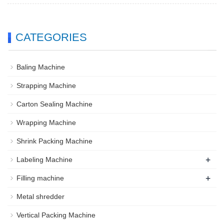
CATEGORIES
Baling Machine
Strapping Machine
Carton Sealing Machine
Wrapping Machine
Shrink Packing Machine
+
Labeling Machine
+
Filling machine
Metal shredder
Vertical Packing Machine