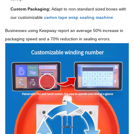
Custom Packaging:
Adapt to non-standard sized boxes with
our customizable
carton tape wrap sealing machine
.
Businesses using Keepway report an average 50% increase in
packaging speed and a 70% reduction in sealing errors.