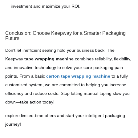
investment and maximize your ROI.
Conclusion: Choose Keepway for a Smarter Packaging
Future
Don't let inefficient sealing hold your business back. The
Keepway
tape wrapping machine
combines reliability, flexibility,
and innovative technology to solve your core packaging pain
points. From a basic
carton tape wrapping machine
to a fully
customized system, we are committed to helping you increase
efficiency and reduce costs. Stop letting manual taping slow you
down—take action today!
explore limited-time offers and start your intelligent packaging
journey!