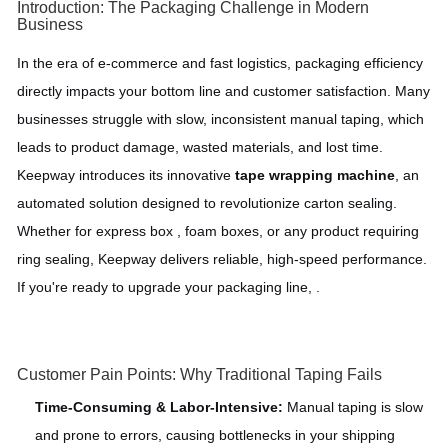
Introduction: The Packaging Challenge in Modern
Business
In the era of e-commerce and fast logistics, packaging efficiency
directly impacts your bottom line and customer satisfaction. Many
businesses struggle with slow, inconsistent manual taping, which
leads to product damage, wasted materials, and lost time.
Keepway introduces its innovative
tape wrapping machine
, an
automated solution designed to revolutionize carton sealing.
Whether for express box , foam boxes, or any product requiring
ring sealing, Keepway delivers reliable, high-speed performance.
If you're ready to upgrade your packaging line, .
Customer Pain Points: Why Traditional Taping Fails
Time-Consuming & Labor-Intensive:
Manual taping is slow
and prone to errors, causing bottlenecks in your shipping