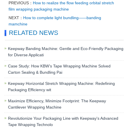
PREVIOUS：
How to realize the flow feeding orbital stretch
film wrapping packaging machine
NEXT：
How to complete light bundling——banding
mamchine
RELATED NEWS
Keepway Banding Machine: Gentle and Eco-Friendly Packaging
for Diverse Applicati
Case Study: How KBW’s Tape Wrapping Machine Solved
Carton Sealing & Bundling Pai
Keepway Horizontal Stretch Wrapping Machine: Redefining
Packaging Efficiency wit
Maximize Efficiency, Minimize Footprint: The Keepway
Cantilever Wrapping Machine
Revolutionize Your Packaging Line with Keepway's Advanced
Tape Wrapping Technolo