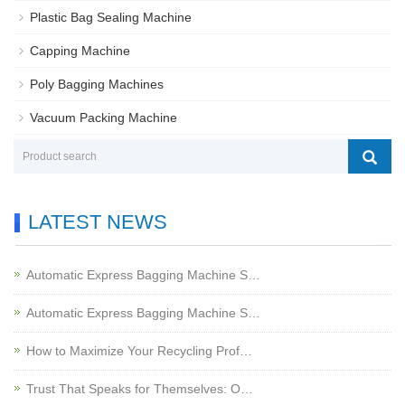
Plastic Bag Sealing Machine
Capping Machine
Poly Bagging Machines
Vacuum Packing Machine
LATEST NEWS
Automatic Express Bagging Machine S…
Automatic Express Bagging Machine S…
How to Maximize Your Recycling Prof…
Trust That Speaks for Themselves: O…