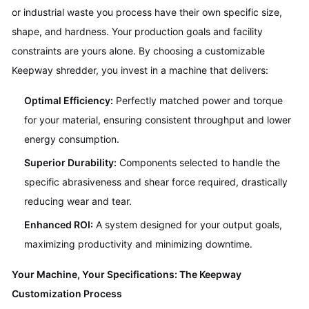
or industrial waste you process have their own specific size,
shape, and hardness. Your production goals and facility
constraints are yours alone. By choosing a customizable
Keepway shredder, you invest in a machine that delivers:
Optimal Efficiency:
Perfectly matched power and torque
for your material, ensuring consistent throughput and lower
energy consumption.
Superior Durability:
Components selected to handle the
specific abrasiveness and shear force required, drastically
reducing wear and tear.
Enhanced ROI:
A system designed for your output goals,
maximizing productivity and minimizing downtime.
Your Machine, Your Specifications: The Keepway
Customization Process