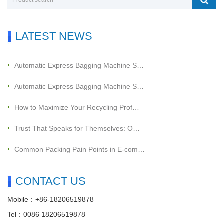
LATEST NEWS
Automatic Express Bagging Machine S…
Automatic Express Bagging Machine S…
How to Maximize Your Recycling Prof…
Trust That Speaks for Themselves: O…
Common Packing Pain Points in E-com…
CONTACT US
Mobile：+86-18206519878
Tel：0086 18206519878