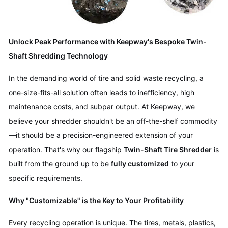
Unlock Peak Performance with Keepway's Bespoke Twin-
Shaft Shredding Technology
In the demanding world of tire and solid waste recycling, a
one-size-fits-all solution often leads to inefficiency, high
maintenance costs, and subpar output. At Keepway, we
believe your shredder shouldn't be an off-the-shelf commodity
—it should be a precision-engineered extension of your
operation. That's why our flagship
Twin-Shaft Tire Shredder
is
built from the ground up to be
fully customized
to your
specific requirements.
Why "Customizable" is the Key to Your Profitability
Every recycling operation is unique. The tires, metals, plastics,