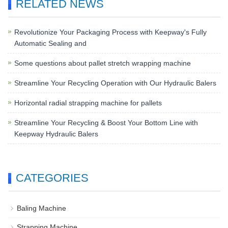
RELATED NEWS
Revolutionize Your Packaging Process with Keepway's Fully
Automatic Sealing and
Some questions about pallet stretch wrapping machine
Streamline Your Recycling Operation with Our Hydraulic Balers
Horizontal radial strapping machine for pallets
Streamline Your Recycling & Boost Your Bottom Line with
Keepway Hydraulic Balers
CATEGORIES
Baling Machine
Strapping Machine