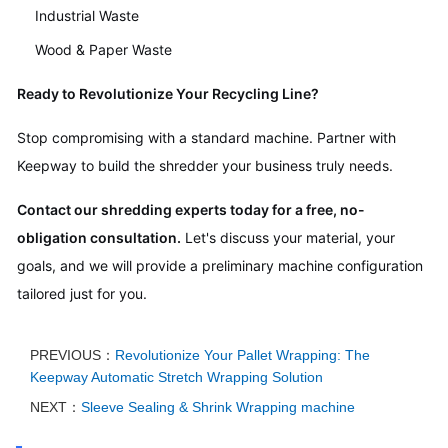
Industrial Waste
Wood & Paper Waste
Ready to Revolutionize Your Recycling Line?
Stop compromising with a standard machine. Partner with
Keepway to build the shredder your business truly needs.
Contact our shredding experts today for a free, no-
obligation consultation.
Let's discuss your material, your
goals, and we will provide a preliminary machine configuration
tailored just for you.
PREVIOUS：
Revolutionize Your Pallet Wrapping: The
Keepway Automatic Stretch Wrapping Solution
NEXT：
Sleeve Sealing & Shrink Wrapping machine