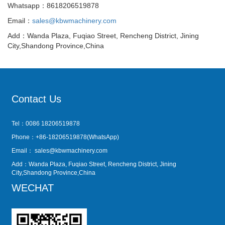
Whatsapp：8618206519878
Email：
sales@kbwmachinery.com
Add：Wanda Plaza, Fuqiao Street, Rencheng District, Jining
City,Shandong Province,China
Contact Us
Tel：0086 18206519878
Phone：+86-18206519878(WhatsApp)
Email：
sales@kbwmachinery.com
Add：Wanda Plaza, Fuqiao Street, Rencheng District, Jining
City,Shandong Province,China
WECHAT