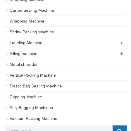
Carton Sealing Machine
Wrapping Machine
Shrink Packing Machine
+
Labeling Machine
+
Filling machine
Metal shredder
Vertical Packing Machine
Plastic Bag Sealing Machine
Capping Machine
Poly Bagging Machines
Vacuum Packing Machine