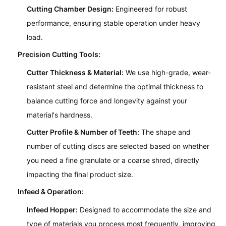
Cutting Chamber Design:
Engineered for robust
performance, ensuring stable operation under heavy
load.
Precision Cutting Tools:
Cutter Thickness & Material:
We use high-grade, wear-
resistant steel and determine the optimal thickness to
balance cutting force and longevity against your
material's hardness.
Cutter Profile & Number of Teeth:
The shape and
number of cutting discs are selected based on whether
you need a fine granulate or a coarse shred, directly
impacting the final product size.
Infeed & Operation:
Infeed Hopper:
Designed to accommodate the size and
type of materials you process most frequently, improving