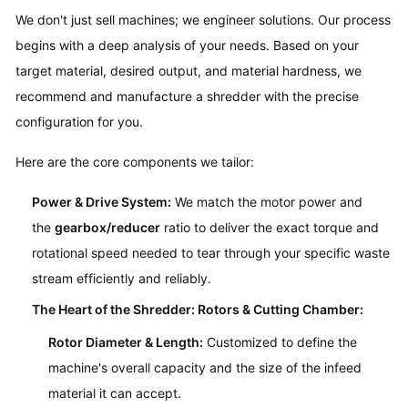
We don't just sell machines; we engineer solutions. Our process
begins with a deep analysis of your needs. Based on your
target material, desired output, and material hardness, we
recommend and manufacture a shredder with the precise
configuration for you.
Here are the core components we tailor:
Power & Drive System:
We match the motor power and
the
gearbox/reducer
ratio to deliver the exact torque and
rotational speed needed to tear through your specific waste
stream efficiently and reliably.
The Heart of the Shredder: Rotors & Cutting Chamber:
Rotor Diameter & Length:
Customized to define the
machine's overall capacity and the size of the infeed
material it can accept.