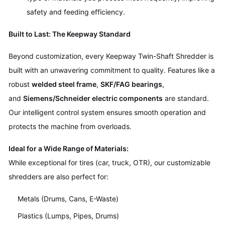
safety and feeding efficiency.
Built to Last: The Keepway Standard
Beyond customization, every Keepway Twin-Shaft Shredder is
built with an unwavering commitment to quality. Features like a
robust
welded steel frame
,
SKF/FAG bearings
,
and
Siemens/Schneider electric components
are standard.
Our intelligent control system ensures smooth operation and
protects the machine from overloads.
Ideal for a Wide Range of Materials:
While exceptional for tires (car, truck, OTR), our customizable
shredders are also perfect for:
Metals (Drums, Cans, E-Waste)
Plastics (Lumps, Pipes, Drums)