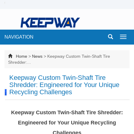
NAVIGATION
Toggl
navig
Home
>
News
>
Keepway Custom Twin-Shaft Tire
Shredder:…
Keepway Custom Twin-Shaft Tire
Shredder: Engineered for Your Unique
Recycling Challenges
Keepway Custom Twin-Shaft Tire Shredder:
Engineered for Your Unique Recycling
Challenges