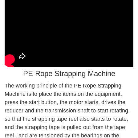
PE Rope Strapping Machine
The working principle of the PE Rope Strapping
Machine is to place the items on the equipment,
press the start button, the motor starts, drives the
reducer and the transmission shaft to start rotating,
so that the strapping tape reel also starts to rotate,
and the strapping tape is pulled out from the tape
reel , and are tensioned by the bearings on the