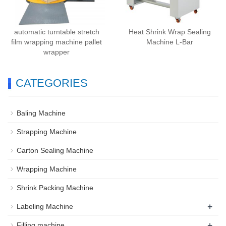
automatic turntable stretch
Heat Shrink Wrap Sealing
film wrapping machine pallet
Machine L-Bar
wrapper
CATEGORIES
Baling Machine
Strapping Machine
Carton Sealing Machine
Wrapping Machine
Shrink Packing Machine
+
Labeling Machine
+
Filling machine