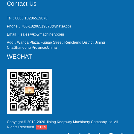
Contact Us
Tel：0086 18206519878
Phone：+86-18206519878(WhatsApp)
Email：
sales@kbwmachinery.com
Add：Wanda Plaza, Fuqiao Street, Rencheng District, Jining
City,Shandong Province,China
WECHAT
Copyright © 2013-2020 Jining Keepway Machinery Company,Ltd. All
Rights Reserved.
51La