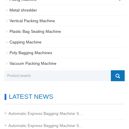
Metal shredder
Vertical Packing Machine
Plastic Bag Sealing Machine
Capping Machine
Poly Bagging Machines
Vacuum Packing Machine
LATEST NEWS
Automatic Express Bagging Machine S…
Automatic Express Bagging Machine S…