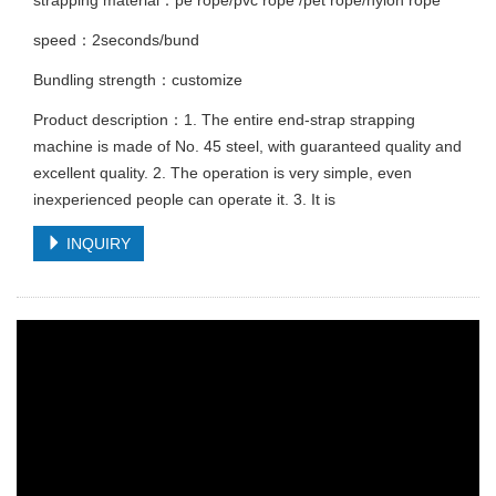
strapping material：pe rope/pvc rope /pet rope/nylon rope
speed：2seconds/bund
Bundling strength：customize
Product description：1. The entire end-strap strapping
machine is made of No. 45 steel, with guaranteed quality and
excellent quality. 2. The operation is very simple, even
inexperienced people can operate it. 3. It is
INQUIRY