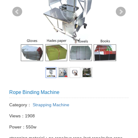
Rope Binding Machine
Category：
Strapping Machine
Views：1908
Power：550w