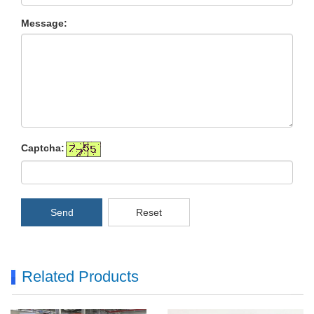
Message:
Captcha:
Send
Reset
Related Products