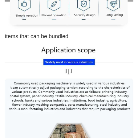
Items that can be bundled