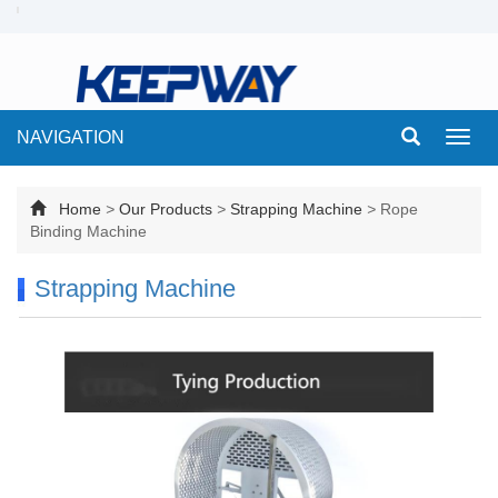
NAVIGATION
Toggl
navig
Home
>
Our Products
>
Strapping Machine
>
Rope
Binding Machine
Strapping Machine