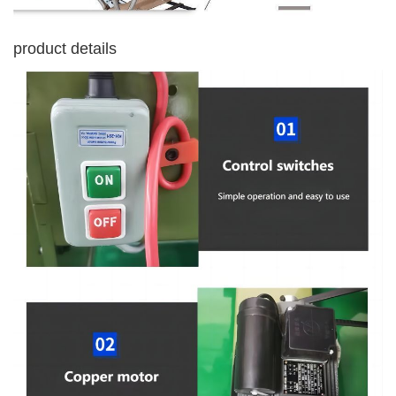
product details