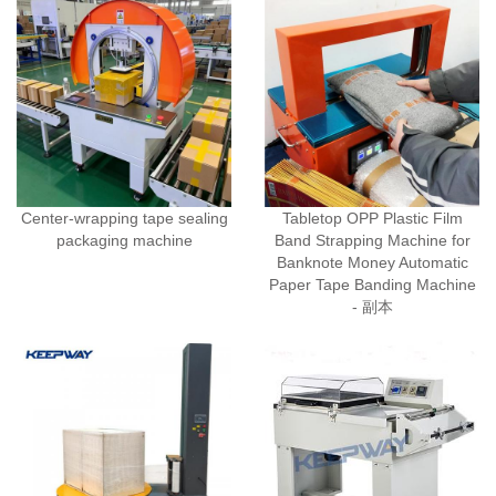
Center-wrapping tape sealing
Tabletop OPP Plastic Film
packaging machine
Band Strapping Machine for
Banknote Money Automatic
Paper Tape Banding Machine
- 副本