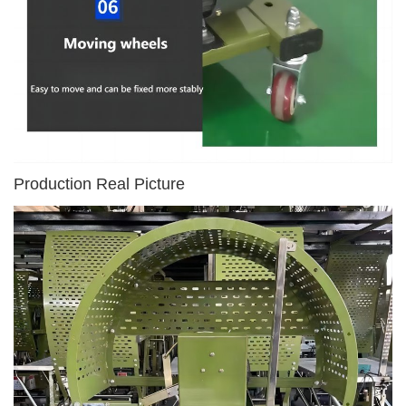
Production Real Picture