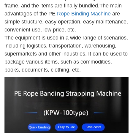
frame, and the items are finally bundled.The main
advantages of the
PE
Rope Binding Machine
are
simple structure, easy operation, easy maintenance,
convenient use, low price, etc.
The equipment is used in a wide range of scenarios,
including logistics, transportation, warehousing,
supermarkets and other industries. It can be used to
package various items, such as commodities,
books, documents, clothing, etc.