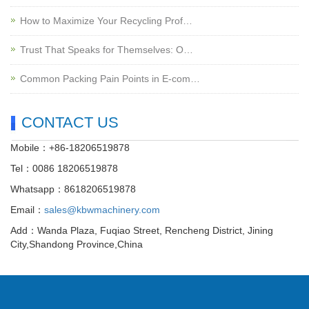
How to Maximize Your Recycling Prof…
Trust That Speaks for Themselves: O…
Common Packing Pain Points in E-com…
CONTACT US
Mobile：+86-18206519878
Tel：0086 18206519878
Whatsapp：8618206519878
Email：
sales@kbwmachinery.com
Add：Wanda Plaza, Fuqiao Street, Rencheng District, Jining
City,Shandong Province,China