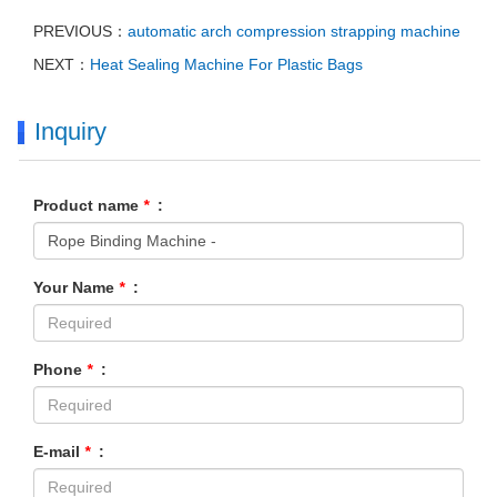
PREVIOUS：
automatic arch compression strapping machine
NEXT：
Heat Sealing Machine For Plastic Bags
Inquiry
Product name
*
:
Your Name
*
:
Phone
*
:
E-mail
*
: