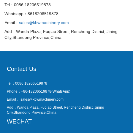
Tel：0086 18206519878
Whatsapp：8618206519878
Email：
sales@kbwmachinery.com
Add：Wanda Plaza, Fuqiao Street, Rencheng District, Jining
City,Shandong Province,China
Contact Us
Tel：0086 18206519878
Phone：+86-18206519878(WhatsApp)
Email：
sales@kbwmachinery.com
Add：Wanda Plaza, Fuqiao Street, Rencheng District, Jining
City,Shandong Province,China
WECHAT