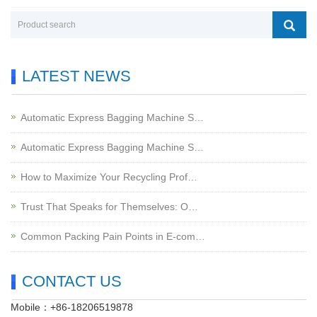
LATEST NEWS
Automatic Express Bagging Machine S…
Automatic Express Bagging Machine S…
How to Maximize Your Recycling Prof…
Trust That Speaks for Themselves: O…
Common Packing Pain Points in E-com…
CONTACT US
Mobile：+86-18206519878