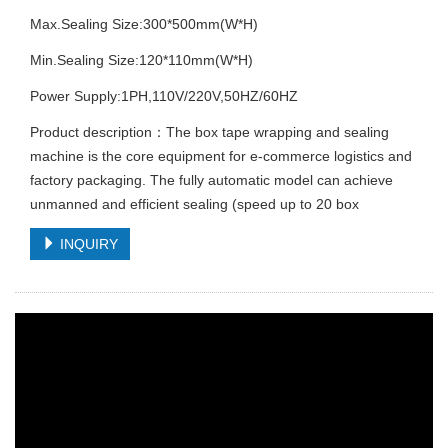
Max.Sealing Size:300*500mm(W*H)
Min.Sealing Size:120*110mm(W*H)
Power Supply:1PH,110V/220V,50HZ/60HZ
Product description：The box tape wrapping and sealing
machine is the core equipment for e-commerce logistics and
factory packaging. The fully automatic model can achieve
unmanned and efficient sealing (speed up to 20 box
INQUIRY