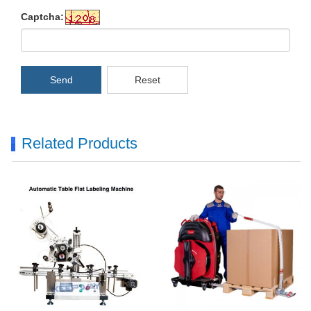
Captcha:
Send
Reset
Related Products