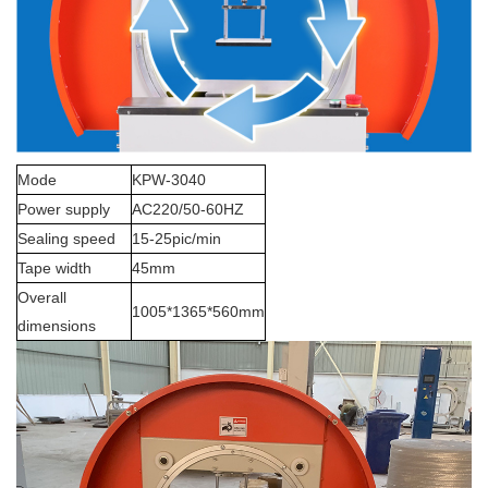
Mode
KPW-3040
Power supply
AC220/50-60HZ
Sealing speed
15-25pic/min
Tape width
45mm
Overall
1005*1365*560mm
dimensions