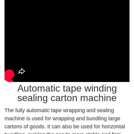
Automatic tape winding
sealing carton machine
The fully automatic tape wrapping and sealing
machine is used for wrapping and bundling large
cartons of goods. It can also be used for horizontal