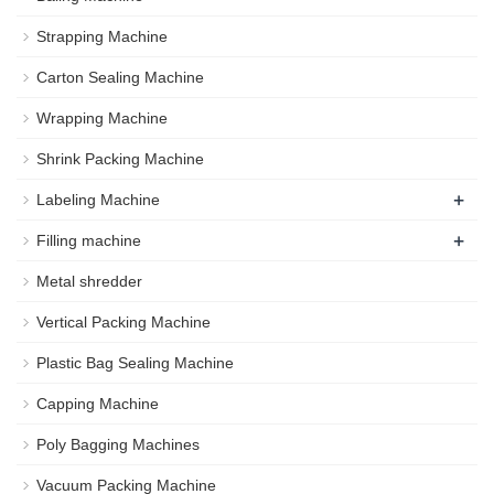
Strapping Machine
Carton Sealing Machine
Wrapping Machine
Shrink Packing Machine
+
Labeling Machine
+
Filling machine
Metal shredder
Vertical Packing Machine
Plastic Bag Sealing Machine
Capping Machine
Poly Bagging Machines
Vacuum Packing Machine