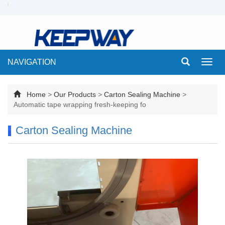
NAVIGATION
Toggl
navig
Home
>
Our Products
>
Carton Sealing Machine
>
Automatic tape wrapping fresh-keeping fo
Carton Sealing Machine