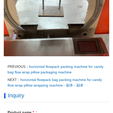
PREVIOUS：
horizontal flowpack packing machine for candy
bag flow wrap pillow packaging machine
NEXT：
horizontal flowpack bag packing machine for candy
flow wrap pillow wrapping machine - 副本 - 副本
Inquiry
Product name
*
: