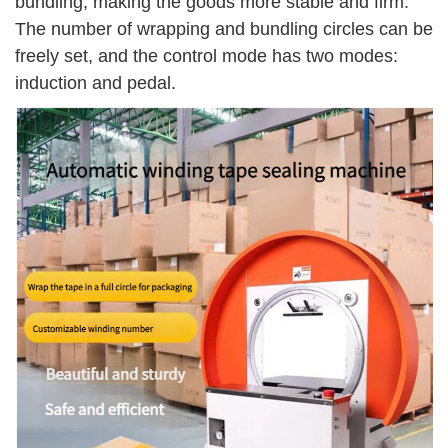
bundling, making the goods more stable and firm.
The number of wrapping and bundling circles can be
freely set, and the control mode has two modes:
induction and pedal.