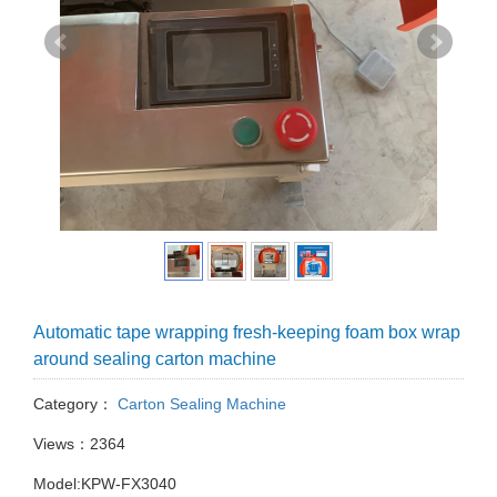
Automatic tape wrapping fresh-keeping foam box wrap
around sealing carton machine
Category：
Carton Sealing Machine
Views：2364
Model:KPW-FX3040