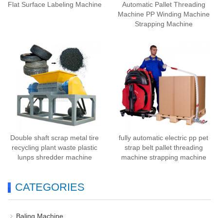
Flat Surface Labeling Machine
Automatic Pallet Threading
Machine PP Winding Machine
Strapping Machine
Double shaft scrap metal tire
fully automatic electric pp pet
recycling plant waste plastic
strap belt pallet threading
lunps shredder machine
machine strapping machine
CATEGORIES
Baling Machine