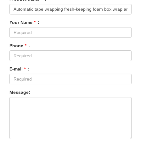
Your Name
*
:
Phone
*
:
E-mail
*
:
Message: