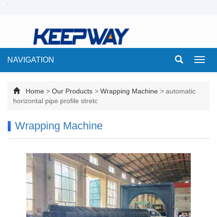
NAVIGATION
Toggl
navig
Home
>
Our Products
>
Wrapping Machine
>
automatic
horizontal pipe profile stretc
Wrapping Machine