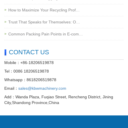
How to Maximize Your Recycling Prof…
Trust That Speaks for Themselves: O…
Common Packing Pain Points in E-com…
CONTACT US
Mobile：+86-18206519878
Tel：0086 18206519878
Whatsapp：8618206519878
Email：
sales@kbwmachinery.com
Add：Wanda Plaza, Fuqiao Street, Rencheng District, Jining
City,Shandong Province,China