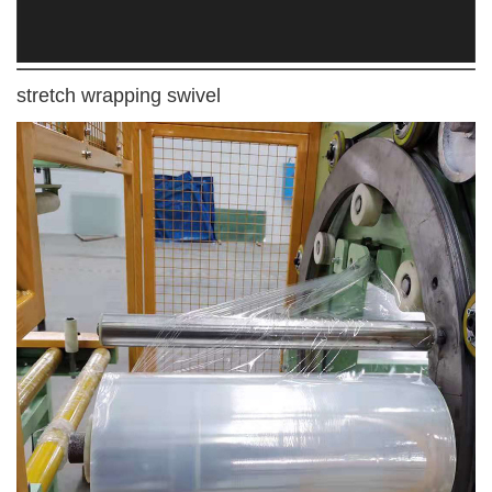
stretch wrapping swivel