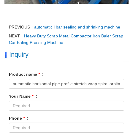
PREVIOUS：
automatic l bar sealing and shrinking machine
NEXT：
Heavy Duty Scrap Metal Compactor Iron Baler Scrap
Car Baling Pressing Machine
Inquiry
Product name
*
:
Your Name
*
:
Phone
*
: