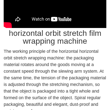
horizontal orbit stretch film
wrapping machine
The working principle of the horizontal horizontal
orbit stretch wrapping machine: the packaging
material rotates around the goods moving at a
constant speed through the slewing arm system. At
the same time, the tension of the packaging material
is adjusted through the stretching mechanism, so
that the object is packaged into a tight whole and
formed on the surface of the object. Spiral regular
packaging, beautiful and elegant, dust-proof and