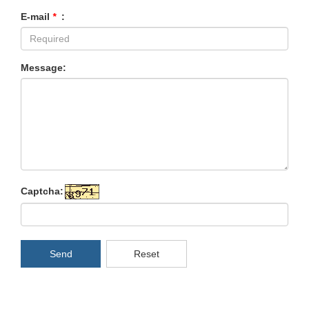
E-mail
*
:
Message:
Captcha:
Send
Reset