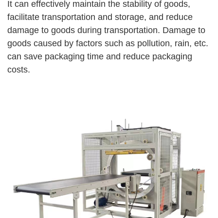
It can effectively maintain the stability of goods,
facilitate transportation and storage, and reduce
damage to goods during transportation. Damage to
goods caused by factors such as pollution, rain, etc.
can save packaging time and reduce packaging
costs.