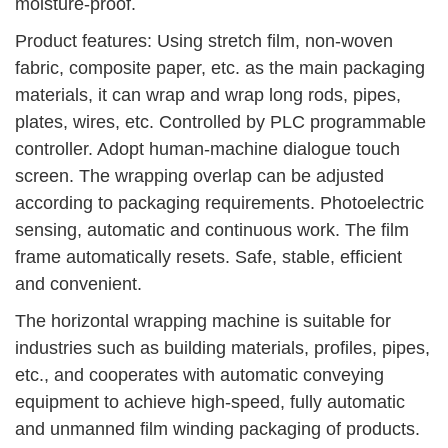
moisture-proof.
Product features: Using stretch film, non-woven
fabric, composite paper, etc. as the main packaging
materials, it can wrap and wrap long rods, pipes,
plates, wires, etc. Controlled by PLC programmable
controller. Adopt human-machine dialogue touch
screen. The wrapping overlap can be adjusted
according to packaging requirements. Photoelectric
sensing, automatic and continuous work. The film
frame automatically resets. Safe, stable, efficient
and convenient.
The horizontal wrapping machine is suitable for
industries such as building materials, profiles, pipes,
etc., and cooperates with automatic conveying
equipment to achieve high-speed, fully automatic
and unmanned film winding packaging of products.