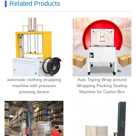
Related Products
automatic clothing strapping
Auto Taping Wrap around
machine with pressure
Wrapping Packing Sealing
pressing device
Machine for Carton Box