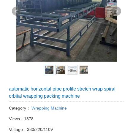
automatic horizontal pipe profile stretch wrap spiral
orbital wrapping packing machine
Category：
Wrapping Machine
Views：1378
Voltage：380/220/110V