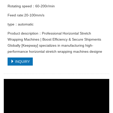
Rotating speed：60-200r/min
Feed rate:20-100mm/s
type：automatic
Product description：Professional Horizontal Stretch
Wrapping Machines | Boost Efficiency & Secure Shipments
Globally [Keepway] specializes in manufacturing high-
performance horizontal stretch wrapping machines designe
INQUIRY