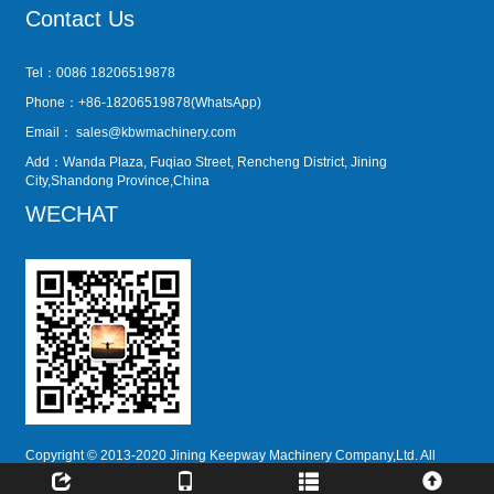
Contact Us
Tel：0086 18206519878
Phone：+86-18206519878(WhatsApp)
Email：
sales@kbwmachinery.com
Add：Wanda Plaza, Fuqiao Street, Rencheng District, Jining
City,Shandong Province,China
WECHAT
Copyright © 2013-2020 Jining Keepway Machinery Company,Ltd. All
Rights Reserved.
51La