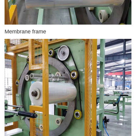
Membrane frame