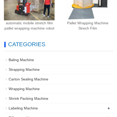
automatic mobile stretch film
Pallet Wrapping Machine
pallet wrapping machine robot
Strech Film
CATEGORIES
Baling Machine
Strapping Machine
Carton Sealing Machine
Wrapping Machine
Shrink Packing Machine
+
Labeling Machine