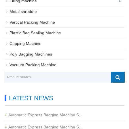
+
Filling machine
Metal shredder
Vertical Packing Machine
Plastic Bag Sealing Machine
Capping Machine
Poly Bagging Machines
Vacuum Packing Machine
LATEST NEWS
Automatic Express Bagging Machine S…
Automatic Express Bagging Machine S…