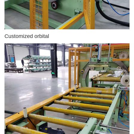
Customized orbital