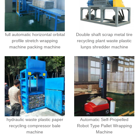
full automatic horizontal orbital
Double shaft scrap metal tire
profile stretch wrapping
recycling plant waste plastic
machine packing machine
lunps shredder machine
hydraulic waste plastic paper
Automatic Self-Propelled
recycling compressor bale
Robot Type Pallet Wrapping
machine
Machine