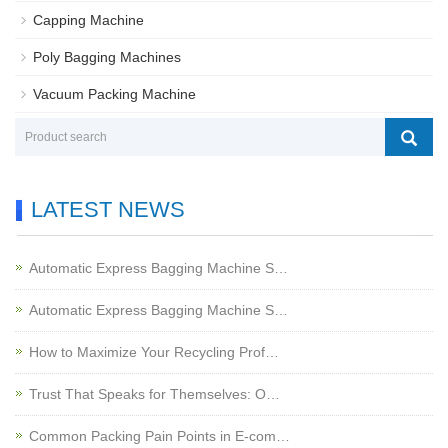
Capping Machine
Poly Bagging Machines
Vacuum Packing Machine
LATEST NEWS
Automatic Express Bagging Machine S…
Automatic Express Bagging Machine S…
How to Maximize Your Recycling Prof…
Trust That Speaks for Themselves: O…
Common Packing Pain Points in E-com…