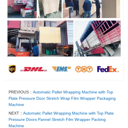
PREVIOUS：
Automatic Pallet Wrapping Machine with Top
Plate Pressure Door Stretch Wrap Film Wrapper Packaging
Machine
NEXT：
Automatic Pallet Wrapping Machine with Top Plate
Pressure Doors Pannel Stretch Film Wrapper Packing
Machine