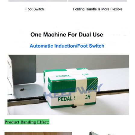
Product Banding Effect: