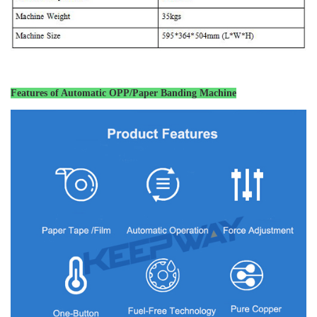
Features of
Automatic OPP/Paper Banding Machine