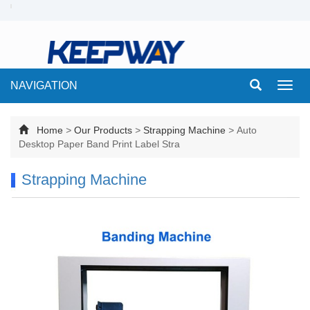
NAVIGATION
Toggl
navig
Home
>
Our Products
>
Strapping Machine
>
Auto
Desktop Paper Band Print Label Stra
Strapping Machine