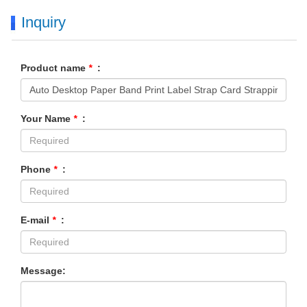
Inquiry
Product name
*
:
Your Name
*
:
Phone
*
:
E-mail
*
:
Message: