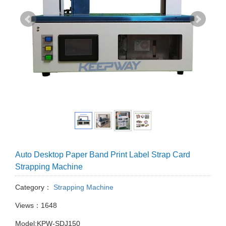
Auto Desktop Paper Band Print Label Strap Card
Strapping Machine
Category：
Strapping Machine
Views：1648
Model:KPW-SDJ150