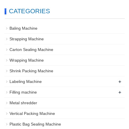
CATEGORIES
Baling Machine
Strapping Machine
Carton Sealing Machine
Wrapping Machine
Shrink Packing Machine
+
Labeling Machine
+
Filling machine
Metal shredder
Vertical Packing Machine
Plastic Bag Sealing Machine