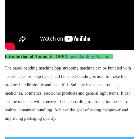
Introduction of Automatic OPP/
Paper Banding Machine
:
The paper banding machine/opp strapping machine can be bundled with
"paper tape" or "opp tape", and hot-melt bonding is used to make the
product bundle simple and beautiful. Suitable for paper products,
medicines, cosmetics, electronic products and general light items. It can
also be matched with conveyor belts according to production needs to
realize unmanned bundling. Achieve the goal of saving manpower and
improving packaging quality.