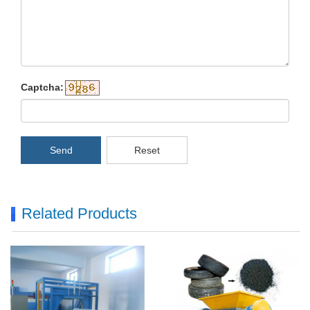
Captcha:
Send
Reset
Related Products