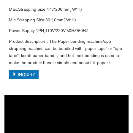
Max.Strapping Size:473*206mm( W*H)
Min.Strapping Size:30*10mm( W*H)
Power Supply:1PH,110V/220V,50HZ/60HZ
Product description：The Paper banding machine/opp
strapping machine can be bundled with "paper tape" or "opp
tape", kcraft paper band ，and hot-melt bonding is used to
make the product bundle simple and beautiful. paper t
INQUIRY