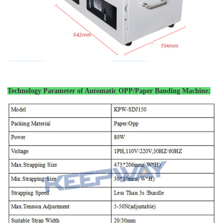
Technology Parameter of
Automatic OPP/Paper Banding Machine
: