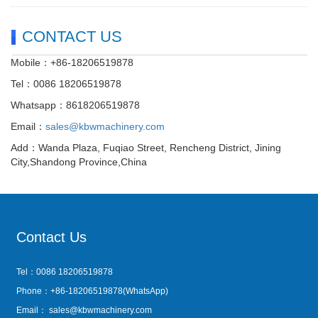
CONTACT US
Mobile：+86-18206519878
Tel：0086 18206519878
Whatsapp：8618206519878
Email：
sales@kbwmachinery.com
Add：Wanda Plaza, Fuqiao Street, Rencheng District, Jining
City,Shandong Province,China
Contact Us
Tel：0086 18206519878
Phone：+86-18206519878(WhatsApp)
Email：
sales@kbwmachinery.com