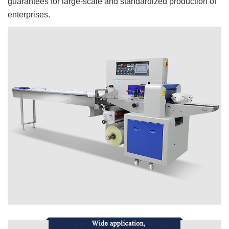
guarantees for large-scale and standardized production of
enterprises.