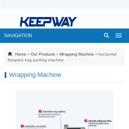
NAVIGATION
Toggl
navig
Home
>
Our Products
>
Wrapping Machine
>
horizontal
flowpack bag packing machine
Wrapping Machine