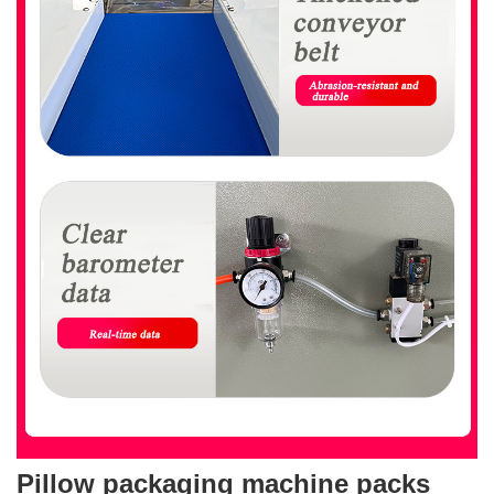
Pillow packaging machine packs