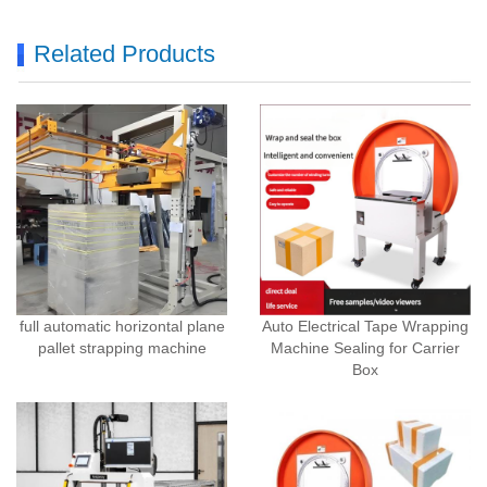
Related Products
full automatic horizontal plane
Auto Electrical Tape Wrapping
pallet strapping machine
Machine Sealing for Carrier
Box