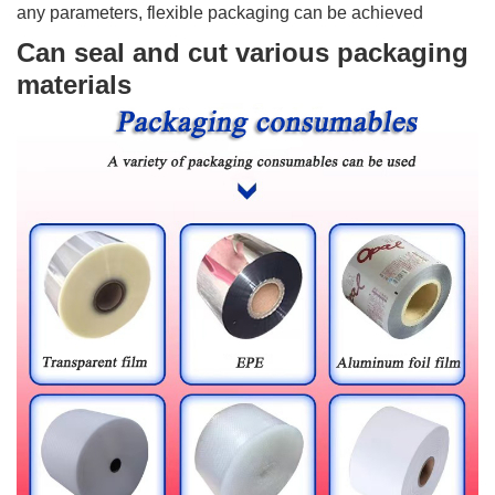
any parameters, flexible packaging can be achieved
Can seal and cut various packaging
materials