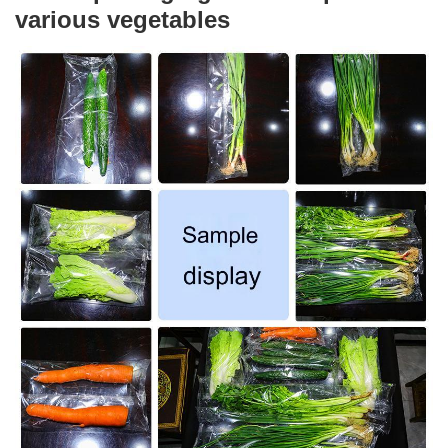
various vegetables