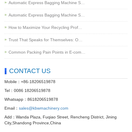
Automatic Express Bagging Machine S…
Automatic Express Bagging Machine S…
How to Maximize Your Recycling Prof…
Trust That Speaks for Themselves: O…
Common Packing Pain Points in E-com…
CONTACT US
Mobile：+86-18206519878
Tel：0086 18206519878
Whatsapp：8618206519878
Email：
sales@kbwmachinery.com
Add：Wanda Plaza, Fuqiao Street, Rencheng District, Jining
City,Shandong Province,China