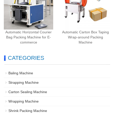
Automatic Horizontal Courier
Automatic Carton Box Taping
Bag Packing Machine for E-
Wrap-around Packing
commerce
Machine
CATEGORIES
Baling Machine
Strapping Machine
Carton Sealing Machine
Wrapping Machine
Shrink Packing Machine