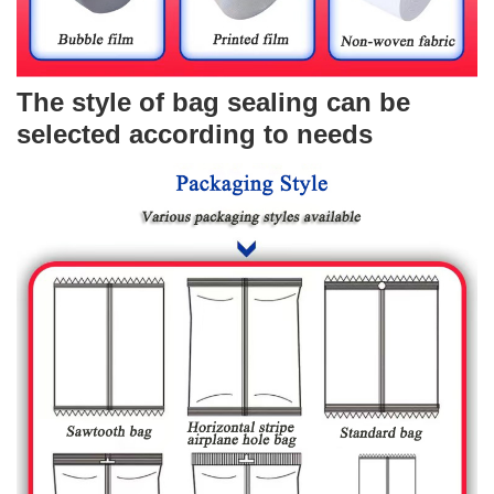
The style of bag sealing can be
selected according to needs