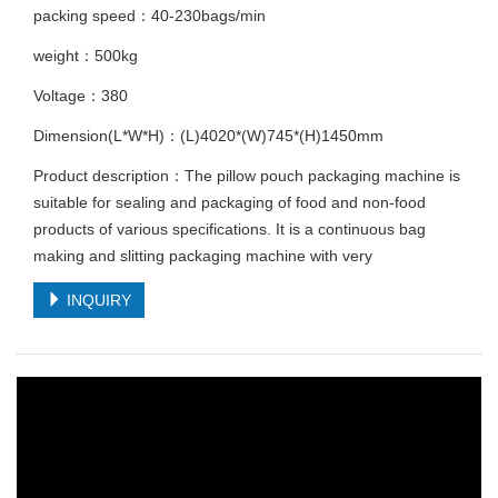
packing speed：40-230bags/min
weight：500kg
Voltage：380
Dimension(L*W*H)：(L)4020*(W)745*(H)1450mm
Product description：The pillow pouch packaging machine is
suitable for sealing and packaging of food and non-food
products of various specifications. It is a continuous bag
making and slitting packaging machine with very
INQUIRY