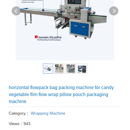
horizontal flowpack bag packing machine for candy
vegetable film flow wrap pillow pouch packaging
machine
Category：
Wrapping Machine
Views：943