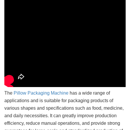
The
Pillow Packaging Machine
has a wide range of
applications and is suitable for packaging products of
various shapes and specifications such as food, medicine,
and daily necessities. It can greatly improve production
efficiency, reduce manual operations, and provide strong