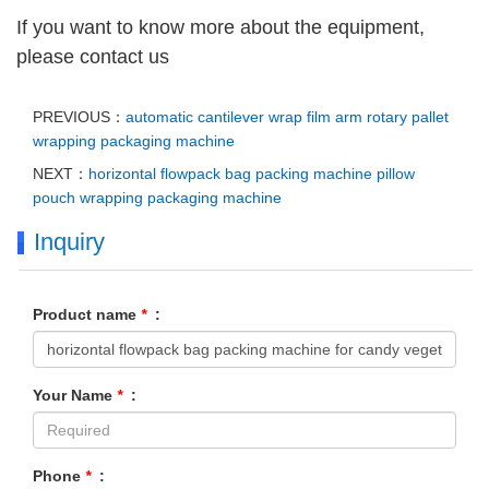
If you want to know more about the equipment,
please contact us
PREVIOUS：
automatic cantilever wrap film arm rotary pallet
wrapping packaging machine
NEXT：
horizontal flowpack bag packing machine pillow
pouch wrapping packaging machine
Inquiry
Product name
*
:
Your Name
*
:
Phone
*
: