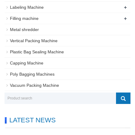
+
Labeling Machine
+
Filling machine
Metal shredder
Vertical Packing Machine
Plastic Bag Sealing Machine
Capping Machine
Poly Bagging Machines
Vacuum Packing Machine
LATEST NEWS