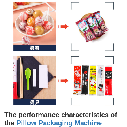
The performance characteristics of
the
Pillow Packaging Machine