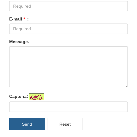
E-mail
*
:
Message:
Captcha:
Send
Reset