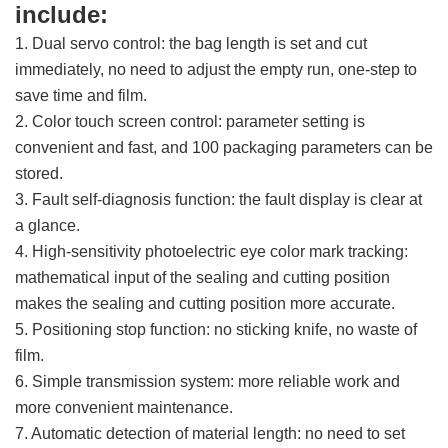
include:
1. Dual servo control: the bag length is set and cut
immediately, no need to adjust the empty run, one-step to
save time and film.
2. Color touch screen control: parameter setting is
convenient and fast, and 100 packaging parameters can be
stored.
3. Fault self-diagnosis function: the fault display is clear at
a glance.
4. High-sensitivity photoelectric eye color mark tracking:
mathematical input of the sealing and cutting position
makes the sealing and cutting position more accurate.
5. Positioning stop function: no sticking knife, no waste of
film.
6. Simple transmission system: more reliable work and
more convenient maintenance.
7. Automatic detection of material length: no need to set