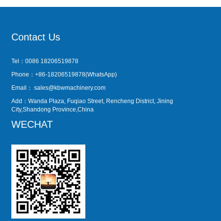
Contact Us
Tel：0086 18206519878
Phone：+86-18206519878(WhatsApp)
Email：
sales@kbwmachinery.com
Add：Wanda Plaza, Fuqiao Street, Rencheng District, Jining
City,Shandong Province,China
WECHAT