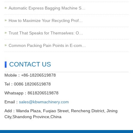
Automatic Express Bagging Machine S…
How to Maximize Your Recycling Prof…
Trust That Speaks for Themselves: O…
Common Packing Pain Points in E-com…
CONTACT US
Mobile：+86-18206519878
Tel：0086 18206519878
Whatsapp：8618206519878
Email：
sales@kbwmachinery.com
Add：Wanda Plaza, Fuqiao Street, Rencheng District, Jining
City,Shandong Province,China