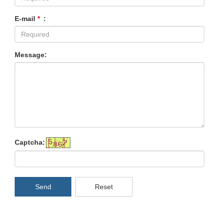
E-mail
*
:
Message:
Captcha:
Send
Reset