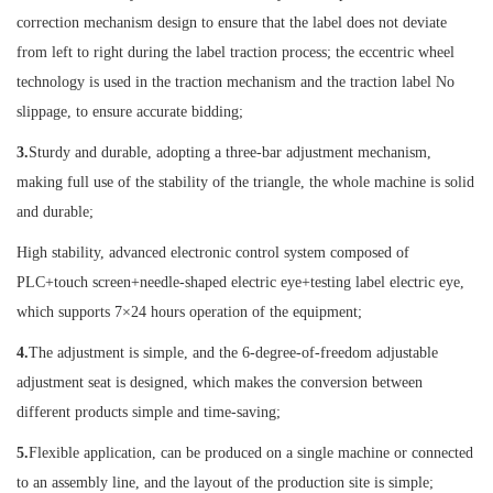
correction mechanism design to ensure that the label does not deviate
from left to right during the label traction process; the eccentric wheel
technology is used in the traction mechanism and the traction label No
slippage, to ensure accurate bidding;
3.
Sturdy and durable, adopting a three-bar adjustment mechanism,
making full use of the stability of the triangle, the whole machine is solid
and durable;
High stability, advanced electronic control system composed of
PLC+touch screen+needle-shaped electric eye+testing label electric eye,
which supports 7×24 hours operation of the equipment;
4.
The adjustment is simple, and the 6-degree-of-freedom adjustable
adjustment seat is designed, which makes the conversion between
different products simple and time-saving;
5.
Flexible application, can be produced on a single machine or connected
to an assembly line, and the layout of the production site is simple;