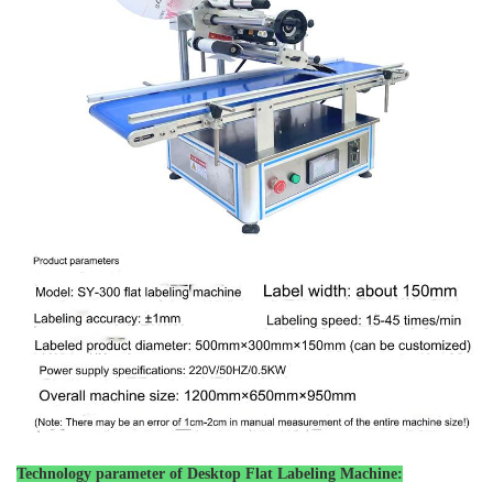
Technology parameter of
Desktop Flat Labeling Machine: