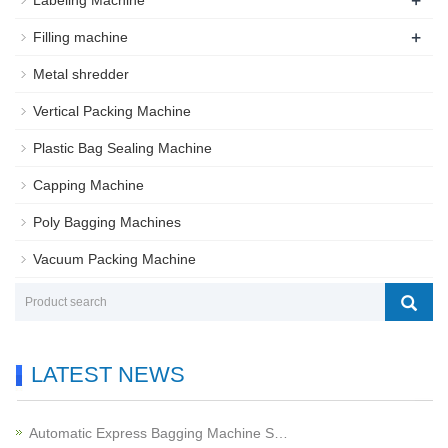
+
Labeling Machine
+
Filling machine
Metal shredder
Vertical Packing Machine
Plastic Bag Sealing Machine
Capping Machine
Poly Bagging Machines
Vacuum Packing Machine
LATEST NEWS
Automatic Express Bagging Machine S…