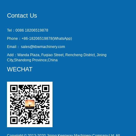
Contact Us
Tel：0086 18206519878
Phone：+86-18206519878(WhatsApp)
Email：
sales@kbwmachinery.com
Add：Wanda Plaza, Fuqiao Street, Rencheng District, Jining
City,Shandong Province,China
WECHAT
Copyright © 2013-2020 Jining Keepway Machinery Company,Ltd. All