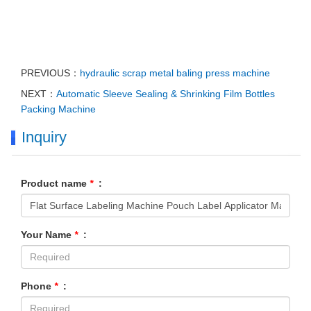
PREVIOUS：
hydraulic scrap metal baling press machine
NEXT：
Automatic Sleeve Sealing & Shrinking Film Bottles
Packing Machine
Inquiry
Product name
*
:
Your Name
*
:
Phone
*
: