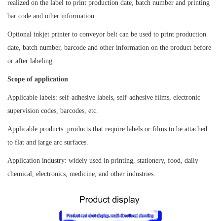
realized on the label to print production date, batch number and printing
bar code and other information.
Optional inkjet printer to conveyor belt can be used to print production
date, batch number, barcode and other information on the product before
or after labeling.
Scope of application
Applicable labels: self-adhesive labels, self-adhesive films, electronic
supervision codes, barcodes, etc.
Applicable products: products that require labels or films to be attached
to flat and large arc surfaces.
Application industry: widely used in printing, stationery, food, daily
chemical, electronics, medicine, and other industries.