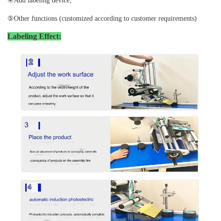
④Add labeling device;
⑤Other functions (customized according to customer requirements)
Labeling Effect: