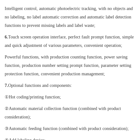
Intelligent control, automatic photoelectric tracking, with no objects and
no labeling, no label automatic correction and automatic label detection
functions to prevent missing labels and label waste;
6.
Touch screen operation interface, perfect fault prompt function, simple
and quick adjustment of various parameters, convenient operation;
Powerful functions, with production counting function, power saving
function, production number setting prompt function, parameter setting
protection function, convenient production management;
7.
Optional functions and components:
①Hot coding/printing function;
②Automatic material collection function (combined with product
consideration);
③Automatic feeding function (combined with product consideration);