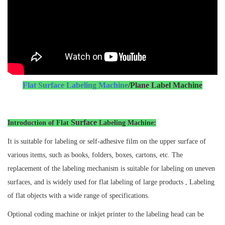
Flat Surface Labeling Machine
/Plane Label Machine
Surface
Introduction of Flat
Labeling Machine:
It is suitable for labeling or self-adhesive film on the upper surface of
various items, such as books, folders, boxes, cartons, etc. The
replacement of the labeling mechanism is suitable for labeling on uneven
surfaces, and is widely used for flat labeling of large products , Labeling
of flat objects with a wide range of specifications.
Optional coding machine or inkjet printer to the labeling head can be