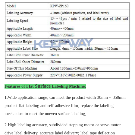
Surface
Features of
Flat
Labeling Machine
:
1.
Wide application range, can meet the product width 30mm ~ 350mm
product flat labeling and self-adhesive film, replace the labeling
mechanism to meet the uneven surface labeling;
2.
High labeling accuracy, subdivided stepping motor or servo motor
drive label delivery, accurate label delivery; label tape deflection