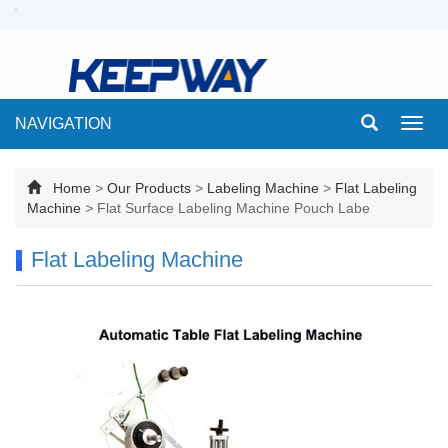
NAVIGATION
Toggl
navig
Home
>
Our Products
>
Labeling Machine
>
Flat Labeling
Machine
>
Flat Surface Labeling Machine Pouch Labe
Flat Labeling Machine