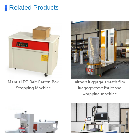
Related Products
Manual PP Belt Carton Box
airport luggage stretch film
Strapping Machine
luggage/travel/suitcase
wrapping machine