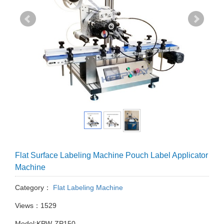
Flat Surface Labeling Machine Pouch Label Applicator
Machine
Category：
Flat Labeling Machine
Views：1529
Model:KPW-ZP150