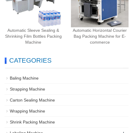
Automatic Sleeve Sealing &
Automatic Horizontal Courier
Shrinking Film Bottles Packing
Bag Packing Machine for E-
Machine
commerce
CATEGORIES
Baling Machine
Strapping Machine
Carton Sealing Machine
Wrapping Machine
Shrink Packing Machine