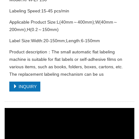
Labeling Speed:15-45 pcs/min
Applicable Product Size:L(40mm～400mm);W(40mm～
200mm);H(0.2～150mm)
Label Size:Width:20-150mm;Length:6-150mm
Product description：The small automatic flat labeling
machine is suitable for flat labels or self-adhesive films on
various items, such as books, folders, boxes, cartons, etc.
The replacement labeling mechanism can be us
INQUIRY