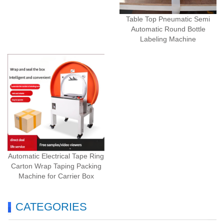
Table Top Pneumatic Semi
Automatic Round Bottle
Labeling Machine
Automatic Electrical Tape Ring
Carton Wrap Taping Packing
Machine for Carrier Box
CATEGORIES