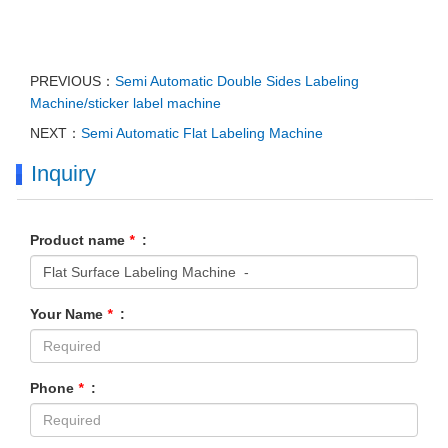
PREVIOUS：
Semi Automatic Double Sides Labeling
Machine/sticker label machine
NEXT：
Semi Automatic Flat Labeling Machine
Inquiry
Product name
*
:
Your Name
*
:
Phone
*
: