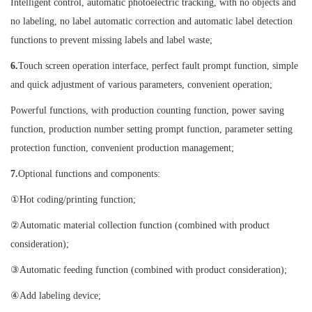
Intelligent control, automatic photoelectric tracking, with no objects and
no labeling, no label automatic correction and automatic label detection
functions to prevent missing labels and label waste;
6.
Touch screen operation interface, perfect fault prompt function, simple
and quick adjustment of various parameters, convenient operation;
Powerful functions, with production counting function, power saving
function, production number setting prompt function, parameter setting
protection function, convenient production management;
7.
Optional functions and components:
①Hot coding/printing function;
②Automatic material collection function (combined with product
consideration);
③Automatic feeding function (combined with product consideration);
④Add labeling device;