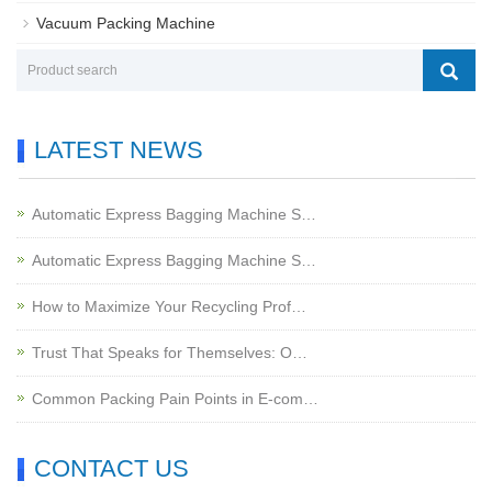
Vacuum Packing Machine
LATEST NEWS
Automatic Express Bagging Machine S…
Automatic Express Bagging Machine S…
How to Maximize Your Recycling Prof…
Trust That Speaks for Themselves: O…
Common Packing Pain Points in E-com…
CONTACT US