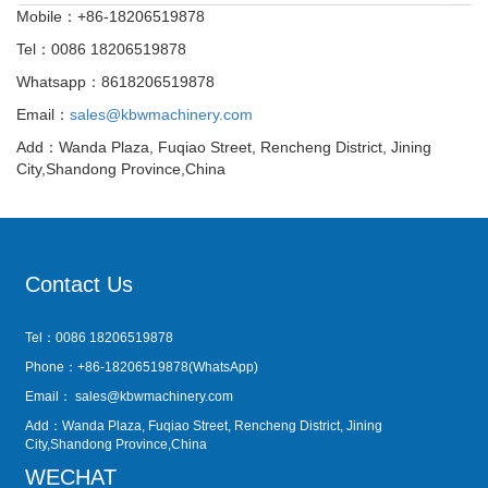
Mobile：+86-18206519878
Tel：0086 18206519878
Whatsapp：8618206519878
Email：
sales@kbwmachinery.com
Add：Wanda Plaza, Fuqiao Street, Rencheng District, Jining
City,Shandong Province,China
Contact Us
Tel：0086 18206519878
Phone：+86-18206519878(WhatsApp)
Email：
sales@kbwmachinery.com
Add：Wanda Plaza, Fuqiao Street, Rencheng District, Jining
City,Shandong Province,China
WECHAT