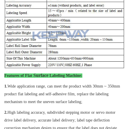
Surface
Features of
Flat
Labeling Machine
:
1.
Wide application range, can meet the product width 30mm ~ 350mm
product flat labeling and self-adhesive film, replace the labeling
mechanism to meet the uneven surface labeling;
2.
High labeling accuracy, subdivided stepping motor or servo motor
drive label delivery, accurate label delivery; label tape deflection
correction mechanism design to ensure that the label does not deviate