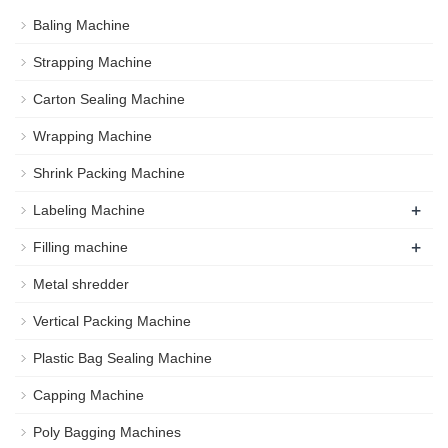
Baling Machine
Strapping Machine
Carton Sealing Machine
Wrapping Machine
Shrink Packing Machine
+
Labeling Machine
+
Filling machine
Metal shredder
Vertical Packing Machine
Plastic Bag Sealing Machine
Capping Machine
Poly Bagging Machines