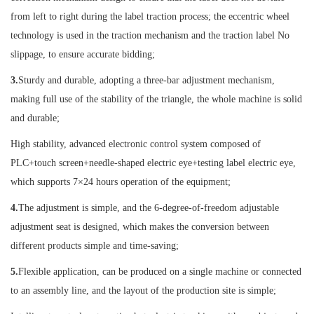
from left to right during the label traction process; the eccentric wheel
technology is used in the traction mechanism and the traction label No
slippage, to ensure accurate bidding;
3.
Sturdy and durable, adopting a three-bar adjustment mechanism,
making full use of the stability of the triangle, the whole machine is solid
and durable;
High stability, advanced electronic control system composed of
PLC+touch screen+needle-shaped electric eye+testing label electric eye,
which supports 7×24 hours operation of the equipment;
4.
The adjustment is simple, and the 6-degree-of-freedom adjustable
adjustment seat is designed, which makes the conversion between
different products simple and time-saving;
5.
Flexible application, can be produced on a single machine or connected
to an assembly line, and the layout of the production site is simple;