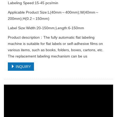
Labeling Speed:15-45 pcs/min
Applicable Product Size:L(40mm～400mm);W(40mm～
200mm);H(0.2～150mm)
Label Size:Width:20-150mm;Length:6-150mm
Product description：The fully automatic flat labeling
machine is suitable for flat labels or self-adhesive films on
various items, such as books, folders, boxes, cartons, etc.
The replacement labeling mechanism can be us
INQUIRY