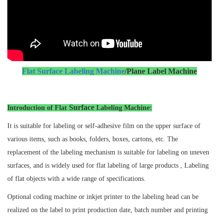
Flat Surface Labeling Machine
/Plane Label Machine
Surface
Introduction of Flat
Labeling Machine:
It is suitable for labeling or self-adhesive film on the upper surface of
various items, such as books, folders, boxes, cartons, etc. The
replacement of the labeling mechanism is suitable for labeling on uneven
surfaces, and is widely used for flat labeling of large products , Labeling
of flat objects with a wide range of specifications.
Optional coding machine or inkjet printer to the labeling head can be
realized on the label to print production date, batch number and printing