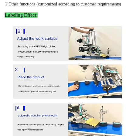
⑤Other functions (customized according to customer requirements)
Labeling Effect: