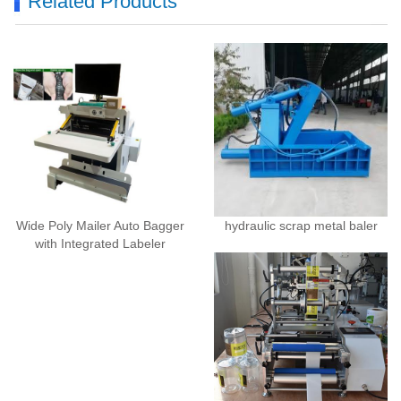
Related Products
Wide Poly Mailer Auto Bagger
hydraulic scrap metal baler
with Integrated Labeler