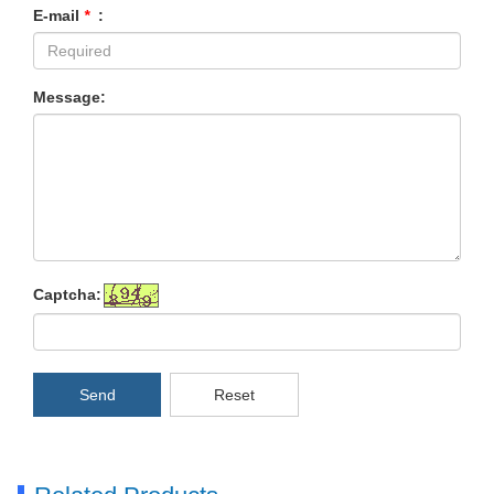
E-mail
*
:
Message:
Captcha:
Send
Reset