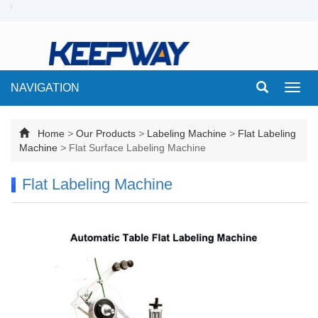
NAVIGATION
Toggl
navig
Home
>
Our Products
>
Labeling Machine
>
Flat Labeling
Machine
>
Flat Surface Labeling Machine
Flat Labeling Machine