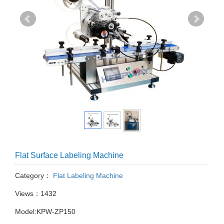
Flat Surface Labeling Machine
Category：
Flat Labeling Machine
Views：1432
Model:KPW-ZP150