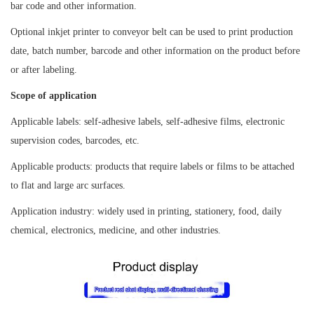
bar code and other information.
Optional inkjet printer to conveyor belt can be used to print production
date, batch number, barcode and other information on the product before
or after labeling.
Scope of application
Applicable labels: self-adhesive labels, self-adhesive films, electronic
supervision codes, barcodes, etc.
Applicable products: products that require labels or films to be attached
to flat and large arc surfaces.
Application industry: widely used in printing, stationery, food, daily
chemical, electronics, medicine, and other industries.