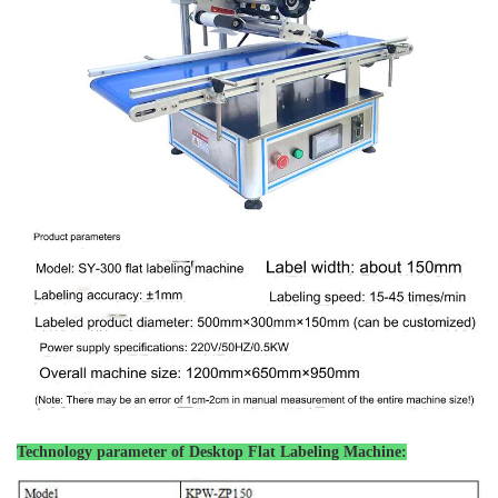
Technology parameter of
Desktop Flat Labeling Machine: