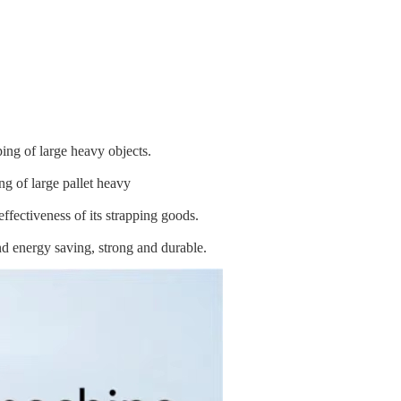
ing of large heavy objects.
g of large pallet heavy
ffectiveness of its strapping goods.
nd energy saving, strong and durable.