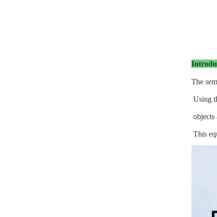
Introdu
The semi
Using th
objects 
This equ