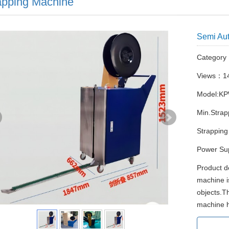
apping Machine
Semi Aut
Categor
Views：1
Model:K
Min.Stra
Strapping
Power Su
Product d
machine i
objects.T
machine ha
Atta