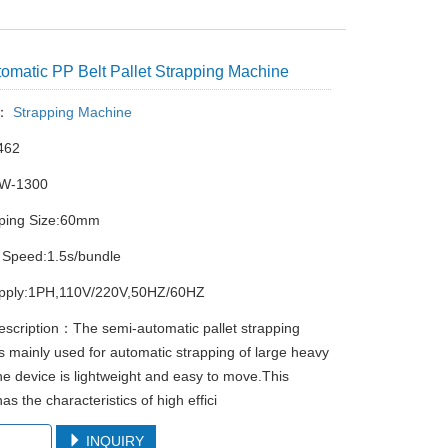
omatic PP Belt Pallet Strapping Machine
y：
Strapping Machine
462
PW-1300
pping Size:60mm
 Speed:1.5s/bundle
pply:1PH,110V/220V,50HZ/60HZ
escription：The semi-automatic pallet strapping
s mainly used for automatic strapping of large heavy
he device is lightweight and easy to move.This
s the characteristics of high effici
chment
INQUIRY