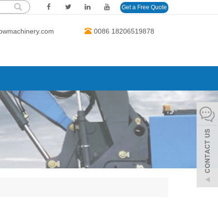
Get a Free Quote
bwmachinery.com
0086 18206519878