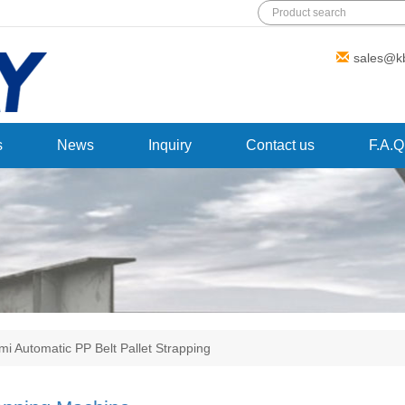
Add: Wanda Plaza, Fuqiao Street,
sales@k
Rencheng District, Jining City,Shandong
Province,China
s
News
Inquiry
Contact us
F.A.Q
mi Automatic PP Belt Pallet Strapping