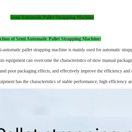
Semi Automatic Pallet Strapping Machine
ction of Semi Automatic Pallet Strapping Machine:
-automatic pallet strapping machine is mainly used for automatic strapp
is equipment can overcome the characteristics of slow manual packagin
and poor packaging effects, and effectively improve the efficiency and e
ipment has the characteristics of stable performance, high efficiency a