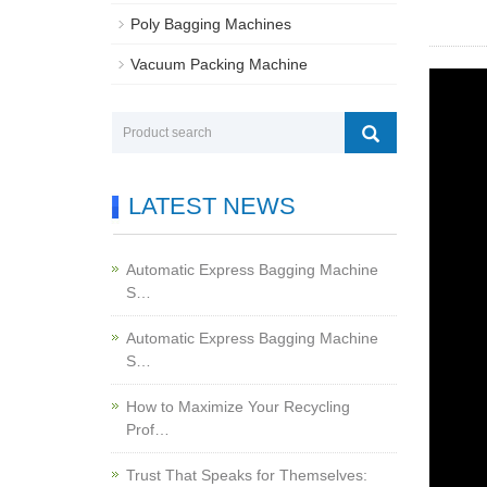
Poly Bagging Machines
Vacuum Packing Machine
LATEST NEWS
Automatic Express Bagging Machine
S…
Automatic Express Bagging Machine
S…
How to Maximize Your Recycling
Prof…
Trust That Speaks for Themselves: