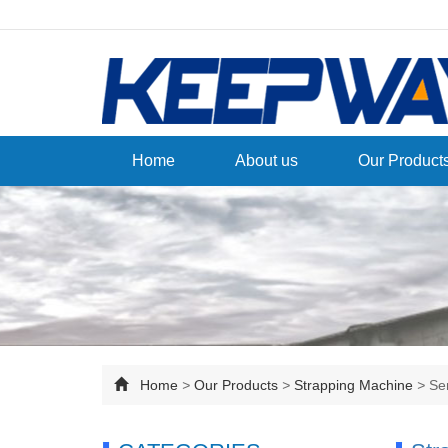
Home
About us
Our Product
Home
>
Our Products
>
Strapping Machine
>
Se