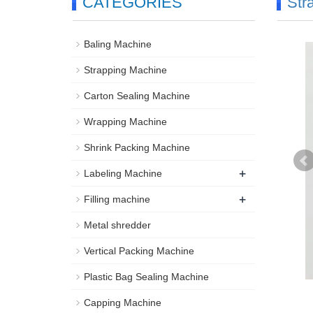
CATEGORIES
Str
Baling Machine
Strapping Machine
Carton Sealing Machine
Wrapping Machine
Shrink Packing Machine
+
Labeling Machine
+
Filling machine
Metal shredder
Vertical Packing Machine
Plastic Bag Sealing Machine
Capping Machine