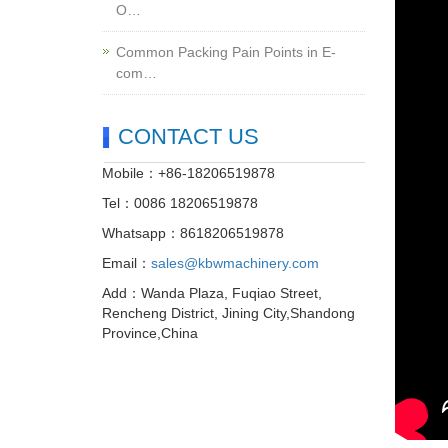
O…
Common Packing Pain Points in E-
com…
CONTACT US
Mobile：+86-18206519878
Tel：0086 18206519878
Whatsapp：8618206519878
Email：
sales@kbwmachinery.com
Add：Wanda Plaza, Fuqiao Street,
Rencheng District, Jining City,Shandong
Province,China