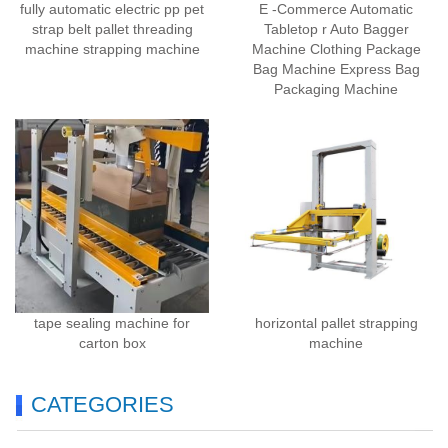
fully automatic electric pp pet
E -Commerce Automatic
strap belt pallet threading
Tabletop r Auto Bagger
machine strapping machine
Machine Clothing Package
Bag Machine Express Bag
Packaging Machine
tape sealing machine for
horizontal pallet strapping
carton box
machine
CATEGORIES