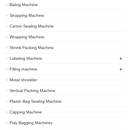
Baling Machine
Strapping Machine
Carton Sealing Machine
Wrapping Machine
Shrink Packing Machine
+
Labeling Machine
+
Filling machine
Metal shredder
Vertical Packing Machine
Plastic Bag Sealing Machine
Capping Machine
Poly Bagging Machines