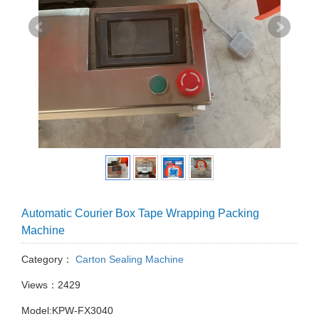
Automatic Courier Box Tape Wrapping Packing
Machine
Category：
Carton Sealing Machine
Views：2429
Model:KPW-FX3040