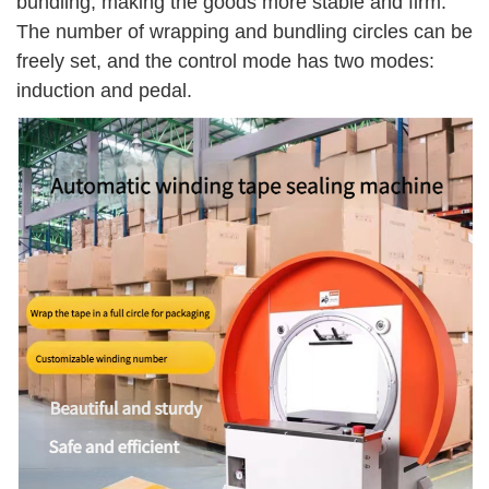
bundling, making the goods more stable and firm.
The number of wrapping and bundling circles can be
freely set, and the control mode has two modes:
induction and pedal.