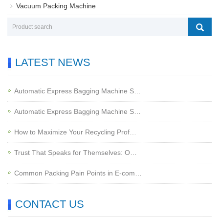
Vacuum Packing Machine
LATEST NEWS
Automatic Express Bagging Machine S…
Automatic Express Bagging Machine S…
How to Maximize Your Recycling Prof…
Trust That Speaks for Themselves: O…
Common Packing Pain Points in E-com…
CONTACT US