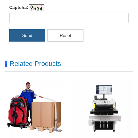
Captcha:
Send
Reset
Related Products