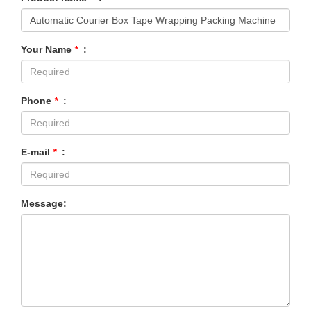
Your Name
*
:
Phone
*
:
E-mail
*
:
Message: