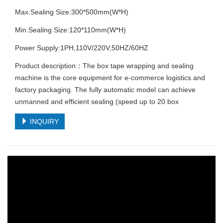
Max.Sealing Size:300*500mm(W*H)
Min.Sealing Size:120*110mm(W*H)
Power Supply:1PH,110V/220V,50HZ/60HZ
Product description：The box tape wrapping and sealing
machine is the core equipment for e-commerce logistics and
factory packaging. The fully automatic model can achieve
unmanned and efficient sealing (speed up to 20 box
INQUIRY