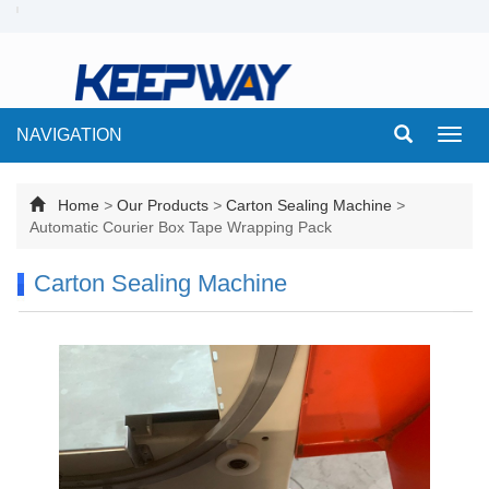
NAVIGATION
Toggl
navig
Home
>
Our Products
>
Carton Sealing Machine
>
Automatic Courier Box Tape Wrapping Pack
Carton Sealing Machine