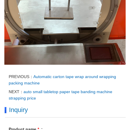
PREVIOUS：
Automatic carton tape wrap around wrapping
packing machine
NEXT：
auto small tabletop paper tape banding machine
strapping price
Inquiry
Product name
*
: