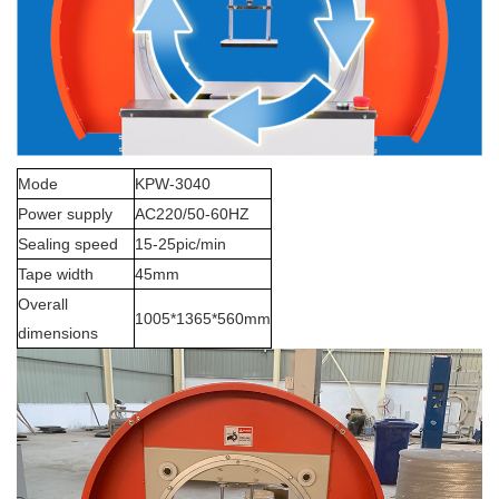
Mode
KPW-3040
Power supply
AC220/50-60HZ
Sealing speed
15-25pic/min
Tape width
45mm
Overall
1005*1365*560mm
dimensions