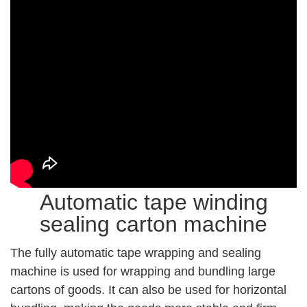
Automatic tape winding
sealing carton machine
The fully automatic tape wrapping and sealing
machine is used for wrapping and bundling large
cartons of goods. It can also be used for horizontal