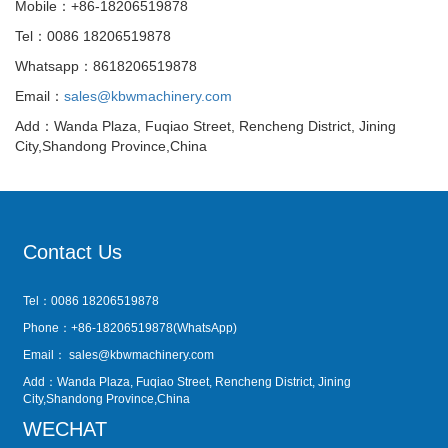
Mobile：+86-18206519878
Tel：0086 18206519878
Whatsapp：8618206519878
Email：
sales@kbwmachinery.com
Add：Wanda Plaza, Fuqiao Street, Rencheng District, Jining
City,Shandong Province,China
Contact Us
Tel：0086 18206519878
Phone：+86-18206519878(WhatsApp)
Email：
sales@kbwmachinery.com
Add：Wanda Plaza, Fuqiao Street, Rencheng District, Jining
City,Shandong Province,China
WECHAT