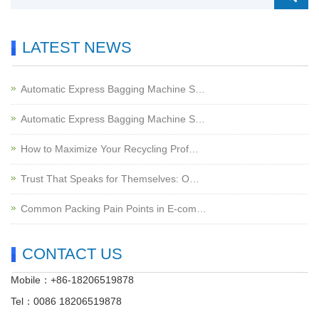
LATEST NEWS
Automatic Express Bagging Machine S…
Automatic Express Bagging Machine S…
How to Maximize Your Recycling Prof…
Trust That Speaks for Themselves: O…
Common Packing Pain Points in E-com…
CONTACT US
Mobile：+86-18206519878
Tel：0086 18206519878