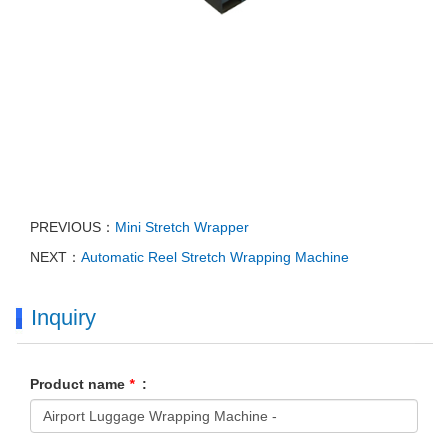
PREVIOUS：
Mini Stretch Wrapper
NEXT：
Automatic Reel Stretch Wrapping Machine
Inquiry
Product name
*
: