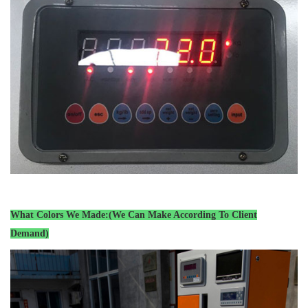
What Colors We Made:(We Can Make According To Client
Demand)