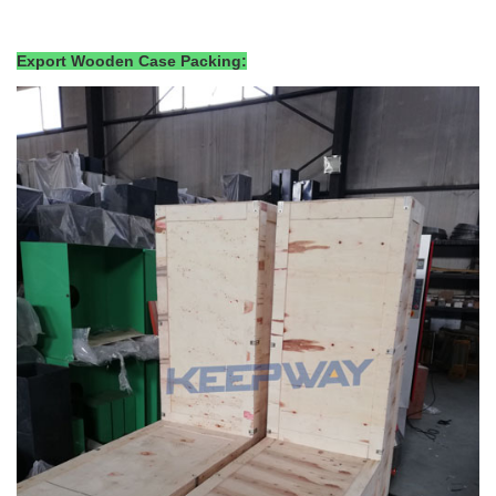
Export Wooden Case Packing: