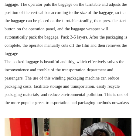
luggage. The operator puts the baggage on the turntable and adjusts the
position of the vertical bar according to the size of the baggage, so that
the baggage can be placed on the turntable steadily; then press the start
button on the operation panel, and the baggage wrapper will
automatically pack the baggage. Pack 3-5 layers. After the packaging is
complete, the operator manually cuts off the film and then removes the
luggage.
The packed luggage is beautiful and tidy, which effectively solves the
inconvenience and trouble of the transportation department and
passengers. The use of this winding packaging machine can reduce
packaging costs, facilitate storage and transportation, easily recycle
packaging materials, and reduce environmental pollution. This is one of
the more popular green transportation and packaging methods nowadays.