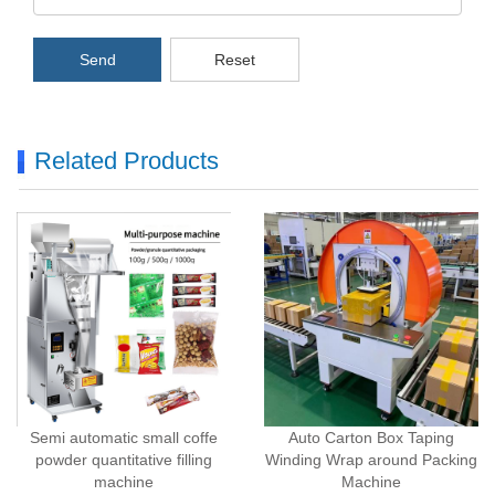
Send
Reset
Related Products
Semi automatic small coffe
Auto Carton Box Taping
powder quantitative filling
Winding Wrap around Packing
machine
Machine