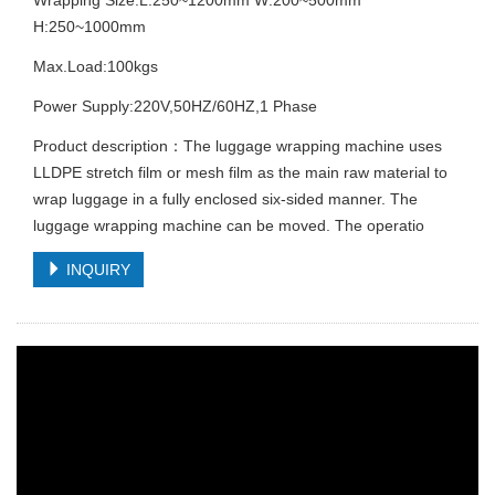
H:250~1000mm
Max.Load:100kgs
Power Supply:220V,50HZ/60HZ,1 Phase
Product description：The luggage wrapping machine uses
LLDPE stretch film or mesh film as the main raw material to
wrap luggage in a fully enclosed six-sided manner. The
luggage wrapping machine can be moved. The operatio
INQUIRY