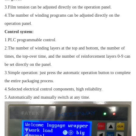
3.
Film tension can be adjusted directly on the operation panel.
4.
The number of winding programs can be adjusted directly on the
operation panel.
Control system:
1.
PLC programmable control.
2.
The number of winding layers at the top and bottom, the number of
times, the top-over time, and the number of reinforcement layers 0-9 can
be set directly on the panel.
3.
Simple operation: just press the automatic operation button to complete
the entire packaging process.
4.
Selected electrical control components, high reliability.
5.
Automatically and manually switch at any time.