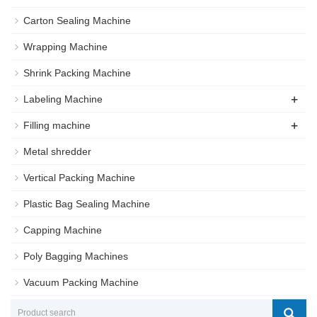
Carton Sealing Machine
Wrapping Machine
Shrink Packing Machine
+
Labeling Machine
+
Filling machine
Metal shredder
Vertical Packing Machine
Plastic Bag Sealing Machine
Capping Machine
Poly Bagging Machines
Vacuum Packing Machine