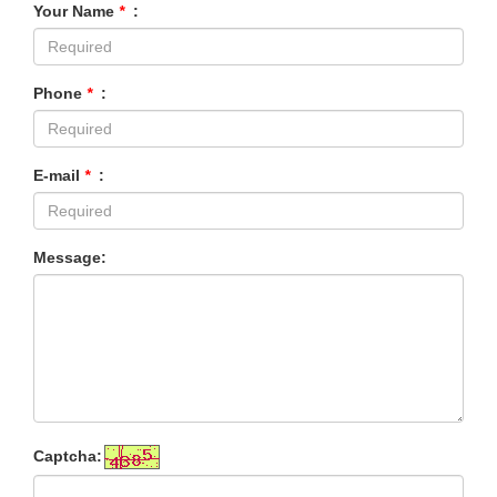
Your Name
*
:
Phone
*
:
E-mail
*
:
Message:
Captcha: