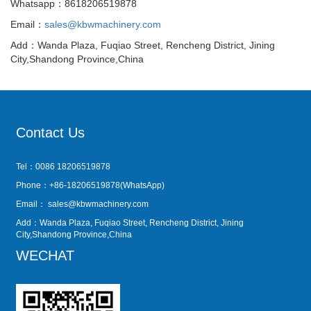
Whatsapp：8618206519878
Email：
sales@kbwmachinery.com
Add：Wanda Plaza, Fuqiao Street, Rencheng District, Jining
City,Shandong Province,China
Contact Us
Tel：0086 18206519878
Phone：+86-18206519878(WhatsApp)
Email：
sales@kbwmachinery.com
Add：Wanda Plaza, Fuqiao Street, Rencheng District, Jining
City,Shandong Province,China
WECHAT