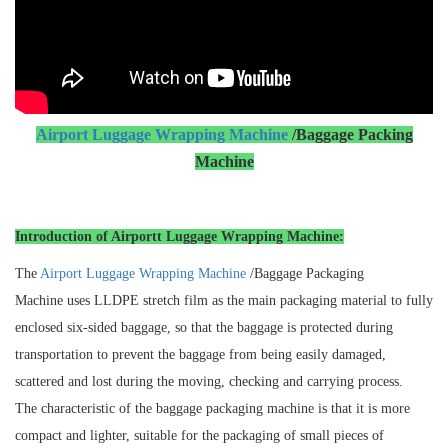
Airport Luggage Wrapping Machine
/Baggage Packing
Machine
Introduction of Airportt Luggage Wrapping Machine:
The
Airport Luggage Wrapping Machine
/Baggage Packaging
Machine uses LLDPE stretch film as the main packaging material to fully
enclosed six-sided baggage, so that the baggage is protected during
transportation to prevent the baggage from being easily damaged,
scattered and lost during the moving, checking and carrying process.
The characteristic of the baggage packaging machine is that it is more
compact and lighter, suitable for the packaging of small pieces of