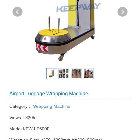
Airport Luggage Wrapping Machine
Category：
Wrapping Machine
Views：3205
Model:KPW-LP600F
Wrapping Size:L:250~1200mm W:200~500mm