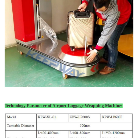
Technology Parameter of Airport Luggage
Wrapping Machine: