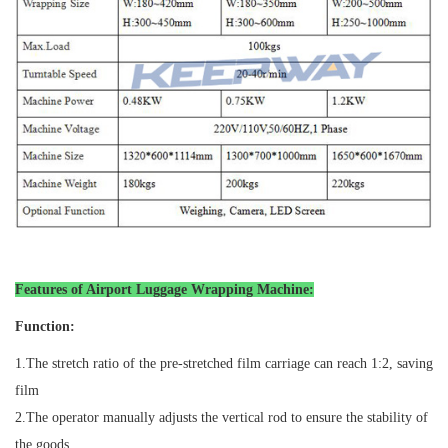
Features of Airport Luggage Wrapping Machine
:
Function:
1.
The stretch ratio of the pre-stretched film carriage can reach 1:2, saving
film
2.
The operator manually adjusts the vertical rod to ensure the stability of
the goods.