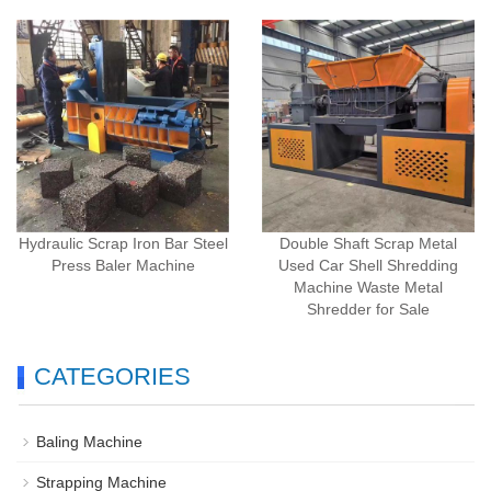
Hydraulic Scrap Iron Bar Steel
Double Shaft Scrap Metal
Press Baler Machine
Used Car Shell Shredding
Machine Waste Metal
Shredder for Sale
CATEGORIES
Baling Machine
Strapping Machine