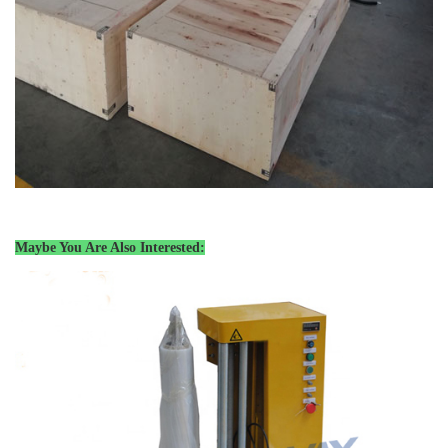
Maybe You Are Also Interested: