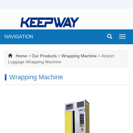
NAVIGATION
Toggl
navig
Home
>
Our Products
>
Wrapping Machine
>
Airport
Luggage Wrapping Machine
Wrapping Machine