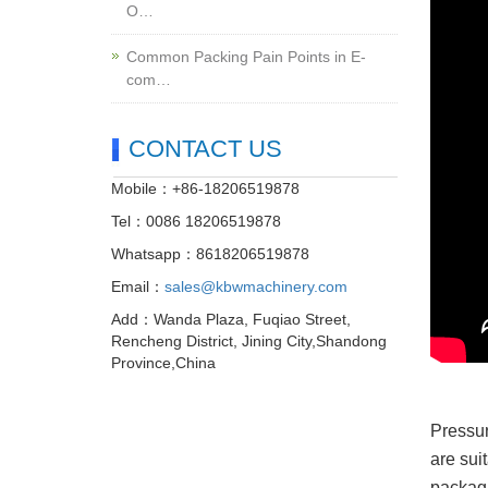
O…
Common Packing Pain Points in E-
com…
CONTACT US
Mobile：+86-18206519878
Tel：0086 18206519878
Whatsapp：8618206519878
Email：
sales@kbwmachinery.com
Add：Wanda Plaza, Fuqiao Street,
Rencheng District, Jining City,Shandong
Province,China
Pressur
are sui
packagi