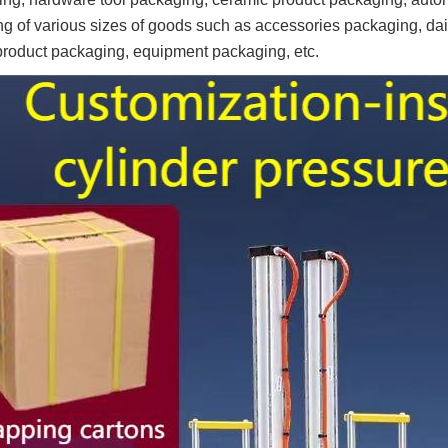
ng of various sizes of goods such as accessories packaging, dai
product packaging, equipment packaging, etc.