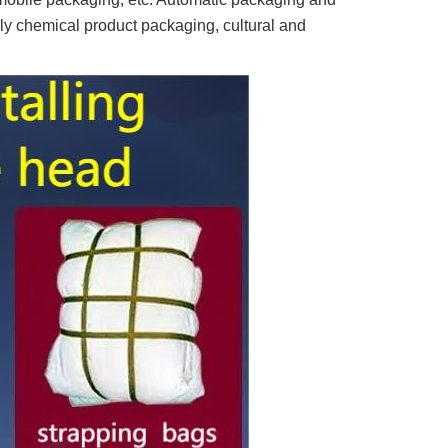
ly chemical product packaging, cultural and