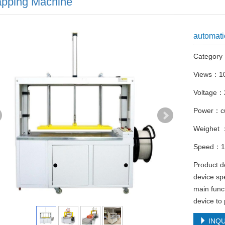
apping Machine
automati
Categor
Views：1
Voltage：
Power：c
Weighet
Speed：10
Product d
device spe
main funct
device to
INQU