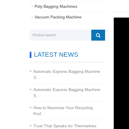
Poly Bagging Machines
Vacuum Packing Machine
LATEST NEWS
Automatic Express Bagging Machine
S…
Automatic Express Bagging Machine
S…
How to Maximize Your Recycling
Prof…
Trust That Speaks for Themselves: