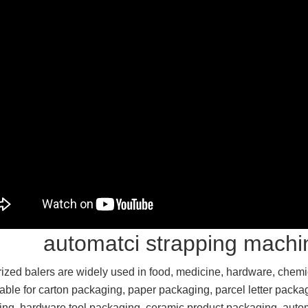
automatci strapping machi
ized balers are widely used in food, medicine, hardware, chemica
table for carton packaging, paper packaging, parcel letter packa
ng, hardware tool packaging, ceramic product packaging, auto