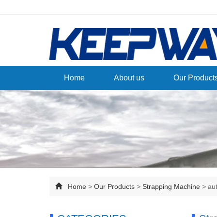
Home
About us
Our Product
Home
>
Our Products
>
Strapping Machine
>
au