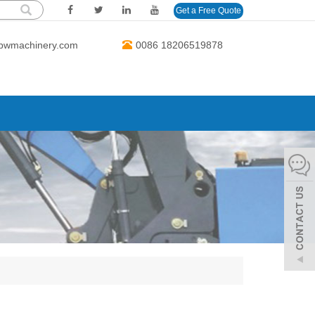
Get a Free Quote
bwmachinery.com
0086 18206519878