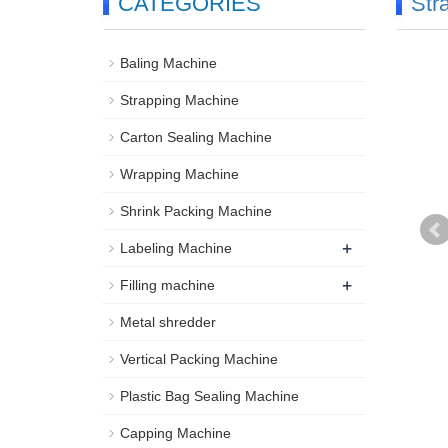
CATEGORIES
Str
Baling Machine
Strapping Machine
Carton Sealing Machine
Wrapping Machine
Shrink Packing Machine
+
Labeling Machine
+
Filling machine
Metal shredder
Vertical Packing Machine
Plastic Bag Sealing Machine
Capping Machine