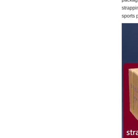
strappi
sports 