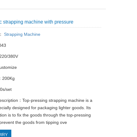
c strapping machine with pressure
y：
Strapping Machine
043
220/380V
ustomize
 ：200Kg
s/set
escription：‌Top-pressing strapping machine‌ is a
cially designed for packaging lighter goods. Its
ion is to fix the goods through the top-pressing
 prevent the goods from tipping ove
IRY