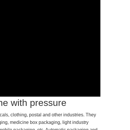
ne with pressure
ls, clothing, postal and other industries. They
ging, medicine box packaging, light industry
mobile packaging, etc. Automatic packaging and