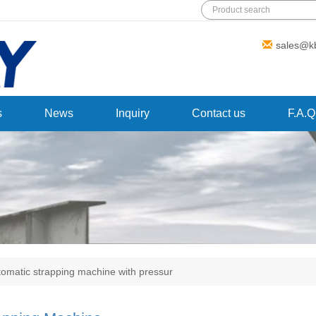
Add: Wanda Plaza, Fuqiao Street,
sales@k
Rencheng District, Jining City,Shandong
Province,China
s
News
Inquiry
Contact us
F.A.Q
tomatic strapping machine with pressur