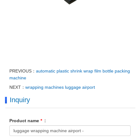
PREVIOUS：
automatic plastic shrink wrap film bottle packing
machine
NEXT：
wrapping machines luggage airport
Inquiry
Product name
*
: