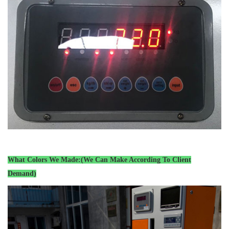
What Colors We Made:(We Can Make According To Client
Demand)