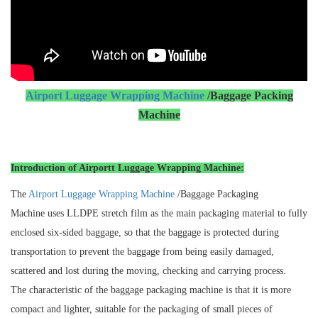
Airport Luggage Wrapping Machine
/Baggage Packing
Machine
Introduction of Airportt Luggage Wrapping Machine:
The
Airport Luggage Wrapping Machine
/Baggage Packaging
Machine uses LLDPE stretch film as the main packaging material to fully
enclosed six-sided baggage, so that the baggage is protected during
transportation to prevent the baggage from being easily damaged,
scattered and lost during the moving, checking and carrying process.
The characteristic of the baggage packaging machine is that it is more
compact and lighter, suitable for the packaging of small pieces of