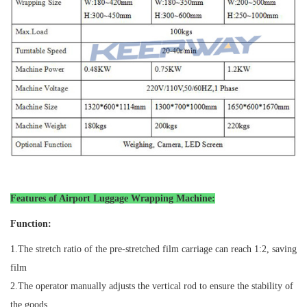
Features of Airport Luggage Wrapping Machine
:
Function:
1.
The stretch ratio of the pre-stretched film carriage can reach 1:2, saving
film
2.
The operator manually adjusts the vertical rod to ensure the stability of
the goods.