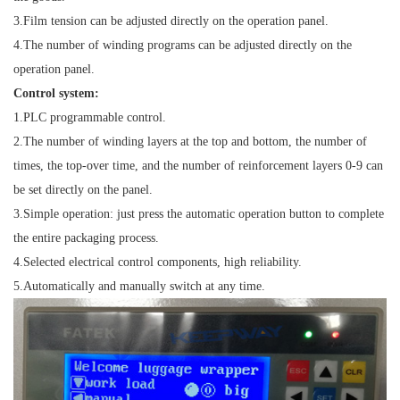
3.
Film tension can be adjusted directly on the operation panel.
4.
The number of winding programs can be adjusted directly on the
operation panel.
Control system:
1.
PLC programmable control.
2.
The number of winding layers at the top and bottom, the number of
times, the top-over time, and the number of reinforcement layers 0-9 can
be set directly on the panel.
3.
Simple operation: just press the automatic operation button to complete
the entire packaging process.
4.
Selected electrical control components, high reliability.
5.
Automatically and manually switch at any time.