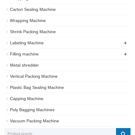
Carton Sealing Machine
Wrapping Machine
Shrink Packing Machine
+
Labeling Machine
+
Filling machine
Metal shredder
Vertical Packing Machine
Plastic Bag Sealing Machine
Capping Machine
Poly Bagging Machines
Vacuum Packing Machine