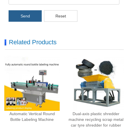
Send
Reset
Related Products
Automatic Vertical Round
Dual-axis plastic shredder
Bottle Labeling Machine
machine recycling scrap metal
car tyre shredder for rubber