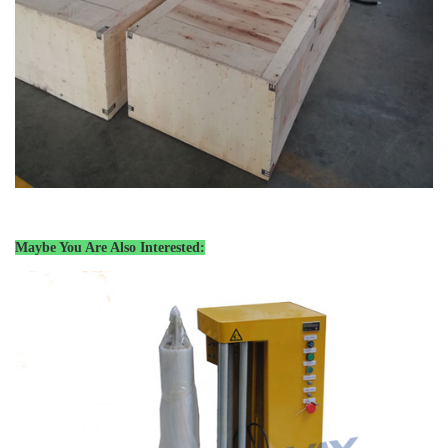
Maybe You Are Also Interested: