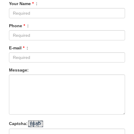
Your Name
*
:
Phone
*
:
E-mail
*
:
Message:
Captcha: