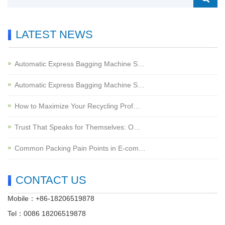
LATEST NEWS
Automatic Express Bagging Machine S…
Automatic Express Bagging Machine S…
How to Maximize Your Recycling Prof…
Trust That Speaks for Themselves: O…
Common Packing Pain Points in E-com…
CONTACT US
Mobile：+86-18206519878
Tel：0086 18206519878