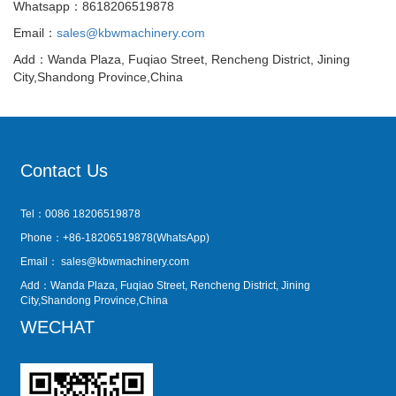
Whatsapp：8618206519878
Email：
sales@kbwmachinery.com
Add：Wanda Plaza, Fuqiao Street, Rencheng District, Jining
City,Shandong Province,China
Contact Us
Tel：0086 18206519878
Phone：+86-18206519878(WhatsApp)
Email：
sales@kbwmachinery.com
Add：Wanda Plaza, Fuqiao Street, Rencheng District, Jining
City,Shandong Province,China
WECHAT