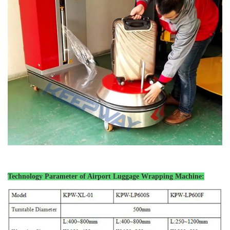
Technology Parameter of Airport Luggage
Wrapping Machine: