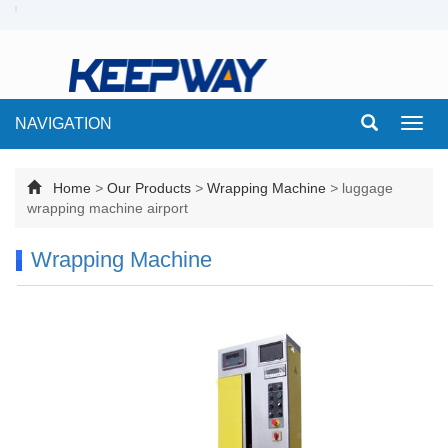
NAVIGATION
Toggl
navig
Home
>
Our Products
>
Wrapping Machine
>
luggage
wrapping machine airport
Wrapping Machine