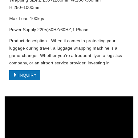
H:250~1000mm
Max.Load:100kgs
Power Supply:220V,50HZ/60HZ,1 Phase
Product description：When it comes to protecting your
luggage during travel, a luggage wrapping machine is a
game-changer. Whether you’re a frequent flyer, a logistics
company, or an airport service provider, investing in
INQUIRY