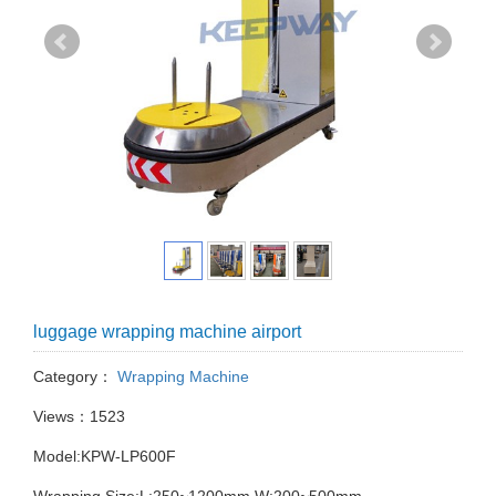
luggage wrapping machine airport
Category：
Wrapping Machine
Views：1523
Model:KPW-LP600F
Wrapping Size:L:250~1200mm W:200~500mm