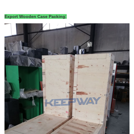
Export Wooden Case Packing: