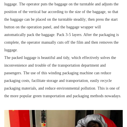
luggage. The operator puts the baggage on the turntable and adjusts the
position of the vertical bar according to the size of the baggage, so that
the baggage can be placed on the turntable steadily; then press the start
button on the operation panel, and the baggage wrapper will
automatically pack the baggage. Pack 3-5 layers. After the packaging is
complete, the operator manually cuts off the film and then removes the
luggage.
The packed luggage is beautiful and tidy, which effectively solves the
inconvenience and trouble of the transportation department and
passengers. The use of this winding packaging machine can reduce
packaging costs, facilitate storage and transportation, easily recycle
packaging materials, and reduce environmental pollution. This is one of
the more popular green transportation and packaging methods nowadays.