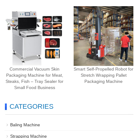
Commercial Vacuum Skin
Smart Self-Propelled Robot for
Packaging Machine for Meat,
Stretch Wrapping Pallet
Steaks, Fish – Tray Sealer for
Packaging Machine
Small Food Business
CATEGORIES
Baling Machine
Strapping Machine