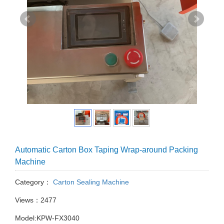
Automatic Carton Box Taping Wrap-around Packing
Machine
Category：
Carton Sealing Machine
Views：2477
Model:KPW-FX3040