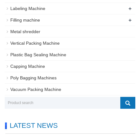
+
Labeling Machine
+
Filling machine
Metal shredder
Vertical Packing Machine
Plastic Bag Sealing Machine
Capping Machine
Poly Bagging Machines
Vacuum Packing Machine
LATEST NEWS