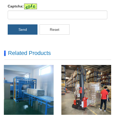
Captcha:
Send
Reset
Related Products