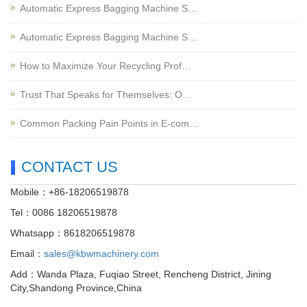
Automatic Express Bagging Machine S…
Automatic Express Bagging Machine S…
How to Maximize Your Recycling Prof…
Trust That Speaks for Themselves: O…
Common Packing Pain Points in E-com…
CONTACT US
Mobile：+86-18206519878
Tel：0086 18206519878
Whatsapp：8618206519878
Email：
sales@kbwmachinery.com
Add：Wanda Plaza, Fuqiao Street, Rencheng District, Jining
City,Shandong Province,China