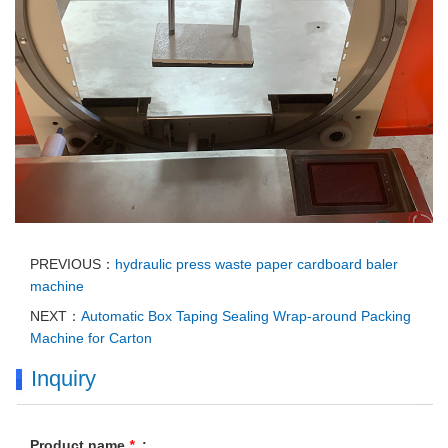
PREVIOUS：
hydraulic press waste paper cardboard baler
machine
NEXT：
Automatic Box Taping Sealing Wrap-around Packing
Machine for Carton
Inquiry
Product name
*
: