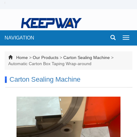
NAVIGATION
Toggl
navig
Home
>
Our Products
>
Carton Sealing Machine
>
Automatic Carton Box Taping Wrap-around
Carton Sealing Machine