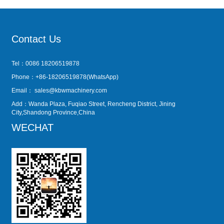
Contact Us
Tel：0086 18206519878
Phone：+86-18206519878(WhatsApp)
Email：
sales@kbwmachinery.com
Add：Wanda Plaza, Fuqiao Street, Rencheng District, Jining
City,Shandong Province,China
WECHAT