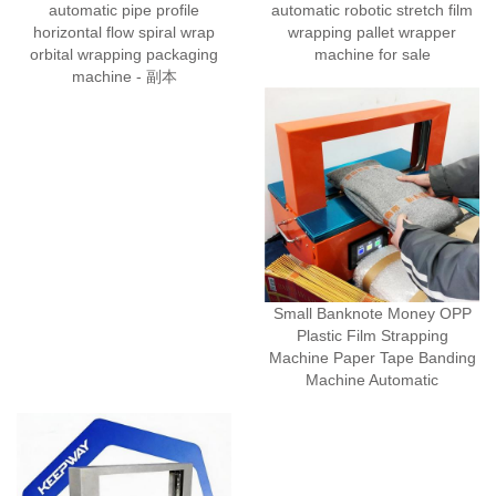
automatic pipe profile
automatic robotic stretch film
horizontal flow spiral wrap
wrapping pallet wrapper
orbital wrapping packaging
machine for sale
machine - 副本
Small Banknote Money OPP
Plastic Film Strapping
Machine Paper Tape Banding
Machine Automatic