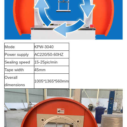
Mode
KPW-3040
Power supply
AC220/50-60HZ
Sealing speed
15-25pic/min
Tape width
45mm
Overall
1005*1365*560mm
dimensions