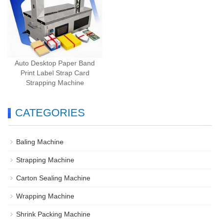
Auto Desktop Paper Band
Print Label Strap Card
Strapping Machine
CATEGORIES
Baling Machine
Strapping Machine
Carton Sealing Machine
Wrapping Machine
Shrink Packing Machine