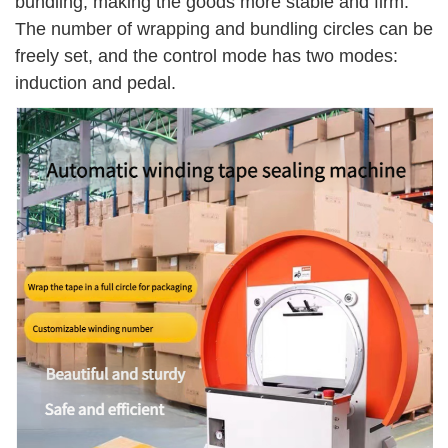
bundling, making the goods more stable and firm.
The number of wrapping and bundling circles can be
freely set, and the control mode has two modes:
induction and pedal.