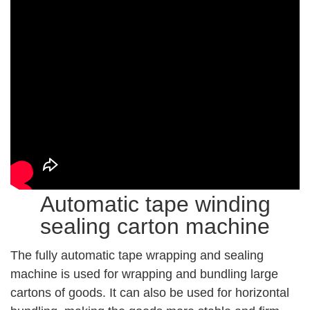
Automatic tape winding
sealing carton machine
The fully automatic tape wrapping and sealing
machine is used for wrapping and bundling large
cartons of goods. It can also be used for horizontal