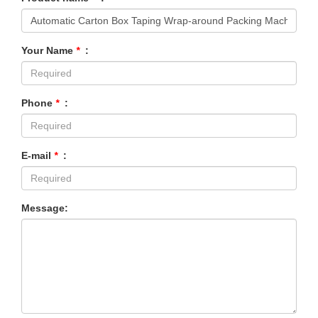
Your Name
*
:
Phone
*
:
E-mail
*
:
Message: