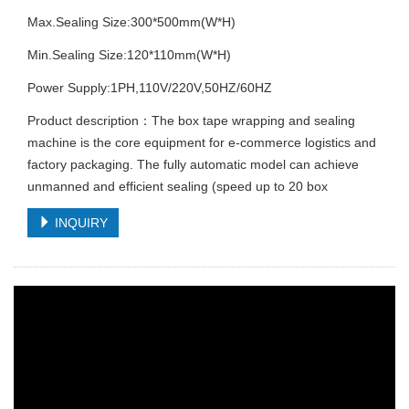
Max.Sealing Size:300*500mm(W*H)
Min.Sealing Size:120*110mm(W*H)
Power Supply:1PH,110V/220V,50HZ/60HZ
Product description：The box tape wrapping and sealing
machine is the core equipment for e-commerce logistics and
factory packaging. The fully automatic model can achieve
unmanned and efficient sealing (speed up to 20 box
INQUIRY