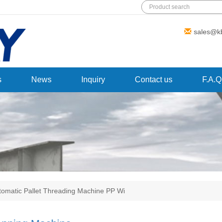
Add: Wanda Plaza, Fuqiao Street,
sales@k
Rencheng District, Jining City,Shandong
Province,China
s
News
Inquiry
Contact us
F.A.Q
tomatic Pallet Threading Machine PP Wi