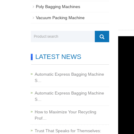
Poly Bagging Machines
Vacuum Packing Machine
LATEST NEWS
Automatic Express Bagging Machine
S…
Automatic Express Bagging Machine
S…
How to Maximize Your Recycling
Prof…
Trust That Speaks for Themselves: