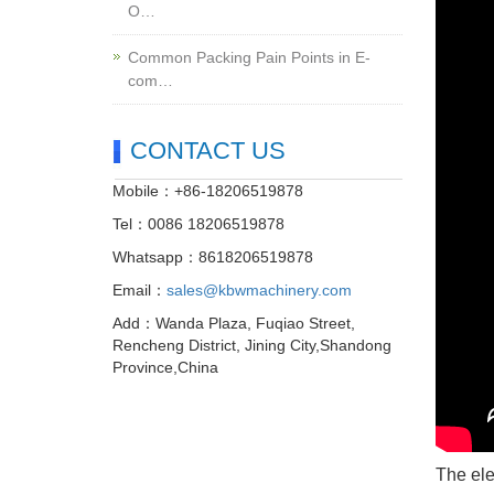
O…
Common Packing Pain Points in E-
com…
CONTACT US
Mobile：+86-18206519878
Tel：0086 18206519878
Whatsapp：8618206519878
Email：
sales@kbwmachinery.com
Add：Wanda Plaza, Fuqiao Street,
Rencheng District, Jining City,Shandong
Province,China
The ele