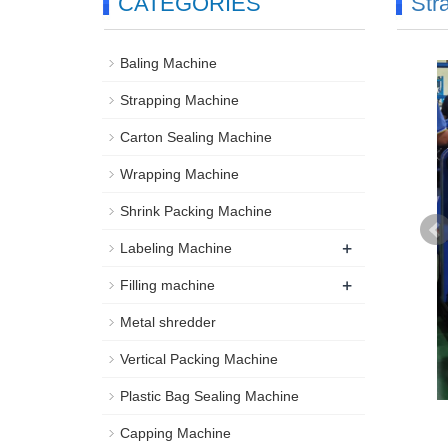
CATEGORIES
Str
Baling Machine
Strapping Machine
Carton Sealing Machine
Wrapping Machine
Shrink Packing Machine
+
Labeling Machine
+
Filling machine
Metal shredder
Vertical Packing Machine
Plastic Bag Sealing Machine
Capping Machine