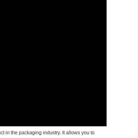
t in the packaging industry. It allows you to