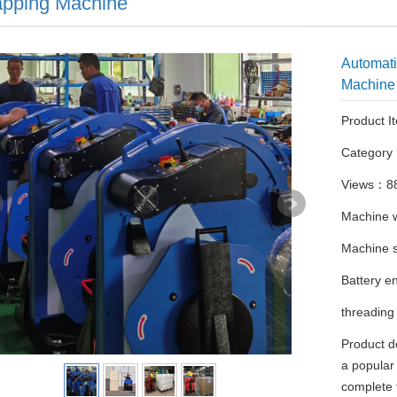
apping Machine
Automati
Machine
Product I
Categor
Views：8
Machine 
Machine
Battery e
threading
Product d
a popular 
complete 