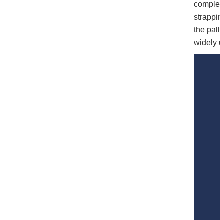
complet
strappi
the pal
widely 