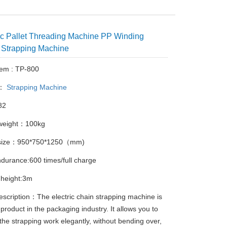
c Pallet Threading Machine PP Winding
 Strapping Machine
tem : TP-800
y：
Strapping Machine
82
weight：100kg
 size：950*750*1250（mm)
ndurance:600 times/full charge
 height:3m
escription：The electric chain strapping machine is
product in the packaging industry. It allows you to
the strapping work elegantly, without bending over,