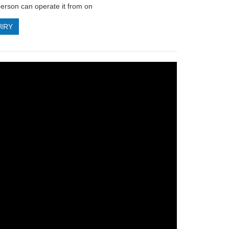
erson can operate it from on
IRY