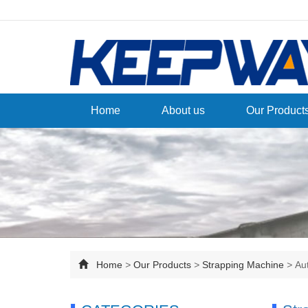
Home
About us
Our Product
Home
>
Our Products
>
Strapping Machine
>
Au