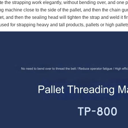
e the strapping work elegantly, without bending over, and one pe
ng machine close to the side of the pallet, and then the chain gun
let, and then the sealing head will tighten the strap and weld it f
used for strapping heavy and tall products, pallets or high palle