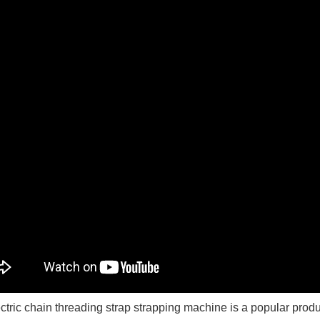
ctric chain threading strap strapping machine is a popular produc