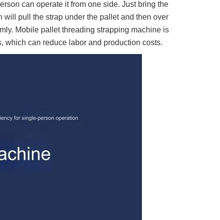
rson can operate it from one side. Just bring the
 will pull the strap under the pallet and then over
irmly. Mobile pallet threading strapping machine is
ts, which can reduce labor and production costs.