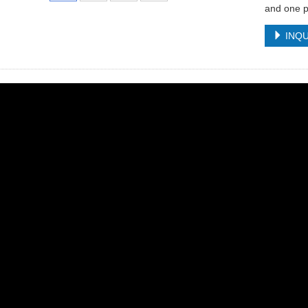
and one p
INQU