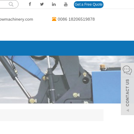
Get a Free Quote
bwmachinery.com
0086 18206519878