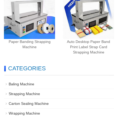
Paper Banding Strapping
Auto Desktop Paper Band
Machine
Print Label Strap Card
Strapping Machine
CATEGORIES
Baling Machine
Strapping Machine
Carton Sealing Machine
Wrapping Machine