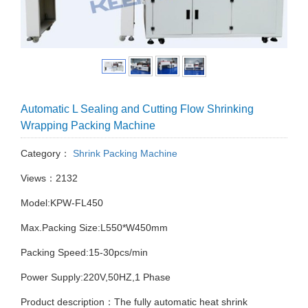
Automatic L Sealing and Cutting Flow Shrinking
Wrapping Packing Machine
Category：
Shrink Packing Machine
Views：2132
Model:KPW-FL450
Max.Packing Size:L550*W450mm
Packing Speed:15-30pcs/min
Power Supply:220V,50HZ,1 Phase
Product description：The fully automatic heat shrink