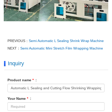
PREVIOUS：
Semi Automatic L Sealing Shrink Wrap Machine
NEXT：
Semi Automatic Mini Stretch Film Wrapping Machine
Inquiry
Product name
*
:
Your Name
*
: