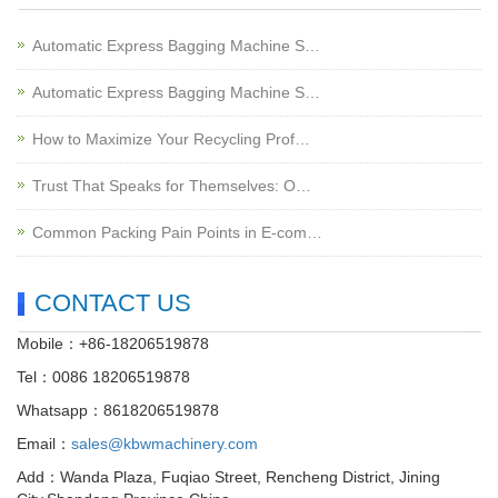
Automatic Express Bagging Machine S…
Automatic Express Bagging Machine S…
How to Maximize Your Recycling Prof…
Trust That Speaks for Themselves: O…
Common Packing Pain Points in E-com…
CONTACT US
Mobile：+86-18206519878
Tel：0086 18206519878
Whatsapp：8618206519878
Email：
sales@kbwmachinery.com
Add：Wanda Plaza, Fuqiao Street, Rencheng District, Jining