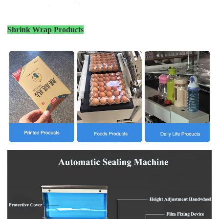
Shrink Wrap Products