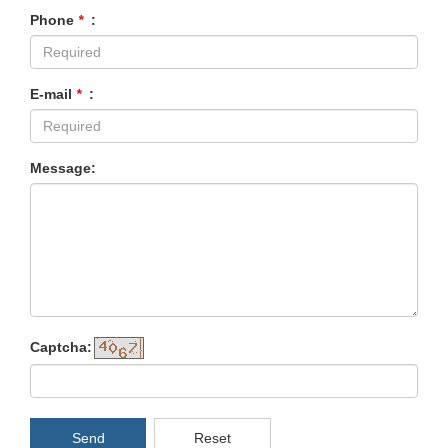
Phone
*
:
E-mail
*
:
Message:
Captcha:
Send
Reset