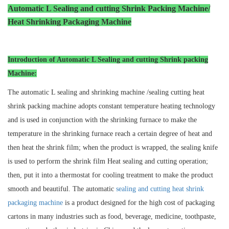
Automatic L Sealing and cutting Shrink Packing Machine/
Heat Shrinking Packaging Machin
e
Introduction of Automatic L Sealing and cutting Shrink packing
Machine:
The automatic L sealing and shrinking machine /sealing cutting heat
shrink packing machine adopts constant temperature heating technology
and is used in conjunction with the shrinking furnace to make the
temperature in the shrinking furnace reach a certain degree of heat and
then heat the shrink film; when the product is wrapped, the sealing knife
is used to perform the shrink film Heat sealing and cutting operation;
then, put it into a thermostat for cooling treatment to make the product
smooth and beautiful. The automatic
sealing and cutting heat shrink
packaging machine
is a product designed for the high cost of packaging
cartons in many industries such as food, beverage, medicine, toothpaste,