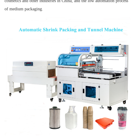
cosmetics and other industries in China, and the low automation process
of medium packaging.