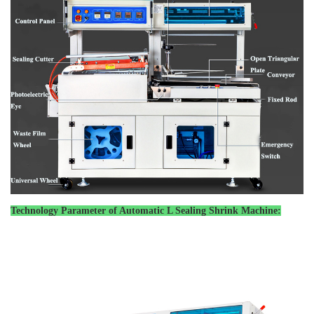
Technology Parameter of
Automatic L Sealing Shrink Machine
: