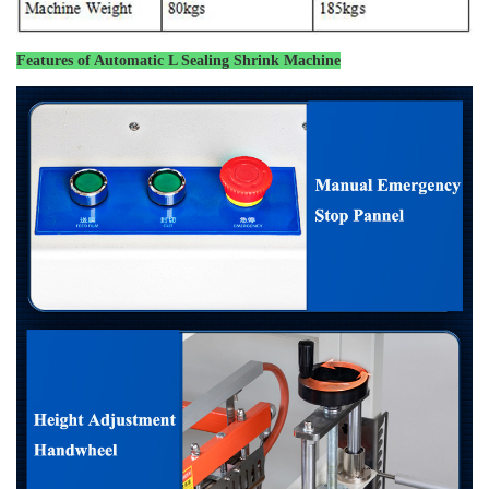
Features of
Automatic L Sealing Shrink Machine