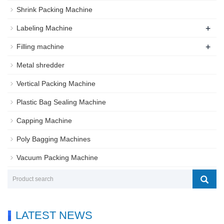
Shrink Packing Machine
+
Labeling Machine
+
Filling machine
Metal shredder
Vertical Packing Machine
Plastic Bag Sealing Machine
Capping Machine
Poly Bagging Machines
Vacuum Packing Machine
LATEST NEWS