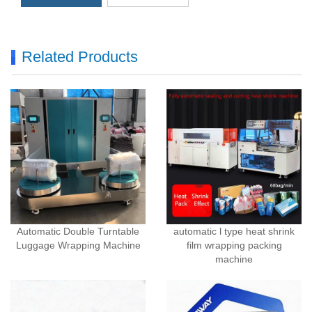
Related Products
Automatic Double Turntable
automatic l type heat shrink
Luggage Wrapping Machine
film wrapping packing
machine