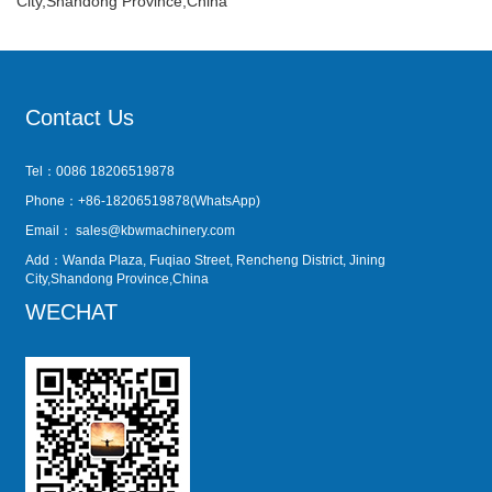
City,Shandong Province,China
Contact Us
Tel：0086 18206519878
Phone：+86-18206519878(WhatsApp)
Email：
sales@kbwmachinery.com
Add：Wanda Plaza, Fuqiao Street, Rencheng District, Jining
City,Shandong Province,China
WECHAT