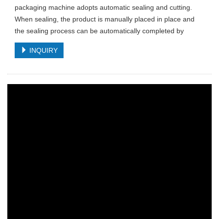
packaging machine adopts automatic sealing and cutting.
When sealing, the product is manually placed in place and
the sealing process can be automatically completed by
INQUIRY