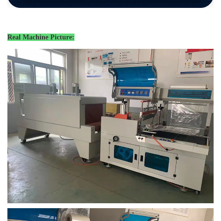
Real Machine Picture: