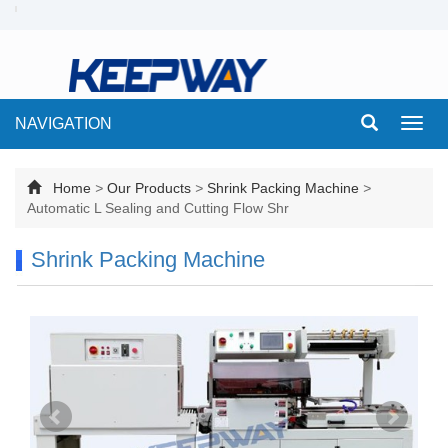
NAVIGATION
Toggl
navig
Home
>
Our Products
>
Shrink Packing Machine
>
Automatic L Sealing and Cutting Flow Shr
Shrink Packing Machine