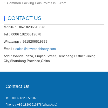
Common Packing Pain Points in E-com…
CONTACT US
Mobile：+86-18206519878
Tel：0086 18206519878
Whatsapp：8618206519878
Email：
sales@kbwmachinery.com
Add：Wanda Plaza, Fuqiao Street, Rencheng District, Jining
City,Shandong Province,China
Contact Us
Tel：0086 18206519878
Phone：+86-18206519878(WhatsApp)