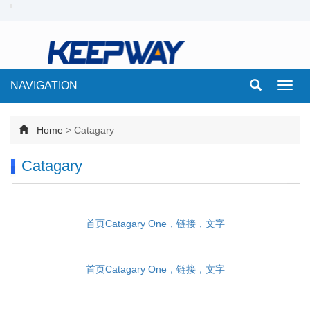
NAVIGATION
Toggl
navig
Home
>
Catagary
Catagary
首页Catagary One，链接，文字
首页Catagary One，链接，文字