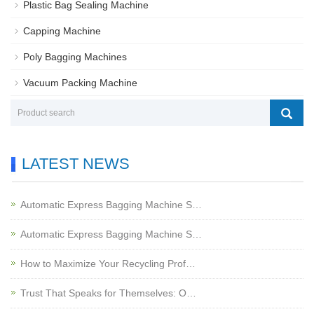
Plastic Bag Sealing Machine
Capping Machine
Poly Bagging Machines
Vacuum Packing Machine
LATEST NEWS
Automatic Express Bagging Machine S…
Automatic Express Bagging Machine S…
How to Maximize Your Recycling Prof…
Trust That Speaks for Themselves: O…