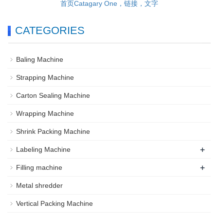
首页Catagary One，链接，文字
CATEGORIES
Baling Machine
Strapping Machine
Carton Sealing Machine
Wrapping Machine
Shrink Packing Machine
+
Labeling Machine
+
Filling machine
Metal shredder
Vertical Packing Machine